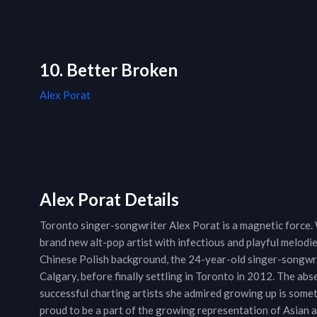
10. Better Broken
Alex Porat
Alex Porat Details
Toronto singer-songwriter Alex Porat is a magnetic force. 
brand new alt-pop artist with infectious and playful melodi
Chinese Polish background, the 24-year-old singer-songwrit
Calgary, before finally settling in Toronto in 2012. The ab
successful charting artists she admired growing up is somet
proud to be a part of the growing representation of Asian 