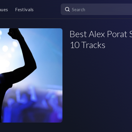
nues
Festivals
Best Alex Porat S
10 Tracks