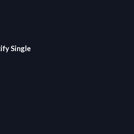
ify Single