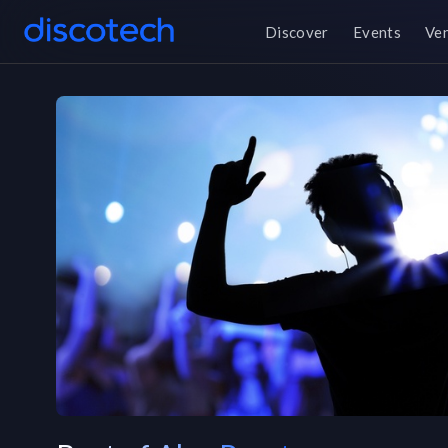
Discover
Events
Ve