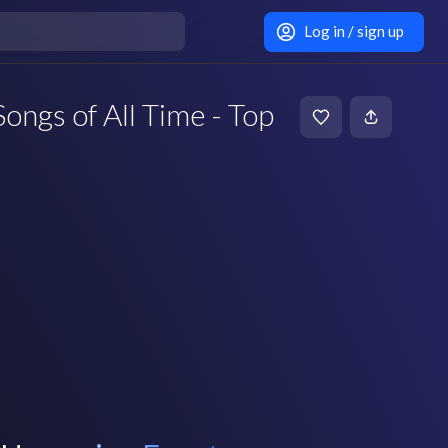
Log in / sign up
ongs of All Time - Top