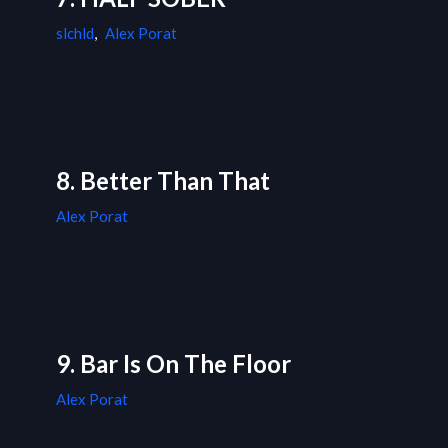
slchld
,
Alex Porat
8. Better Than That
Alex Porat
9. Bar Is On The Floor
Alex Porat