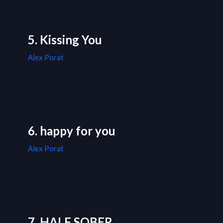
5. Kissing You
Alex Porat
6. happy for you
Alex Porat
7. HALF SOBER