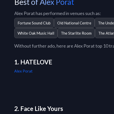
Best of Alex Porat
Alex Porat has performed in venues such as:
Fortune Sound Club
Old National Centre
The Unde
White Oak Music Hall
The Starlite Room
The Atlan
Without further ado, here are Alex Porat top 10 trac
1. HATELOVE
Alex Porat
2. Face Like Yours