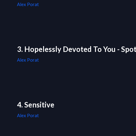
Alex Porat
3. Hopelessly Devoted To You - Spot
Alex Porat
4. Sensitive
Alex Porat