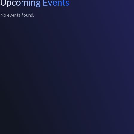
Upcoming Events
No events found.