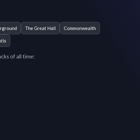
rground
The Great Hall
Commonwealth
tis
ks of all time: