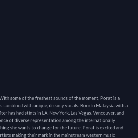
With some of the freshest sounds of the moment, Porat is a
es combined with unique, dreamy vocals. Born in Malaysia with a
er has had stints in LA, New York, Las Vegas, Vancouver, and
sence of diverse representation among the internationally
hing she wants to change for the future. Porat is excited and
artists making their mark in the mainstream western music