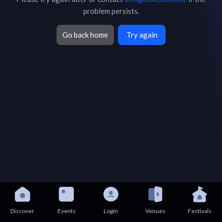
problem persists.
Go back home
Try again
Discover
Events
Login
Venues
Festivals