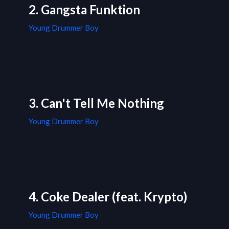
2. Gangsta Funktion
Young Drummer Boy
3. Can't Tell Me Nothing
Young Drummer Boy
4. Coke Dealer (feat. Krypto)
Young Drummer Boy