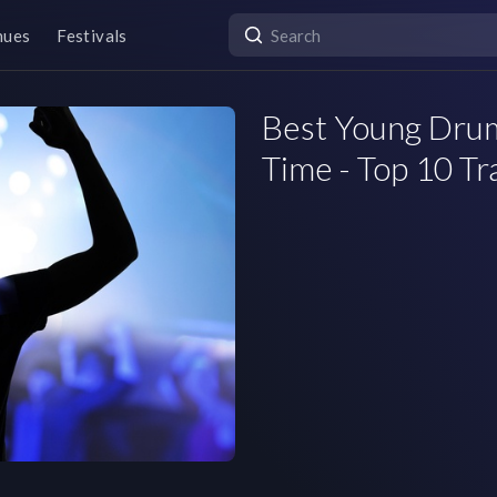
nues
Festivals
Best Young Drum
Time - Top 10 Tr