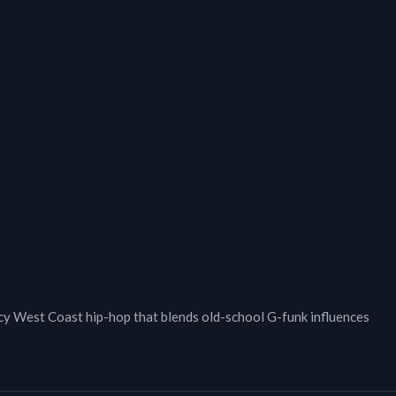
West Coast hip-hop that blends old-school G-funk influences