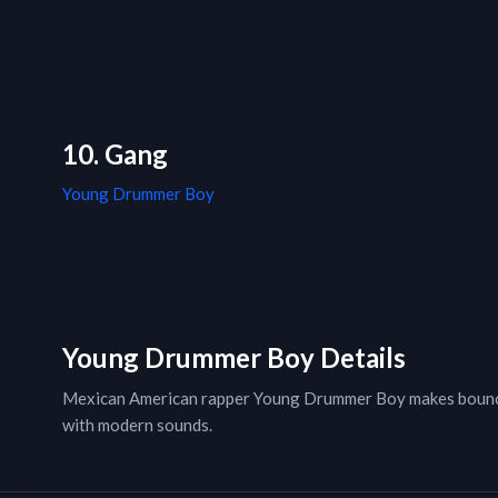
10. Gang
Young Drummer Boy
Young Drummer Boy Details
Mexican American rapper Young Drummer Boy makes bouncy 
with modern sounds.