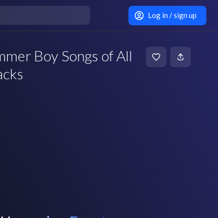
Log in / sign up
mer Boy Songs of All
acks