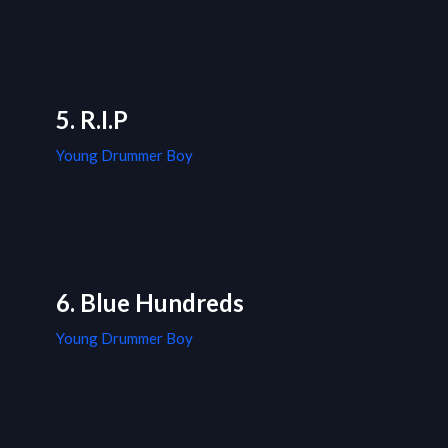
5. R.I.P
Young Drummer Boy
6. Blue Hundreds
Young Drummer Boy