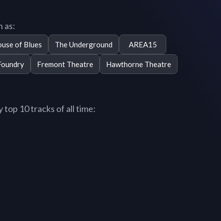
 as:
use of Blues
The Underground
AREA15
Foundry
Fremont Theatre
Hawthorne Theatre
op 10 tracks of all time: