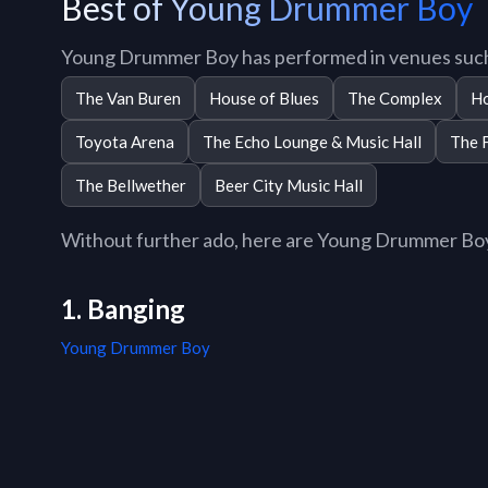
Best of Young Drummer Boy
Young Drummer Boy has performed in venues such
The Van Buren
House of Blues
The Complex
Ho
Toyota Arena
The Echo Lounge & Music Hall
The 
The Bellwether
Beer City Music Hall
Without further ado, here are Young Drummer Boy t
1. Banging
Young Drummer Boy