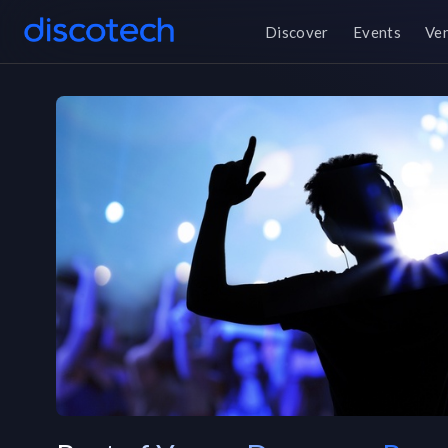
Discover
Events
Ve