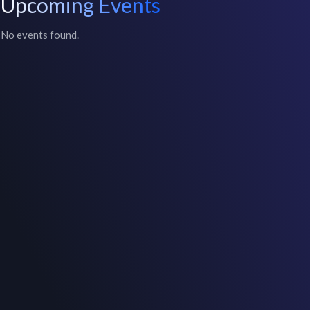
Upcoming Events
No events found.