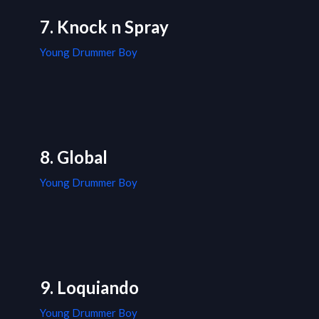
7. Knock n Spray
Young Drummer Boy
8. Global
Young Drummer Boy
9. Loquiando
Young Drummer Boy