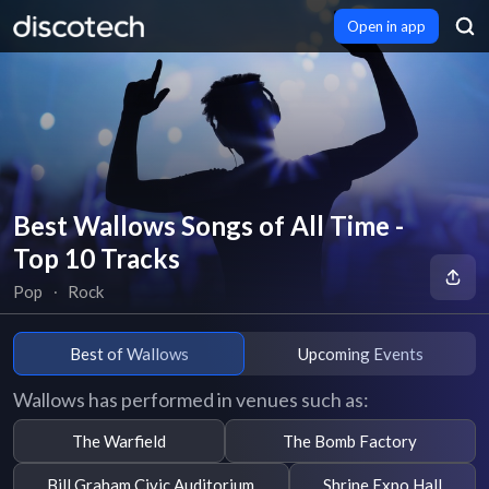
Open in app
Best Wallows Songs of All Time -
Top 10 Tracks
Pop
∙
Rock
Best of Wallows
Upcoming Events
Wallows has performed in venues such as:
The Warfield
The Bomb Factory
Bill Graham Civic Auditorium
Shrine Expo Hall