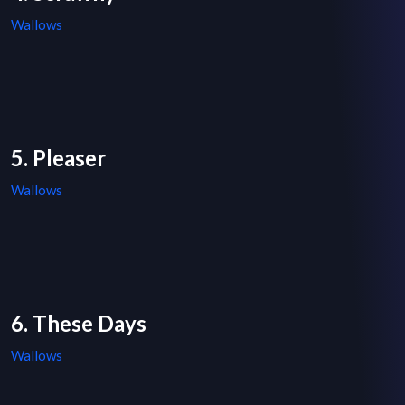
Wallows
5. Pleaser
Wallows
6. These Days
Wallows