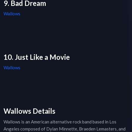
9. Bad Dream
Wallows
10. Just Like a Movie
Wallows
Wallows Details
Wallows is an American alternative rock band based in Los
Angeles composed of Dylan Minnette, Braeden Lemasters, and