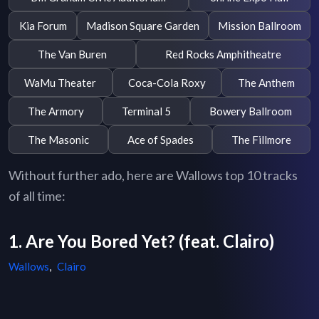
Kia Forum
Madison Square Garden
Mission Ballroom
The Van Buren
Red Rocks Amphitheatre
WaMu Theater
Coca-Cola Roxy
The Anthem
The Armory
Terminal 5
Bowery Ballroom
The Masonic
Ace of Spades
The Fillmore
Without further ado, here are Wallows top 10 tracks
of all time:
1. Are You Bored Yet? (feat. Clairo)
Wallows
,
Clairo