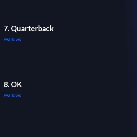
7. Quarterback
Wallows
8. OK
Wallows