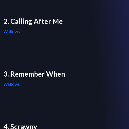
2. Calling After Me
Wallows
3. Remember When
Wallows
4. Scrawny