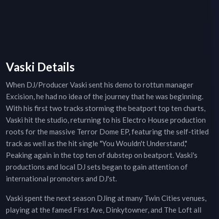
Vaski Details
When DJ/Producer Vaski sent his demo to rottun manager
Excision, he had no idea of the journey that he was beginning.
With his first two tracks storming the beatport top ten charts,
Vaski hit the studio, returning to his Electro House production
roots for the massive Terror Dome EP, featuring the self-titled
track as well as the hit single "You Wouldn't Understand,"
Peaking again in the top ten of dubstep on beatport. Vaski's
productions and local DJ sets began to gain attention of
international promoters and DJ'st.
Vaski spent the next season DJing at many Twin Cities venues,
playing at the famed First Ave, Dinkytowner, and The Loft all