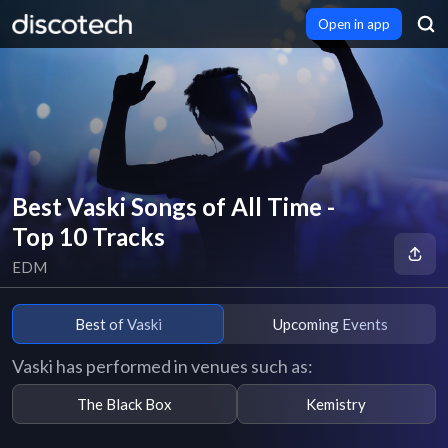
Open in app
Best Vaski Songs of All Time -
Top 10 Tracks
EDM
Best of Vaski
Upcoming Events
Vaski has performed in venues such as:
The Black Box
Kemistry