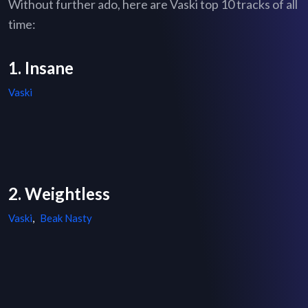
Without further ado, here are Vaski top 10 tracks of all
time:
1. Insane
Vaski
2. Weightless
Vaski
,
Beak Nasty