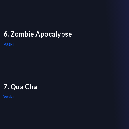
6. Zombie Apocalypse
Vaski
7. Qua Cha
Vaski