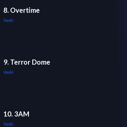
8. Overtime
Vaski
9. Terror Dome
Vaski
10. 3AM
Vaski