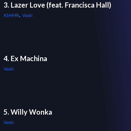
3. Lazer Love (feat. Francisca Hall)
KSHMR
,
Vaski
4. Ex Machina
Vaski
5. Willy Wonka
Vaski