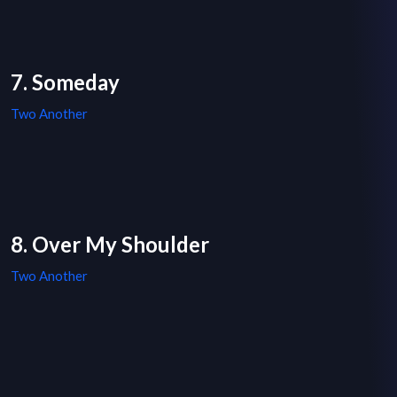
7. Someday
Two Another
8. Over My Shoulder
Two Another