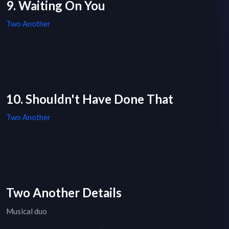
9. Waiting On You
Two Another
10. Shouldn't Have Done That
Two Another
Two Another Details
Musical duo