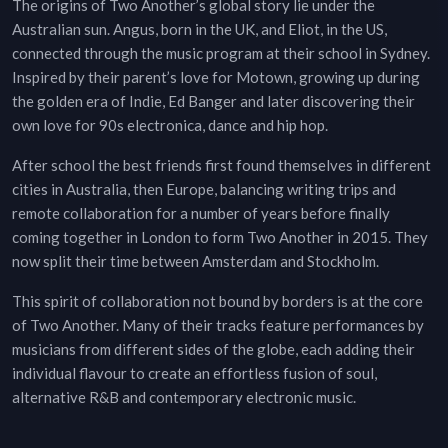
The origins of Two Another’s global story lie under the
Australian sun. Angus, born in the UK, and Eliot, in the US,
connected through the music program at their school in Sydney.
Inspired by their parent’s love for Motown, growing up during
the golden era of Indie, Ed Banger and later discovering their
own love for 90s electronica, dance and hip hop.
After school the best friends first found themselves in different
cities in Australia, then Europe, balancing writing trips and
remote collaboration for a number of years before finally
coming together in London to form Two Another in 2015. They
now split their time between Amsterdam and Stockholm.
This spirit of collaboration not bound by borders is at the core
of Two Another. Many of their tracks feature performances by
musicians from different sides of the globe, each adding their
individual flavour to create an effortless fusion of soul,
alternative R&B and contemporary electronic music.