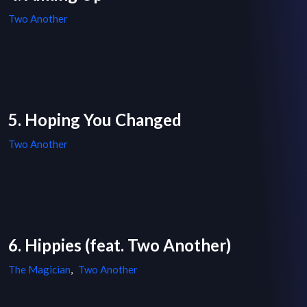
Two Another
5. Hoping You Changed
Two Another
6. Hippies (feat. Two Another)
The Magician
,
Two Another