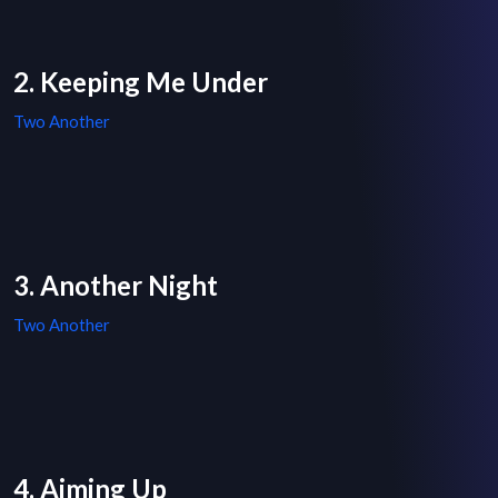
2. Keeping Me Under
Two Another
3. Another Night
Two Another
4. Aiming Up