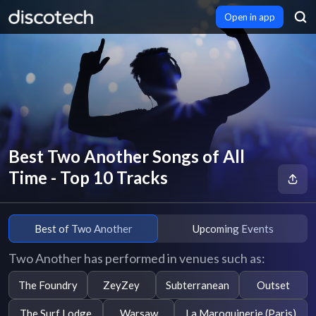
Open in app
Best Two Another Songs of All
Time - Top 10 Tracks
Best of Two Another
Upcoming Events
Two Another has performed in venues such as:
The Foundry
ZeyZey
Subterranean
Outset
The Surf Lodge
Warsaw
La Maroquinerie (Paris)