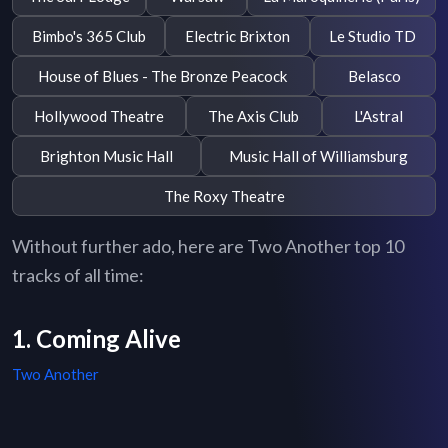
Bimbo's 365 Club
Electric Brixton
Le Studio TD
House of Blues - The Bronze Peacock
Belasco
Hollywood Theatre
The Axis Club
L'Astral
Brighton Music Hall
Music Hall of Williamsburg
The Roxy Theatre
Without further ado, here are Two Another top 10
tracks of all time:
1. Coming Alive
Two Another