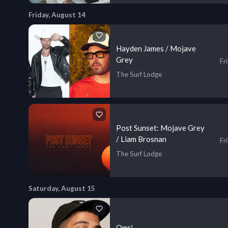
Friday, August 14
Hayden James / Mojave
Grey
Fr
The Surf Lodge
Post Sunset: Mojave Grey
/ Liam Brosnan
Fr
The Surf Lodge
Saturday, August 15
Omri.