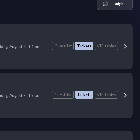
Tonight
Guest list
Tickets
VIP tables
iday, August 7 at 4 pm
Guest list
Tickets
VIP tables
iday, August 7 at 9 pm