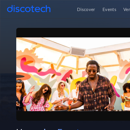
Discover
Events
Ve