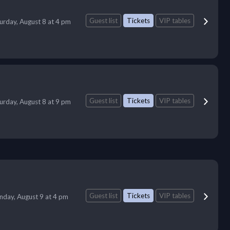
Guest list
Tickets
VIP tables
urday, August 8 at 4 pm
Guest list
Tickets
VIP tables
urday, August 8 at 9 pm
Guest list
Tickets
VIP tables
nday, August 9 at 4 pm