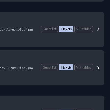
Guest list
Tickets
VIP tables
iday, August 14 at 4 pm
Guest list
Tickets
VIP tables
iday, August 14 at 9 pm