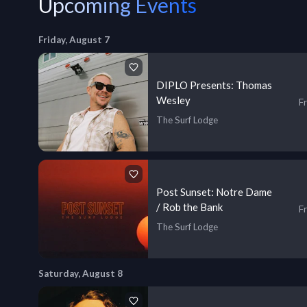
Upcoming Events
Friday, August 7
DIPLO Presents: Thomas
Wesley
Fr
The Surf Lodge
Post Sunset: Notre Dame
/ Rob the Bank
Fr
The Surf Lodge
Saturday, August 8