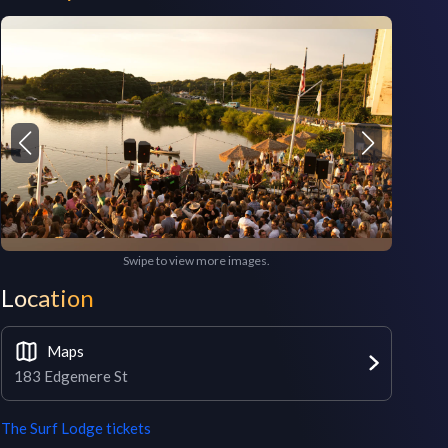
Swipe to view more images.
Location
Maps
183 Edgemere St
The Surf Lodge
tickets