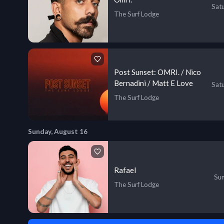
Sat
The Surf Lodge
Post Sunset: OMRI. / Nico
Bernadini / Matt E Love
Sat
The Surf Lodge
Sunday, August 16
Rafael
Sun
The Surf Lodge