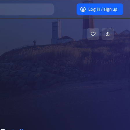
Log in / sign up