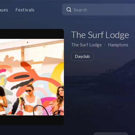
nues
Festivals
The Surf Lodge
The Surf Lodge
∙
Hamptons
Dayclub