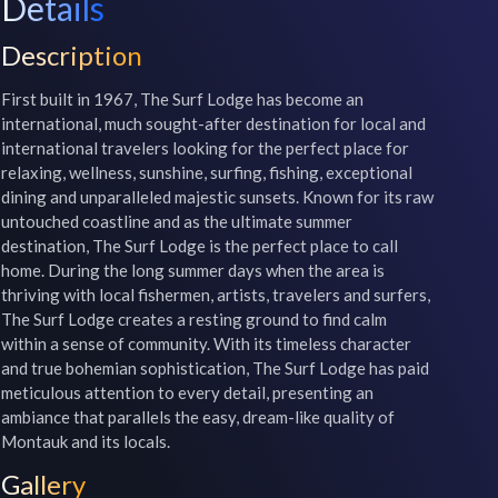
Details
Description
First built in 1967, The Surf Lodge has become an 
international, much sought-after destination for local and 
international travelers looking for the perfect place for 
relaxing, wellness, sunshine, surfing, fishing, exceptional 
dining and unparalleled majestic sunsets. Known for its raw 
untouched coastline and as the ultimate summer 
destination, The Surf Lodge is the perfect place to call 
home. During the long summer days when the area is 
thriving with local fishermen, artists, travelers and surfers, 
The Surf Lodge creates a resting ground to find calm 
within a sense of community. With its timeless character 
and true bohemian sophistication, The Surf Lodge has paid 
meticulous attention to every detail, presenting an 
ambiance that parallels the easy, dream-like quality of 
Montauk and its locals.
Gallery