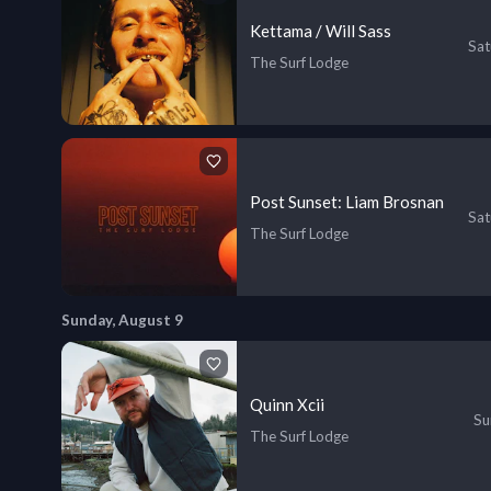
Kettama / Will Sass
Sat
The Surf Lodge
Post Sunset: Liam Brosnan
Sat
The Surf Lodge
Sunday, August 9
Quinn Xcii
Su
The Surf Lodge