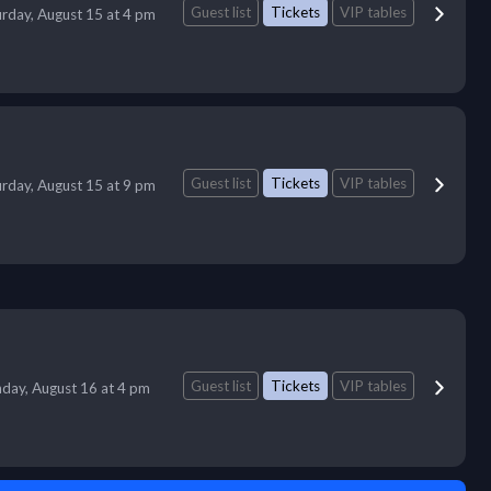
Guest list
Tickets
VIP tables
urday, August 15 at 4 pm
Guest list
Tickets
VIP tables
urday, August 15 at 9 pm
Guest list
Tickets
VIP tables
day, August 16 at 4 pm