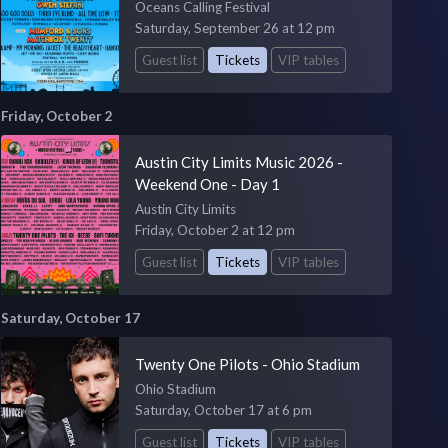
Oceans Calling Festival
Saturday, September 26 at 12 pm
Guest list
Tickets
VIP tables
Friday, October 2
Austin City Limits Music 2026 -
Weekend One - Day 1
Austin City Limits
Friday, October 2 at 12 pm
Guest list
Tickets
VIP tables
Saturday, October 17
Twenty One Pilots - Ohio Stadium
Ohio Stadium
Saturday, October 17 at 6 pm
Guest list
Tickets
VIP tables