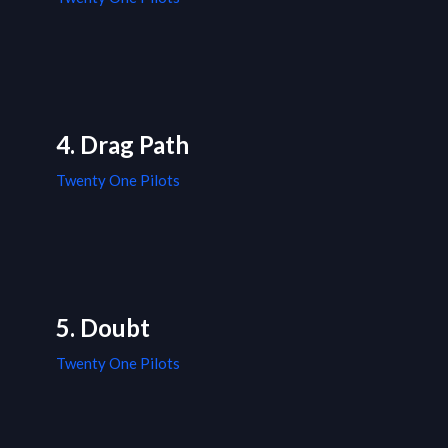
4. Drag Path
Twenty One Pilots
5. Doubt
Twenty One Pilots