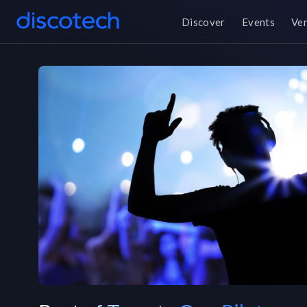
Discover
Events
Ve