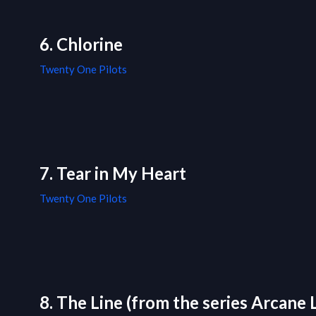
6. Chlorine
Twenty One Pilots
7. Tear in My Heart
Twenty One Pilots
8. The Line (from the series Arcane