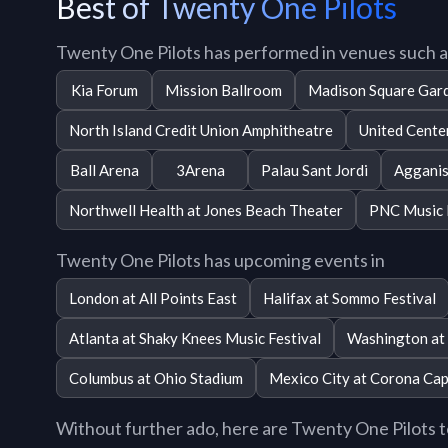
Best of Twenty One Pilots
Twenty One Pilots has performed in venues such a
Kia Forum
Mission Ballroom
Madison Square Gar
North Island Credit Union Amphitheatre
United Cente
Ball Arena
3Arena
Palau Sant Jordi
Agganis
Northwell Health at Jones Beach Theater
PNC Music 
Twenty One Pilots has upcoming events in
London at All Points East
Halifax at Sommo Festival
Atlanta at Shaky Knees Music Festival
Washington at 
Columbus at Ohio Stadium
Mexico City at Corona Cap
Without further ado, here are Twenty One Pilots top