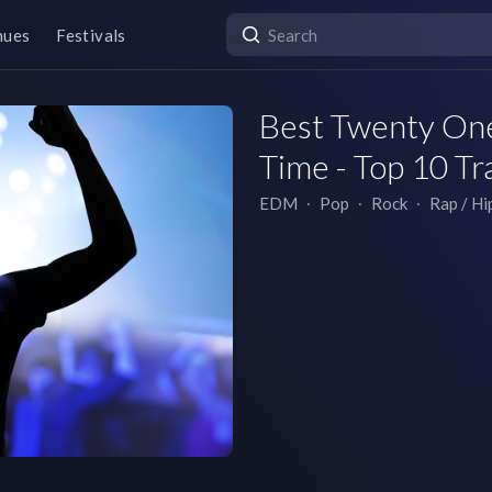
nues
Festivals
Best Twenty One 
Time - Top 10 Tr
EDM
∙
Pop
∙
Rock
∙
Rap / H