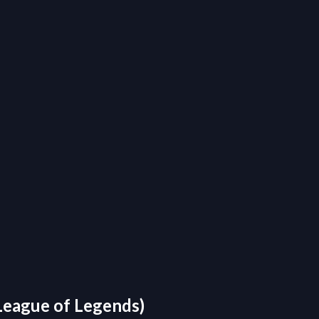
 League of Legends)