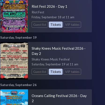
Riot Fest 2026 - Day 1
Riot Fest
Friday, September 18 at 11 am
Guest list
Tickets
VIP tables
Saturday, September 19
Shaky Knees Music Festival 2026 -
Day 2
Shaky Knees Music Festival
Saturday, September 19 at 11 am
Guest list
Tickets
VIP tables
Saturday, September 26
Oceans Calling Festival 2026 - Day
2