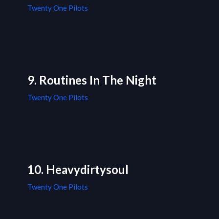
Twenty One Pilots
9. Routines In The Night
Twenty One Pilots
10. Heavydirtysoul
Twenty One Pilots