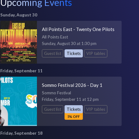
Upcoming Events
Sunday, August 30
All Points East - Twenty One Pilots
All Points East
Sunday, August 30 at 1:30 pm
Guest list
Tickets
VIP tables
Friday, September 11
Sommo Festival 2026 - Day 1
Sommo Festival
Friday, September 11 at 12 pm
Guest list
Tickets
VIP tables
5% OFF
Friday, September 18