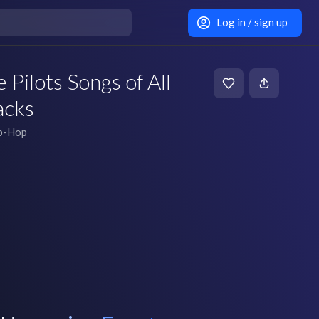
Log in / sign up
Pilots Songs of All
acks
ip-Hop