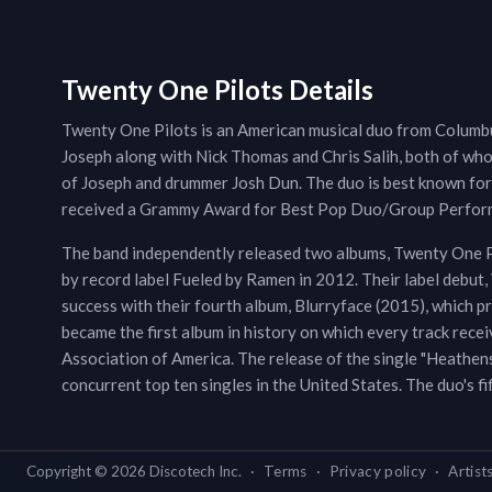
Twenty One Pilots Details
Twenty One Pilots is an American musical duo from Columbu
Joseph along with Nick Thomas and Chris Salih, both of whom
of Joseph and drummer Josh Dun. The duo is best known for t
received a Grammy Award for Best Pop Duo/Group Perform
The band independently released two albums, Twenty One Pi
by record label Fueled by Ramen in 2012. Their label debut
success with their fourth album, Blurryface (2015), which p
became the first album in history on which every track recei
Association of America. The release of the single "Heathens
concurrent top ten singles in the United States. The duo's f
Copyright ©
2026
Discotech Inc.
·
Terms
·
Privacy policy
·
Artist