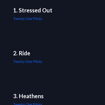
1. Stressed Out
Twenty One Pilots
2. Ride
Twenty One Pilots
3. Heathens
Twenty One Pilots