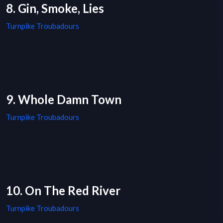
8. Gin, Smoke, Lies
Turnpike Troubadours
9. Whole Damn Town
Turnpike Troubadours
10. On The Red River
Turnpike Troubadours