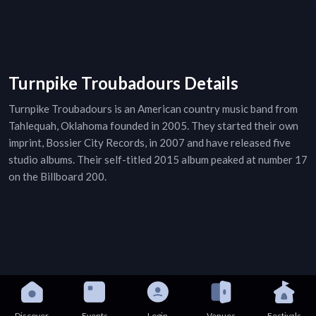
Turnpike Troubadours Details
Turnpike Troubadours is an American country music band from
Tahlequah, Oklahoma founded in 2005. They started their own
imprint, Bossier City Records, in 2007 and have released five
studio albums. Their self-titled 2015 album peaked at number 17
on the Billboard 200.
Discover
Events
Login
Venues
Festivals