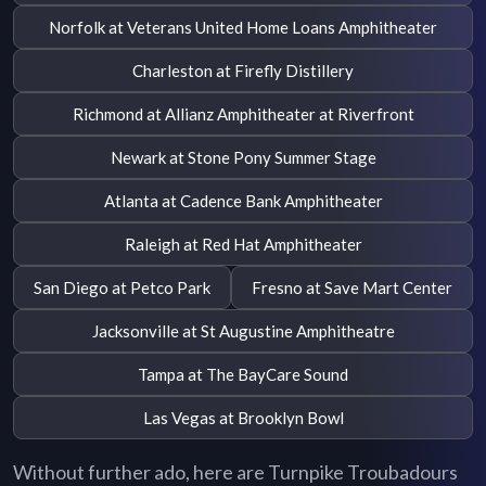
Norfolk at Veterans United Home Loans Amphitheater
Charleston at Firefly Distillery
Richmond at Allianz Amphitheater at Riverfront
Newark at Stone Pony Summer Stage
Atlanta at Cadence Bank Amphitheater
Raleigh at Red Hat Amphitheater
San Diego at Petco Park
Fresno at Save Mart Center
Jacksonville at St Augustine Amphitheatre
Tampa at The BayCare Sound
Las Vegas at Brooklyn Bowl
Without further ado, here are Turnpike Troubadours