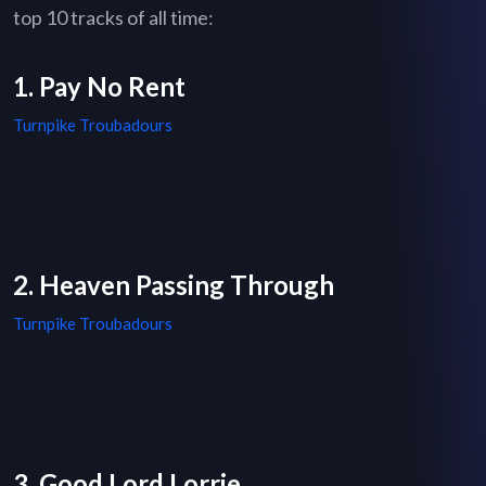
top 10 tracks of all time:
1. Pay No Rent
Turnpike Troubadours
2. Heaven Passing Through
Turnpike Troubadours
3. Good Lord Lorrie