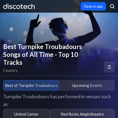
Open in app
Best Turnpike Troubadours
Songs of All Time - Top 10
Tracks
Country
Best of Turnpike Troubadours
Upcoming Events
Turnpike Troubadours has performed in venues such
as:
United Center
Red Rocks Amphitheatre