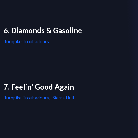
6. Diamonds & Gasoline
Turnpike Troubadours
7. Feelin' Good Again
Turnpike Troubadours
,
Sierra Hull