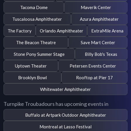
Tacoma Dome
Maverik Center
Tuscaloosa Amphitheater
Azura Amphitheater
The Factory
Orlando Amphitheater
ExtraMile Arena
The Beacon Theatre
Save Mart Center
Stone Pony Summer Stage
Billy Bob's Texas
Uptown Theater
Petersen Events Center
Brooklyn Bowl
Rooftop at Pier 17
Whitewater Amphitheater
Turnpike Troubadours has upcoming events in
Buffalo at Artpark Outdoor Amphitheater
Montreal at Lasso Festival