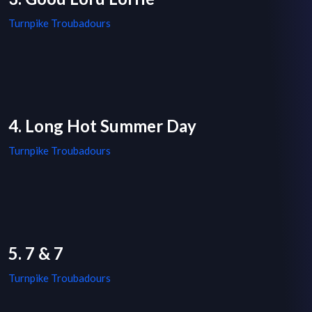
Turnpike Troubadours
4. Long Hot Summer Day
Turnpike Troubadours
5. 7 & 7
Turnpike Troubadours