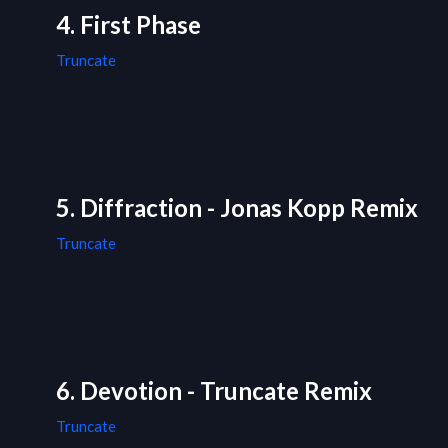
4. First Phase
Truncate
5. Diffraction - Jonas Kopp Remix
Truncate
6. Devotion - Truncate Remix
Truncate