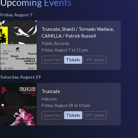
Upcoming Events
Friday, August 7
Truncate, Shanti / Tornado Wallace,
CAMILLA / Patrick Russell
Public Records
Friday, August 7 at 11 pm
Guest list
Tickets
VIP tables
Saturday, August 29
Truncate
Halcyon
Friday, August 28 at 10 pm
Guest list
Tickets
VIP tables