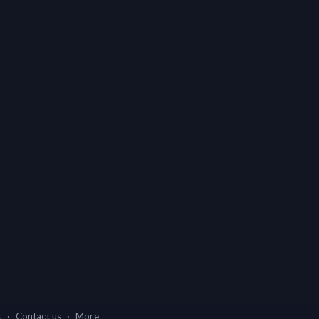
s
·
Contact us
·
More