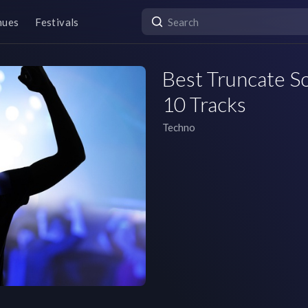
nues
Festivals
Best Truncate So
10 Tracks
Techno