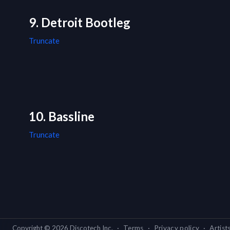
9. Detroit Bootleg
Truncate
10. Bassline
Truncate
Copyright ©
2026
Discotech Inc.
·
Terms
·
Privacy policy
·
Artist