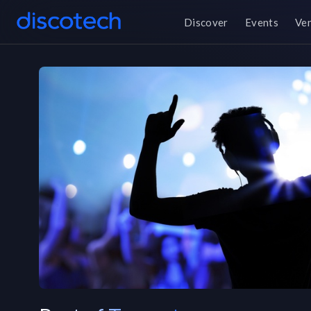
Discover
Events
Ve