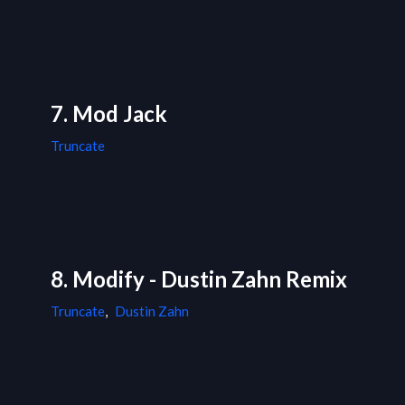
7. Mod Jack
Truncate
8. Modify - Dustin Zahn Remix
Truncate
,
Dustin Zahn