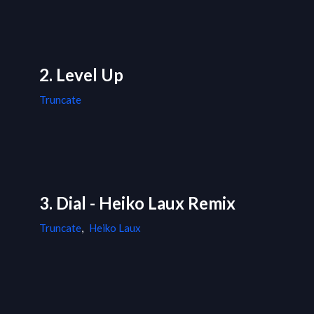
2. Level Up
Truncate
3. Dial - Heiko Laux Remix
Truncate
,
Heiko Laux