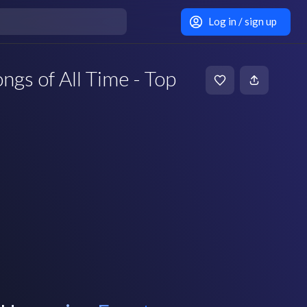
Log in / sign up
ngs of All Time - Top