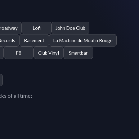
roadway
Lofi
John Doe Club
Records
Basement
La Machine du Moulin Rouge
F8
Club Vinyl
Smartbar
s of all time: