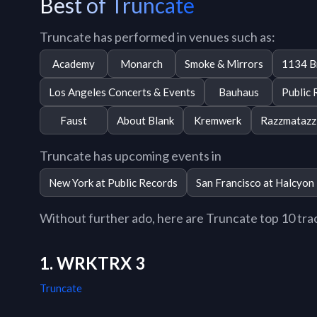
Best of Truncate
Truncate has performed in venues such as:
Academy
Monarch
Smoke & Mirrors
1134 B
Los Angeles Concerts & Events
Bauhaus
Public 
Faust
About Blank
Kremwerk
Razzmatazz
Truncate has upcoming events in
New York at Public Records
San Francisco at Halcyon
Without further ado, here are Truncate top 10 track
1. WRKTRX 3
Truncate