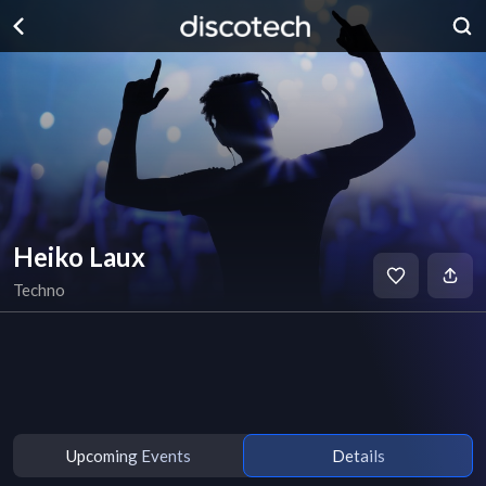
Heiko Laux
Techno
Upcoming Events
Details