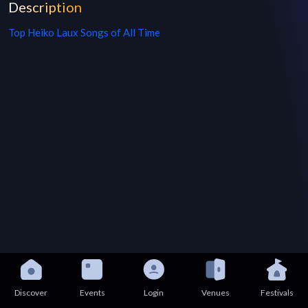
Description
Top
Heiko Laux
Songs of All Time
Discover
Events
Login
Venues
Festivals