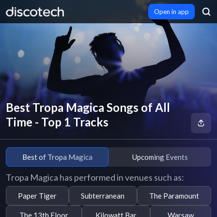
Open in app
Best Tropa Magica Songs of All
Time - Top 1 Tracks
Best of Tropa Magica
Upcoming Events
Tropa Magica has performed in venues such as:
Paper Tiger
Subterranean
The Paramount
The 13th Floor
Kilowatt Bar
Warsaw