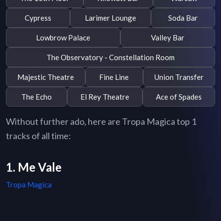
Cypress
Larimer Lounge
Soda Bar
Lowbrow Palace
Valley Bar
The Observatory - Constellation Room
Majestic Theatre
Fine Line
Union Transfer
The Echo
El Rey Theatre
Ace of Spades
Without further ado, here are Tropa Magica top 1
tracks of all time:
1. Me Vale
Tropa Magica