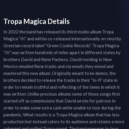
Tropa Magica Details
In 2022 the band has released its third studio album Tropa
Magica “III” and will be co-released internationally on vinyl by
Greecian record label “Green Cookie Records”. Tropa Magica
“III” was written hundreds of miles apart in different states by
brothers David and Rene Pacheco. David residing in New
Mexico emailed Rene tracks and via emails they mixed and
mastered this new album. Originally meant to be demos, the
brothers decided to release the tracks in their “lo-fi” state in
order to remain truthful and reflecting of the times in which it
was written. Unlike previous albums some of these songs first
started off as commissions that David wrote for patrons in
order to make some extra cash while unable to tour during the
pandemic. What results is a Tropa Magica album that has less
production but instead caters to its audience and retains a more
coherent and unified Tropa sound. The band prepares to tour