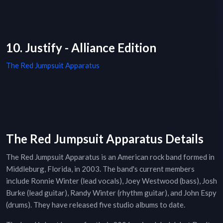
10. Justify - Alliance Edition
The Red Jumpsuit Apparatus
The Red Jumpsuit Apparatus Details
The Red Jumpsuit Apparatus is an American rock band formed in
Middleburg, Florida, in 2003. The band's current members
include Ronnie Winter (lead vocals), Joey Westwood (bass), Josh
Burke (lead guitar), Randy Winter (rhythm guitar), and John Espy
(drums). They have released five studio albums to date.