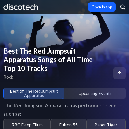
Open in app
Best The Red Jumpsuit
Apparatus Songs of All Time -
Top 10 Tracks
Rock
Best of The Red Jumpsuit
Upcoming Events
Apparatus
The Red Jumpsuit Apparatus has performed in venues
such as:
RBC Deep Ellum
Fulton 55
Paper Tiger