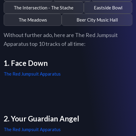
The Intersection - The Stache
Eastside Bowl
The Meadows
Beer City Music Hall
Without further ado, here are The Red Jumpsuit
Apparatus top 10 tracks of all time:
1. Face Down
The Red Jumpsuit Apparatus
2. Your Guardian Angel
The Red Jumpsuit Apparatus