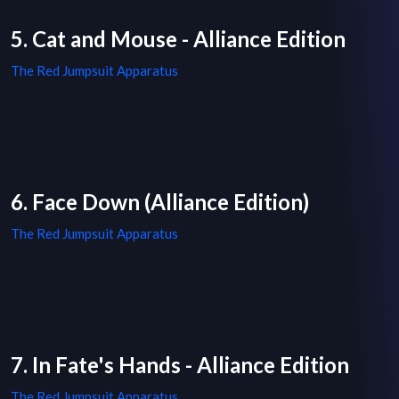
5. Cat and Mouse - Alliance Edition
The Red Jumpsuit Apparatus
6. Face Down (Alliance Edition)
The Red Jumpsuit Apparatus
7. In Fate's Hands - Alliance Edition
The Red Jumpsuit Apparatus