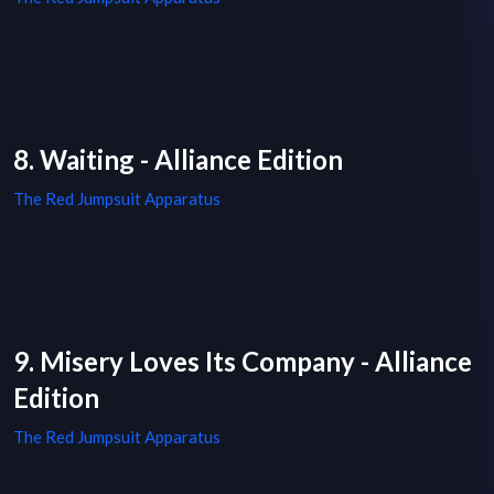
8. Waiting - Alliance Edition
The Red Jumpsuit Apparatus
9. Misery Loves Its Company - Alliance
Edition
The Red Jumpsuit Apparatus