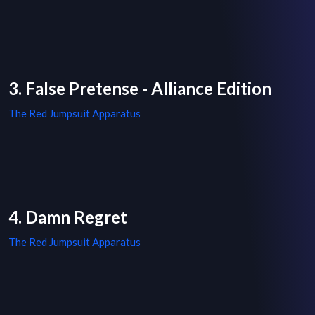
3. False Pretense - Alliance Edition
The Red Jumpsuit Apparatus
4. Damn Regret
The Red Jumpsuit Apparatus