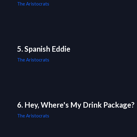
The Aristocrats
5. Spanish Eddie
The Aristocrats
6. Hey, Where's My Drink Package?
The Aristocrats