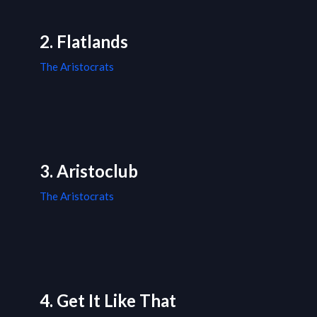
2. Flatlands
The Aristocrats
3. Aristoclub
The Aristocrats
4. Get It Like That