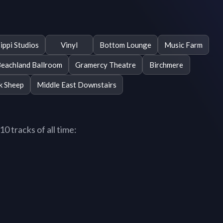
ippi Studios
Vinyl
Bottom Lounge
Music Farm
eachland Ballroom
Gramercy Theatre
Birchmere
k Sheep
Middle East Downstairs
0 tracks of all time: