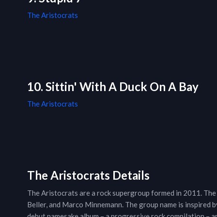
The Aristocrats
10. Sittin' With A Duck On A Bay
The Aristocrats
The Aristocrats Details
The Aristocrats are a rock supergroup formed in 2011. The
Beller, and Marco Minnemann. The group name is inspired by
debut namesake album – a progressive rock compilation – ar