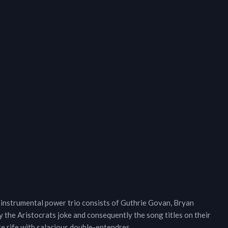
 instrumental power trio consists of Guthrie Govan, Bryan
 the Aristocrats joke and consequently the song titles on their
e rife with salacious double-entendres.