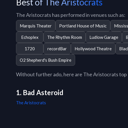
Best of The Aristocrats
The Aristocrats has performed in venues such as:
Marquis Theater
Portland House of Music
Mississ
Echoplex
The Rhythm Room
Ludlow Garage
B
1720
recordBar
Hollywood Theatre
Blac
O2 Shepherd's Bush Empire
Without further ado, here are The Aristocrats top 1
1. Bad Asteroid
The Aristocrats