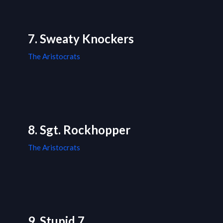
7. Sweaty Knockers
The Aristocrats
8. Sgt. Rockhopper
The Aristocrats
9. Stupid 7