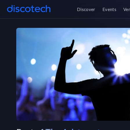
Discover
Events
Ve