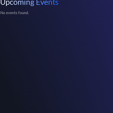
Upcoming Events
No events found.