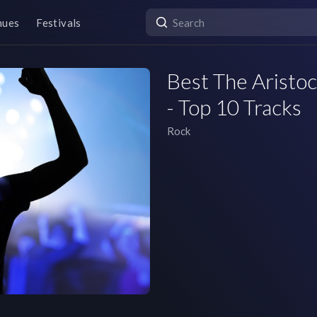
nues
Festivals
Best The Aristoc
- Top 10 Tracks
Rock