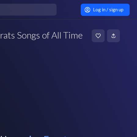
Log in / sign up
rats Songs of All Time