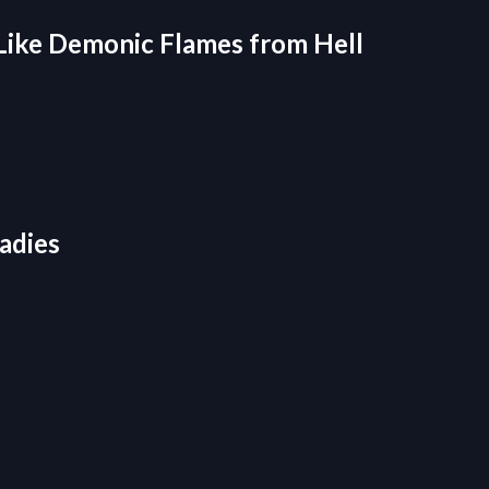
Like Demonic Flames from Hell
adies