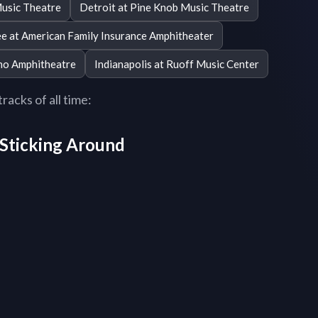
usic Theatre
Detroit at Pine Knob Music Theatre
e at American Family Insurance Amphitheater
ino Amphitheatre
Indianapolis at Ruoff Music Center
acks of all time:
r Sticking Around