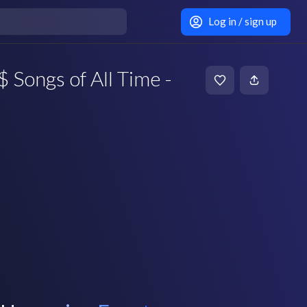
Log in / sign up
 Songs of All Time -