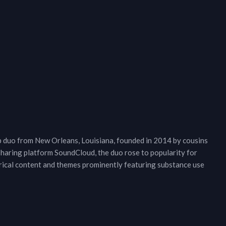
op duo from New Orleans, Louisiana, founded in 2014 by cousins
 sharing platform SoundCloud, the duo rose to popularity for
lyrical content and themes prominently featuring substance use