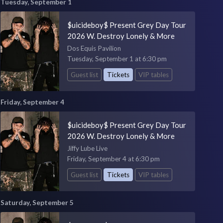
Tuesday, September 1
$uicideboy$ Present Grey Day Tour
2026 W. Destroy Lonely & More
Dos Equis Pavilion
Tuesday, September 1 at 6:30 pm
Guest list
Tickets
VIP tables
Friday, September 4
$uicideboy$ Present Grey Day Tour
2026 W. Destroy Lonely & More
Jiffy Lube Live
Friday, September 4 at 6:30 pm
Guest list
Tickets
VIP tables
Saturday, September 5