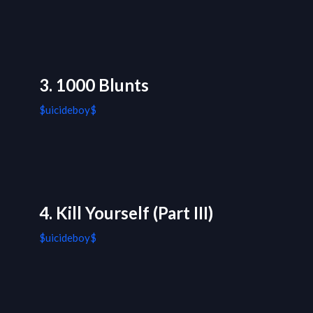
3. 1000 Blunts
$uicideboy$
4. Kill Yourself (Part III)
$uicideboy$