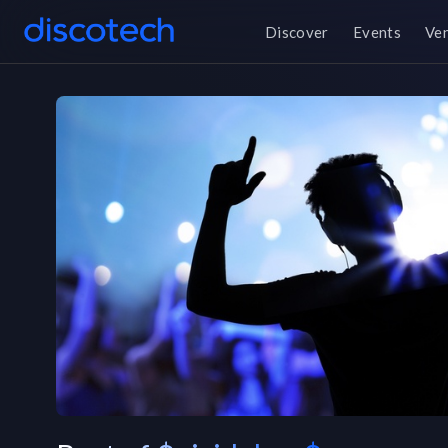
Discover
Events
Ve