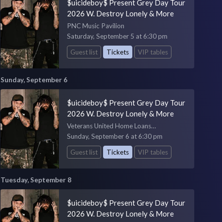
$uicideboy$ Present Grey Day Tour
2026 W. Destroy Lonely & More
PNC Music Pavilion
Saturday, September 5 at 6:30 pm
Guest list
Tickets
VIP tables
Sunday, September 6
$uicideboy$ Present Grey Day Tour
2026 W. Destroy Lonely & More
Veterans United Home Loans
Amphitheater
Sunday, September 6 at 6:30 pm
Guest list
Tickets
VIP tables
Tuesday, September 8
$uicideboy$ Present Grey Day Tour
2026 W. Destroy Lonely & More