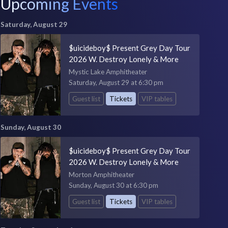
Upcoming Events
Saturday, August 29
$uicideboy$ Present Grey Day Tour
2026 W. Destroy Lonely & More
Mystic Lake Amphitheater
Saturday, August 29 at 6:30 pm
Guest list
Tickets
VIP tables
Sunday, August 30
$uicideboy$ Present Grey Day Tour
2026 W. Destroy Lonely & More
Morton Amphitheater
Sunday, August 30 at 6:30 pm
Guest list
Tickets
VIP tables