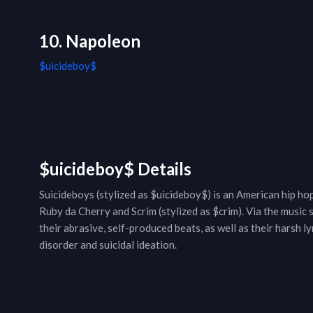
10. Napoleon
$uicideboy$
$uicideboy$ Details
Suicideboys (stylized as $uicideboy$) is an American hip h
Ruby da Cherry and Scrim (stylized as $crim). Via the music
their abrasive, self-produced beats, as well as their harsh 
disorder and suicidal ideation.