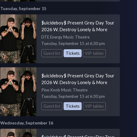
Tuesday, September 15
$uicideboy$ Present Grey Day Tour
2026 W. Destroy Lonely & More
DTE Energy Music Theatre
Tuesday, September 15 at 6:30 pm
Guest list
Tickets
VIP tables
$uicideboy$ Present Grey Day Tour
2026 W. Destroy Lonely & More
Pine Knob Music Theatre
Tuesday, September 15 at 6:30 pm
Guest list
Tickets
VIP tables
Wednesday, September 16