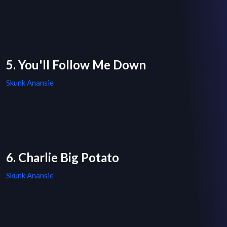
5. You'll Follow Me Down
Skunk Anansie
6. Charlie Big Potato
Skunk Anansie