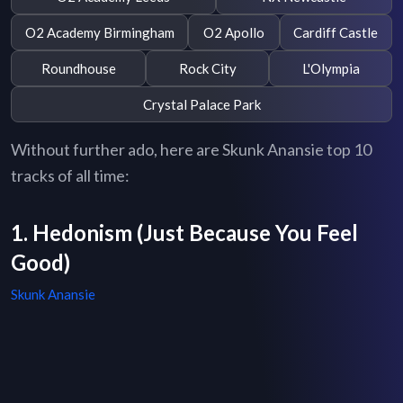
O2 Academy Birmingham
O2 Apollo
Cardiff Castle
Roundhouse
Rock City
L'Olympia
Crystal Palace Park
Without further ado, here are Skunk Anansie top 10
tracks of all time:
1. Hedonism (Just Because You Feel
Good)
Skunk Anansie