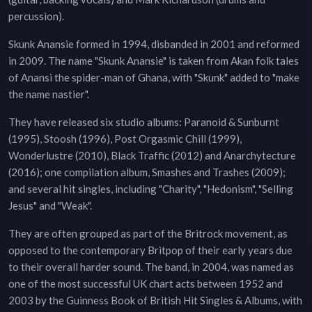
percussion).
Skunk Anansie formed in 1994, disbanded in 2001 and reformed
in 2009. The name "Skunk Anansie" is taken from Akan folk tales
of Anansi the spider-man of Ghana, with "Skunk" added to "make
the name nastier".
They have released six studio albums: Paranoid & Sunburnt
(1995), Stoosh (1996), Post Orgasmic Chill (1999),
Wonderlustre (2010), Black Traffic (2012) and Anarchytecture
(2016); one compilation album, Smashes and Trashes (2009);
and several hit singles, including "Charity", "Hedonism", "Selling
Jesus" and "Weak".
They are often grouped as part of the Britrock movement, as
opposed to the contemporary Britpop of their early years due
to their overall harder sound. The band, in 2004, was named as
one of the most successful UK chart acts between 1952 and
2003 by the Guinness Book of British Hit Singles & Albums, with