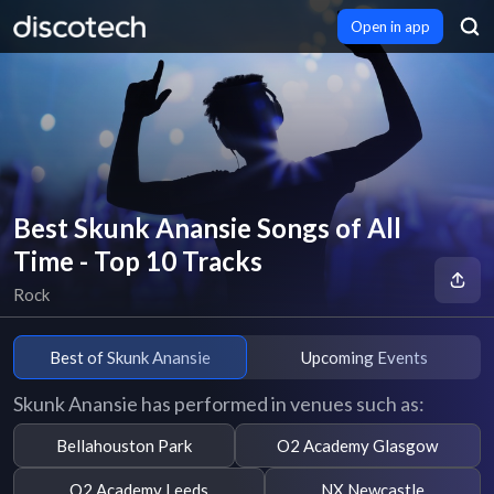
Open in app
Best Skunk Anansie Songs of All
Time - Top 10 Tracks
Rock
Best of Skunk Anansie
Upcoming Events
Skunk Anansie has performed in venues such as:
Bellahouston Park
O2 Academy Glasgow
O2 Academy Leeds
NX Newcastle