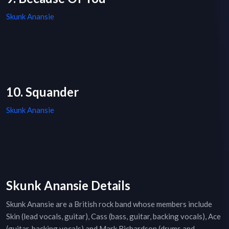
Skunk Anansie
10. Squander
Skunk Anansie
Skunk Anansie Details
Skunk Anansie are a British rock band whose members include
Skin (lead vocals, guitar), Cass (bass, guitar, backing vocals), Ace
(guitar, backing vocals) and Mark Richardson (drums and