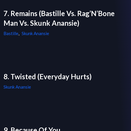
7. Remains (Bastille Vs. Rag’N’Bone
Man Vs. Skunk Anansie)
Bastille
,
Skunk Anansie
8. Twisted (Everyday Hurts)
Skunk Anansie
9. Because Of You