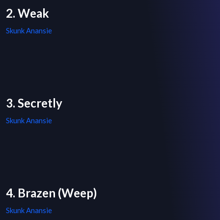
2. Weak
Skunk Anansie
3. Secretly
Skunk Anansie
4. Brazen (Weep)
Skunk Anansie