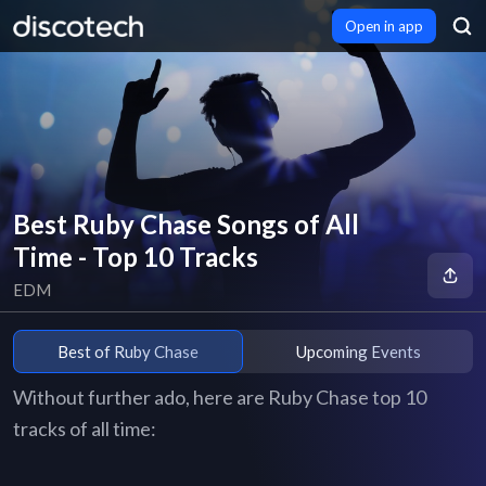
Open in app
Best Ruby Chase Songs of All
Time - Top 10 Tracks
EDM
Best of Ruby Chase
Upcoming Events
Without further ado, here are Ruby Chase top 10
tracks of all time: