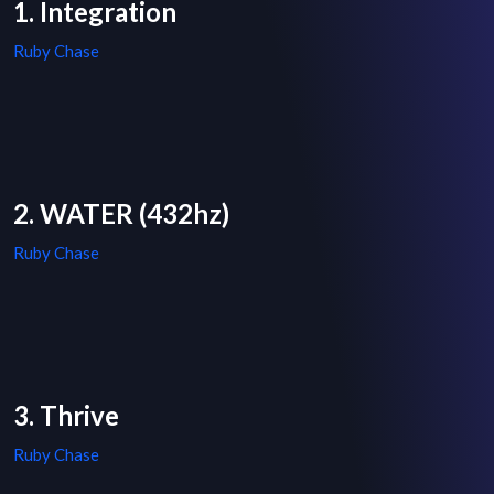
1. Integration
Ruby Chase
2. WATER (432hz)
Ruby Chase
3. Thrive
Ruby Chase