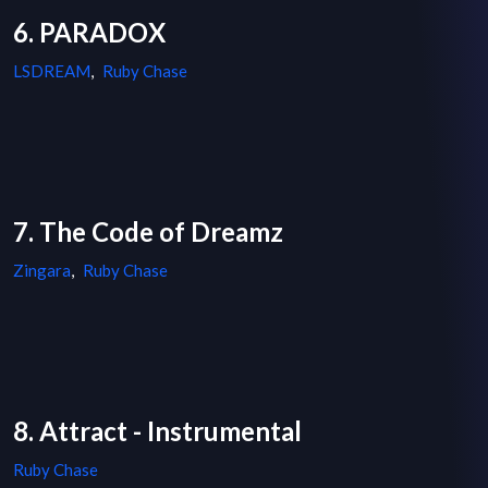
6. PARADOX
LSDREAM
,
Ruby Chase
7. The Code of Dreamz
Zingara
,
Ruby Chase
8. Attract - Instrumental
Ruby Chase