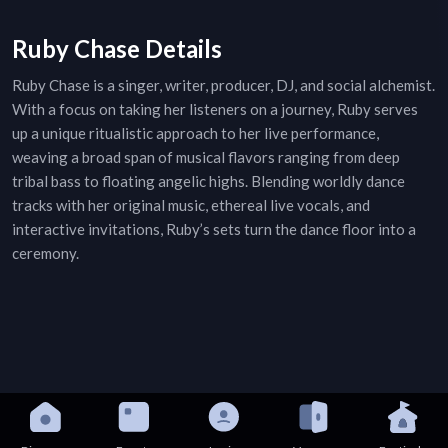
Ruby Chase Details
Ruby Chase is a singer, writer, producer, DJ, and social alchemist.
With a focus on taking her listeners on a journey, Ruby serves
up a unique ritualistic approach to her live performance,
weaving a broad span of musical flavors ranging from deep
tribal bass to floating angelic highs. Blending worldly dance
tracks with her original music, ethereal live vocals, and
interactive invitations, Ruby’s sets turn the dance floor into a
ceremony.