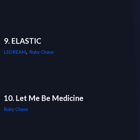
9. ELASTIC
LSDREAM
,
Ruby Chase
10. Let Me Be Medicine
Ruby Chase