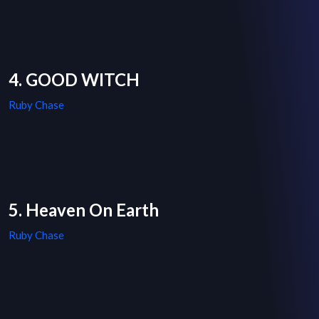
4. GOOD WITCH
Ruby Chase
5. Heaven On Earth
Ruby Chase