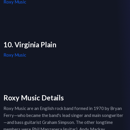
Roxy Music
10. Virginia Plain
Roxy Music
Roxy Music Details
Roxy Music are an English rock band formed in 1970 by Bryan
Ferry—who became the band's lead singer and main songwriter
—and bass guitarist Graham Simpson. The other longtime
members were Phil Manzanera (guitar), Andy Mackay