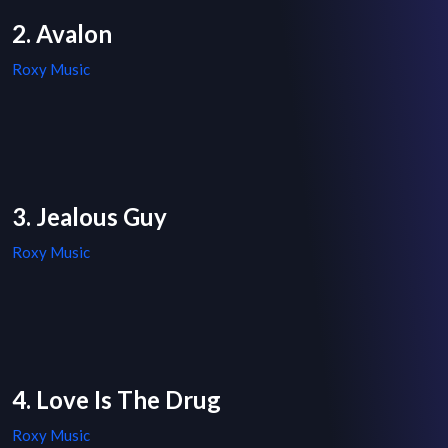
2. Avalon
Roxy Music
3. Jealous Guy
Roxy Music
4. Love Is The Drug
Roxy Music