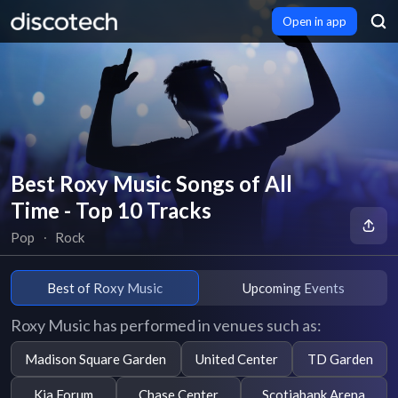
Open in app
Best Roxy Music Songs of All
Time - Top 10 Tracks
Pop
∙
Rock
Best of Roxy Music
Upcoming Events
Roxy Music has performed in venues such as:
Madison Square Garden
United Center
TD Garden
Kia Forum
Chase Center
Scotiabank Arena