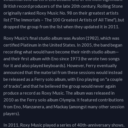
British record producers of the late 20th century. Rolling Stone
originally ranked Roxy Music No. 98 on their greatest artists
list ("The Immortals – The 100 Greatest Artists of All Time"), but
dropped the group from the list when they updated it in 2011.
Roxy Music's final studio album was Avalon (1982), which was
certified Platinum in the United States. In 2005, the band began
recording what would have become their ninth studio album—
and their first album with Eno since 1973 (he wrote two songs
for it and also played keyboards). However, Ferry eventually
announced that the material from these sessions would instead
be released as a Ferry solo album, with Eno playing on "a couple
of tracks", and that he believed the group would never again
produce a record as Roxy Music. The album was released in
2010 as the Ferry solo album Olympia. It featured contributions
from Eno, Manzanera, and Mackay (amongst many other session
players).
In 2011, Roxy Music played a series of 40th-anniversary shows,