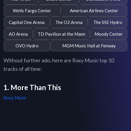
Wells Fargo Center
American Airlines Center
Capital One Arena
The O2 Arena
The SSE Hydro
AO Arena
TD Pavilion at the Mann
Moody Center
OVO Hydro
MGM Music Hall at Fenway
Without further ado, here are Roxy Music top 10
tracks of all time:
1. More Than This
Roxy Music