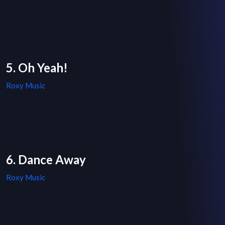
5. Oh Yeah!
Roxy Music
6. Dance Away
Roxy Music