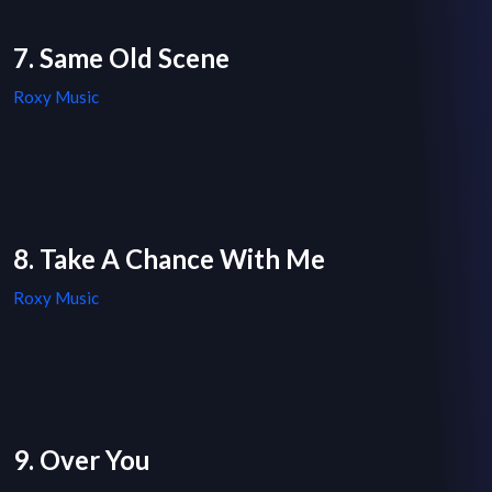
7. Same Old Scene
Roxy Music
8. Take A Chance With Me
Roxy Music
9. Over You