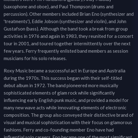
(saxophone and oboe), and Paul Thompson (drums and
percussion). Other members included Brian Eno (synthesizer and
'treatments'), Eddie Jobson (synthesizer and violin), and John
Gustafson (bass). Although the band took a break from group
activities in 1976 and again in 1983, they reunited for a concert
tour in 2001, and toured together intermittently over the next
few years. Ferry frequently enlisted band members as session
musicians for his solo releases.
Roxy Music became a successful act in Europe and Australia
during the 1970s. This success began with their self-titled
debut album in 1972. The band pioneered more musically
sophisticated elements of glam rock while significantly
influencing early English punk music, and provided a model for
many new wave acts while innovating elements of electronic
composition. The group also conveyed their distinctive brand of
visual and musical sophistication with their focus on glamorous
fashions. Ferry and co-founding member Eno have had
influential solo careers. Eno became one of the most significant