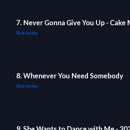
7. Never Gonna Give You Up - Cake 
Rick Astley
8. Whenever You Need Somebody
Rick Astley
9. She Wants to Dance with Me - 2