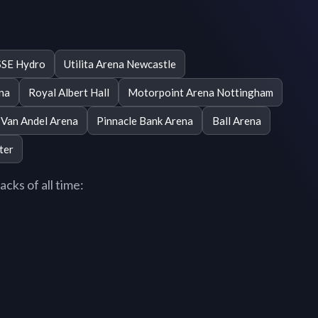
SSE Hydro
Utilita Arena Newcastle
ena
Royal Albert Hall
Motorpoint Arena Nottingham
Van Andel Arena
Pinnacle Bank Arena
Ball Arena
ter
cks of all time: