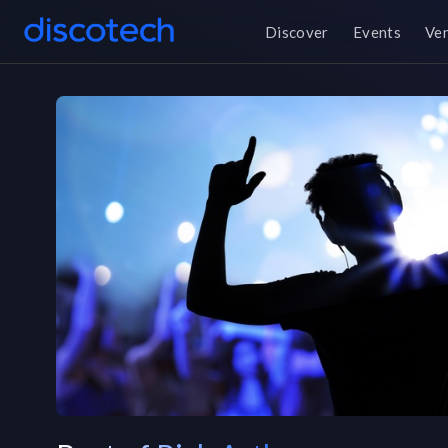
Discover
Events
Ve