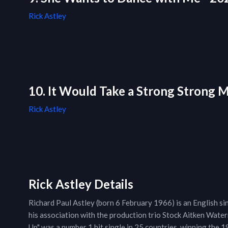
Rick Astley
10. It Would Take a Strong Strong 
Rick Astley
Rick Astley Details
Richard Paul Astley (born 6 February 1966) is an English si
his association with the production trio Stock Aitken Wat
Up" was a number 1 hit single in 25 countries, winning the 1