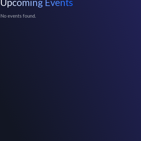
Upcoming Events
No events found.