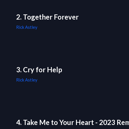
2. Together Forever
Rick Astley
3. Cry for Help
Rick Astley
4. Take Me to Your Heart - 2023 Re