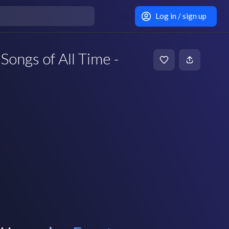
Log in / sign up
Songs of All Time -