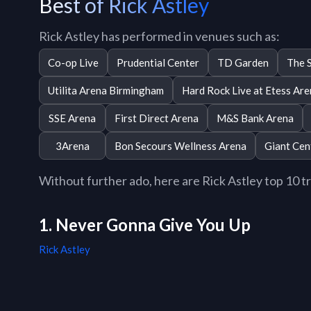
Best of Rick Astley
Rick Astley has performed in venues such as:
Co-op Live
Prudential Center
TD Garden
The 
Utilita Arena Birmingham
Hard Rock Live at Etess Ar
SSE Arena
First Direct Arena
M&S Bank Arena
3Arena
Bon Secours Wellness Arena
Giant Cen
Without further ado, here are Rick Astley top 10 tra
1. Never Gonna Give You Up
Rick Astley