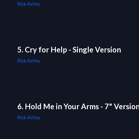
Rick Astley
5. Cry for Help - Single Version
Rick Astley
6. Hold Me in Your Arms - 7" Versio
Rick Astley