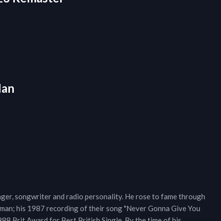
Man
nger, songwriter and radio personality. He rose to fame through
erman; his 1987 recording of their song "Never Gonna Give You
988 Brit Award for Best British Single. By the time of his