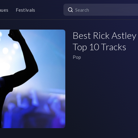
nues
Festivals
Best Rick Astley 
Top 10 Tracks
Pop