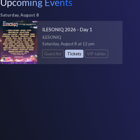
Upcoming Events
Saturday, August 8
îLESONIQ 2026 - Day 1
ILESONIQ
Saturday, August 8 at 12 pm
Guest list
Tickets
VIP tables