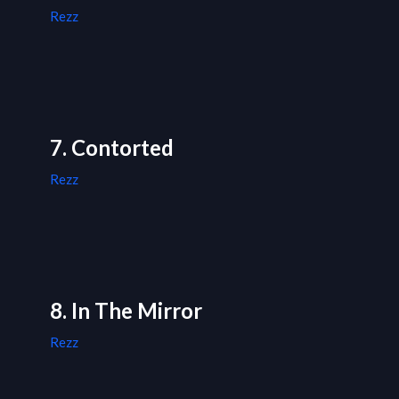
Rezz
7. Contorted
Rezz
8. In The Mirror
Rezz