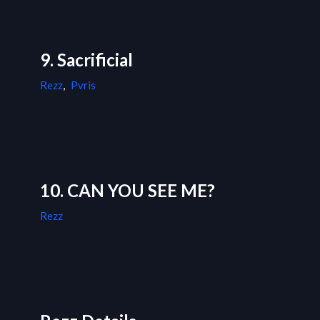
9. Sacrificial
Rezz
,
Pvris
10. CAN YOU SEE ME?
Rezz