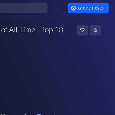
Log in / sign up
of All Time - Top 10