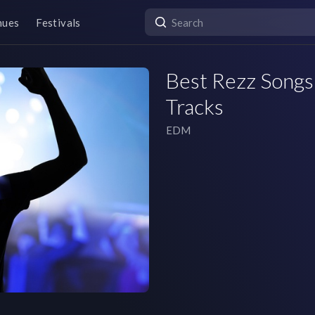
nues
Festivals
Best Rezz Songs 
Tracks
EDM