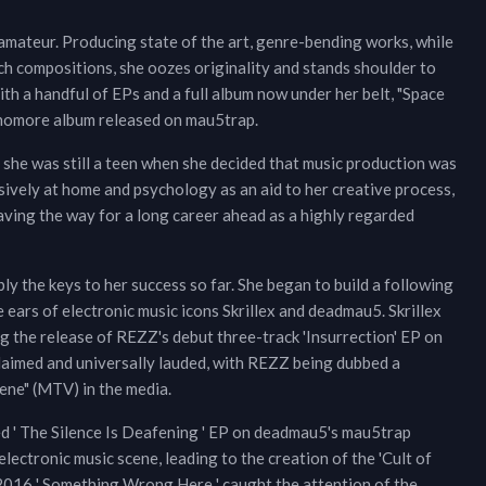
mateur. Producing state of the art, genre-bending works, while
ch compositions, she oozes originality and stands shoulder to
ith a handful of EPs and a full album now under her belt, "Space
phomore album released on mau5trap.
, she was still a teen when she decided that music production was
sively at home and psychology as an aid to her creative process,
aving the way for a long career ahead as a highly regarded
y the keys to her success so far. She began to build a following
 ears of electronic music icons Skrillex and deadmau5. Skrillex
g the release of REZZ's debut three-track 'Insurrection' EP on
laimed and universally lauded, with REZZ being dubbed a
ne" (MTV) in the media.
ed ' The Silence Is Deafening ' EP on deadmau5's mau5trap
lectronic music scene, leading to the creation of the 'Cult of
016 ' Something Wrong Here ' caught the attention of the