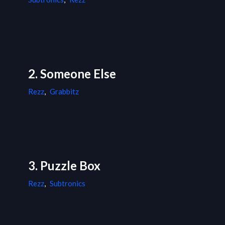
2. Someone Else
Rezz
,
Grabbitz
3. Puzzle Box
Rezz
,
Subtronics