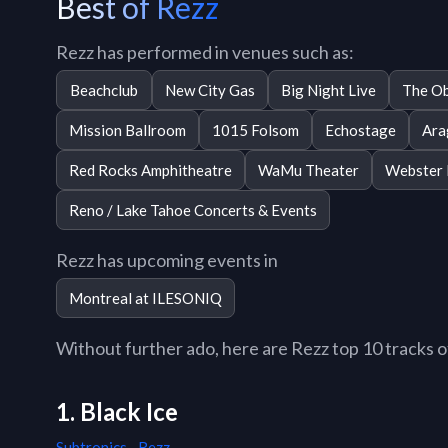
Best of Rezz
Rezz has performed in venues such as:
Beachclub
New City Gas
Big Night Live
The Ob
Mission Ballroom
1015 Folsom
Echostage
Ara
Red Rocks Amphitheatre
WaMu Theater
Webster 
Reno / Lake Tahoe Concerts & Events
Rezz has upcoming events in
Montreal at ILESONIQ
Without further ado, here are Rezz top 10 tracks of
1. Black Ice
Subtronics
,
Rezz