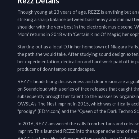
Rezz Details
Though young at 23 years of age, REZZ is anything but an a
striking a sharp balance between bass heavy and minimal te
shoulder with the very best in the electronic music scene. W
Mom" returns in 2018 with 'Certain Kind Of Magic,' her so
Starting out as a local DJ in her hometown of Niagara Falls
the path she would take. After studying sound design exten
her experimentation, dedication and hard work paid off in p
producer of downtempo soundscapes.
REZZ's headstrong decisiveness and clear vision are arguabl
on Soundcloud with a series of free releases that caught the
subsequently brought her talent to the masses by organizin
OWSLA's The Nest imprint in 2015, which was critically acc
"prodigy" (EDM.com) and the "Queen of the Dark Techno Sce
In 2016, REZZ answered the calls from her fans and releas
imprint. This launched REZZ into the upper echelons of the e
REZZ' fan base. Her follow-up EP on mau5trap in October 2