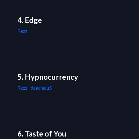
4. Edge
Rezz
5. Hypnocurrency
Rezz
,
deadmau5
6. Taste of You