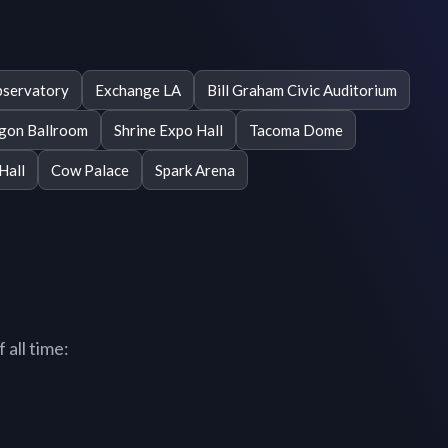
servatory
Exchange LA
Bill Graham Civic Auditorium
gon Ballroom
Shrine Expo Hall
Tacoma Dome
Hall
Cow Palace
Spark Arena
 all time: