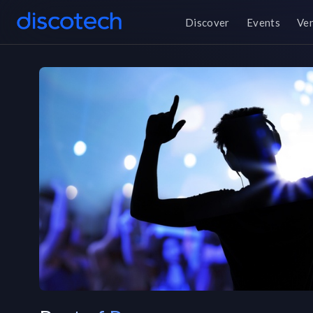
Discover
Events
Ve