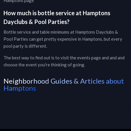
Hamptons page
How much is bottle service at
Hamptons
Dayclubs & Pool Parties
?
Bottle service and table minimums at
Hamptons
Dayclubs &
Pool Parties
can get pretty expensive in
Hamptons
, but every
pool party
is different.
The best way to find out is to visit the
events page
and and and
choose the event you're thinking of going.
Neighborhood Guides & Articles about
Hamptons