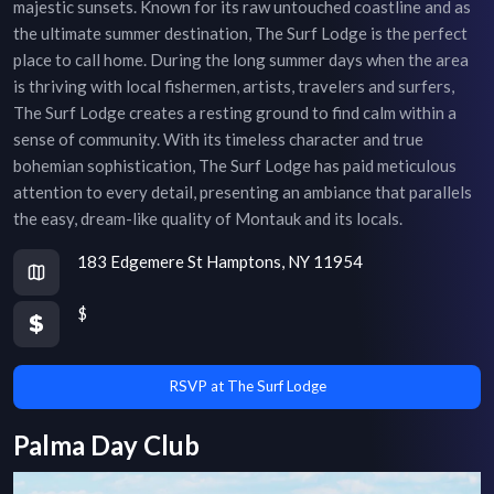
majestic sunsets. Known for its raw untouched coastline and as
the ultimate summer destination, The Surf Lodge is the perfect
place to call home. During the long summer days when the area
is thriving with local fishermen, artists, travelers and surfers,
The Surf Lodge creates a resting ground to find calm within a
sense of community. With its timeless character and true
bohemian sophistication, The Surf Lodge has paid meticulous
attention to every detail, presenting an ambiance that parallels
the easy, dream-like quality of Montauk and its locals.
183 Edgemere St Hamptons, NY 11954
$
RSVP at The Surf Lodge
Palma Day Club