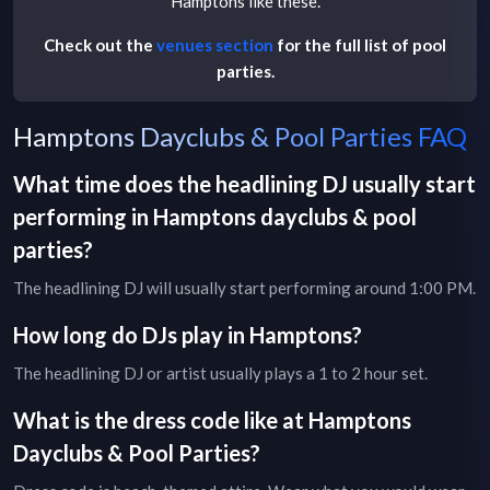
Hamptons
like these.
Check out the
venues section
for the full list of pool
parties.
Hamptons Dayclubs & Pool Parties FAQ
What time does the headlining DJ usually start
performing in
Hamptons
dayclubs & pool
parties
?
The headlining DJ will usually start performing around 1:00 PM.
How long do DJs play in
Hamptons
?
The headlining DJ or artist usually plays a 1 to 2 hour set.
What is the dress code like at
Hamptons
Dayclubs & Pool Parties
?