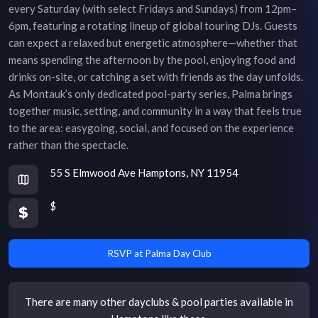
every Saturday (with select Fridays and Sundays) from 12pm–
6pm, featuring a rotating lineup of global touring DJs. Guests
can expect a relaxed but energetic atmosphere—whether that
means spending the afternoon by the pool, enjoying food and
drinks on-site, or catching a set with friends as the day unfolds.
As Montauk’s only dedicated pool-party series, Palma brings
together music, setting, and community in a way that feels true
to the area: easygoing, social, and focused on the experience
rather than the spectacle.
55 S Elmwood Ave Hamptons, NY 11954
$
RSVP at Palma Day Club
There are many other
dayclubs & pool parties
available in