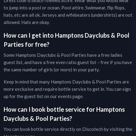
Dress code is beach-themed attire. Wear what you would wear
to jump into a pool or ocean. Pool attire. Swimwear, flip flops,
hats, etc are all ok. Jerseys and wifebeaters (undershirts) are not
allowed. Hats are okay.
How can I get into
Hamptons
Dayclubs & Pool
Parties
for free?
Some
Hamptons
Dayclubs & Pool Parties
have a free ladies
guest list, and have a free even ratio guest list – free if you have
the same number of girls (or more) in your party.
Keep in mind that many
Hamptons
Dayclubs & Pool Parties
are
more exclusive and require bottle service to get in. You can sign
up for the guest list on our
events page
.
How can I book bottle service for
Hamptons
Dayclubs & Pool Parties
?
You can book bottle service directly on Discotech by visiting the