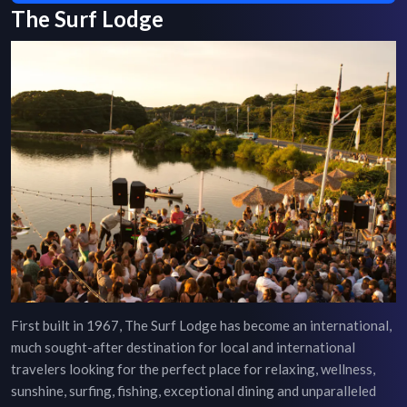
The Surf Lodge
First built in 1967, The Surf Lodge has become an international,
much sought-after destination for local and international
travelers looking for the perfect place for relaxing, wellness,
sunshine, surfing, fishing, exceptional dining and unparalleled