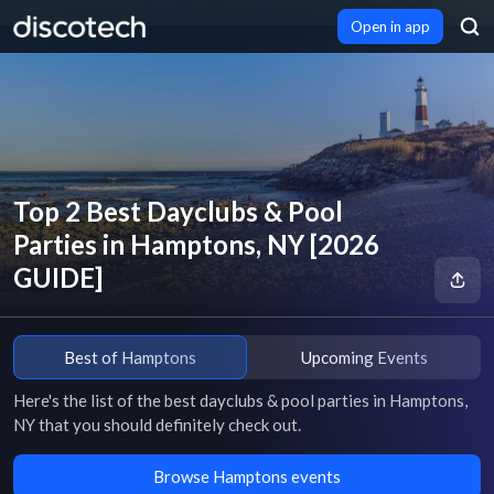
Open in app
Top 2 Best Dayclubs & Pool
Parties in Hamptons, NY [2026
GUIDE]
Best of Hamptons
Upcoming Events
Here's the list of the best dayclubs & pool parties in Hamptons, 
NY that you should definitely check out.
Browse Hamptons events