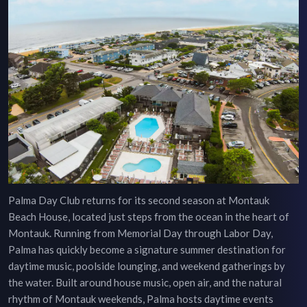
Palma Day Club returns for its second season at Montauk
Beach House, located just steps from the ocean in the heart of
Montauk. Running from Memorial Day through Labor Day,
Palma has quickly become a signature summer destination for
daytime music, poolside lounging, and weekend gatherings by
the water. Built around house music, open air, and the natural
rhythm of Montauk weekends, Palma hosts daytime events