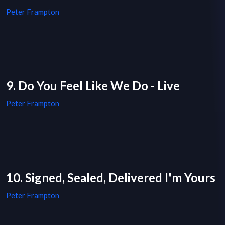
Peter Frampton
9. Do You Feel Like We Do - Live
Peter Frampton
10. Signed, Sealed, Delivered I'm Yours
Peter Frampton