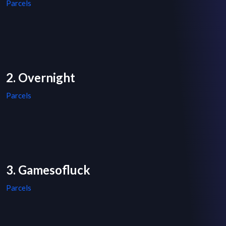
Parcels
2. Overnight
Parcels
3. Gamesofluck
Parcels