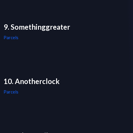
9. Somethinggreater
Parcels
10. Anotherclock
Parcels