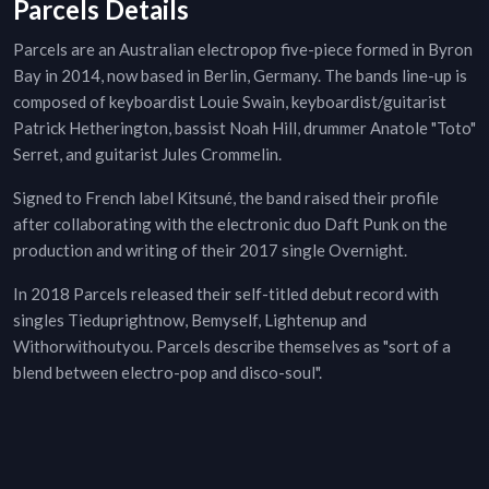
Parcels Details
Parcels are an Australian electropop five-piece formed in Byron
Bay in 2014, now based in Berlin, Germany. The bands line-up is
composed of keyboardist Louie Swain, keyboardist/guitarist
Patrick Hetherington, bassist Noah Hill, drummer Anatole "Toto"
Serret, and guitarist Jules Crommelin.
Signed to French label Kitsuné, the band raised their profile
after collaborating with the electronic duo Daft Punk on the
production and writing of their 2017 single Overnight.
In 2018 Parcels released their self-titled debut record with
singles Tieduprightnow, Bemyself, Lightenup and
Withorwithoutyou. Parcels describe themselves as "sort of a
blend between electro-pop and disco-soul".