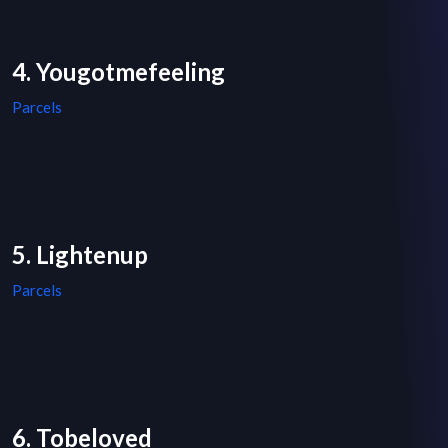
4. Yougotmefeeling
Parcels
5. Lightenup
Parcels
6. Tobeloved