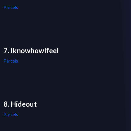
Parcels
7. IknowhowIfeel
Parcels
8. Hideout
Parcels