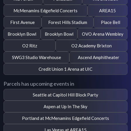
McMenamins Edgefield Concerts
AREA15
First Avenue
Forest Hills Stadium
Place Bell
Brooklyn Bowl
Brooklyn Bowl
OVO Arena Wembley
O2 Ritz
O2 Academy Brixton
SWG3 Studio Warehouse
Ascend Amphitheater
Credit Union 1 Arena at UIC
Parcels has upcoming events in
Seattle at Capitol Hill Block Party
Aspen at Up In The Sky
Portland at McMenamins Edgefield Concerts
Las Vegas at AREA15