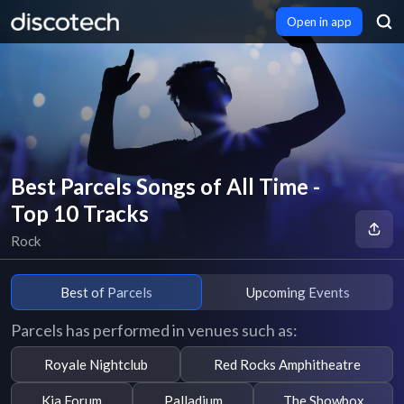
Open in app
Best Parcels Songs of All Time -
Top 10 Tracks
Rock
Best of Parcels
Upcoming Events
Parcels has performed in venues such as:
Royale Nightclub
Red Rocks Amphitheatre
Kia Forum
Palladium
The Showbox