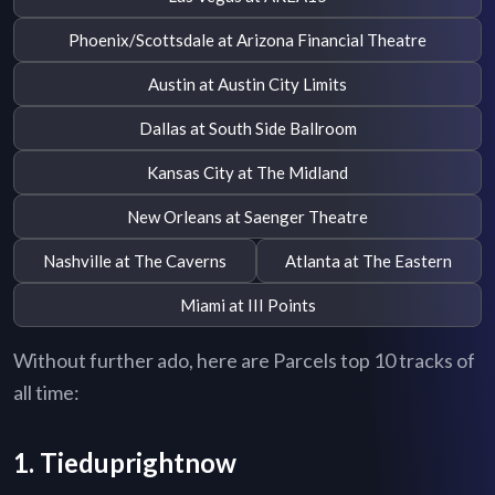
Phoenix/Scottsdale at Arizona Financial Theatre
Austin at Austin City Limits
Dallas at South Side Ballroom
Kansas City at The Midland
New Orleans at Saenger Theatre
Nashville at The Caverns
Atlanta at The Eastern
Miami at III Points
Without further ado, here are Parcels top 10 tracks of
all time:
1. Tieduprightnow