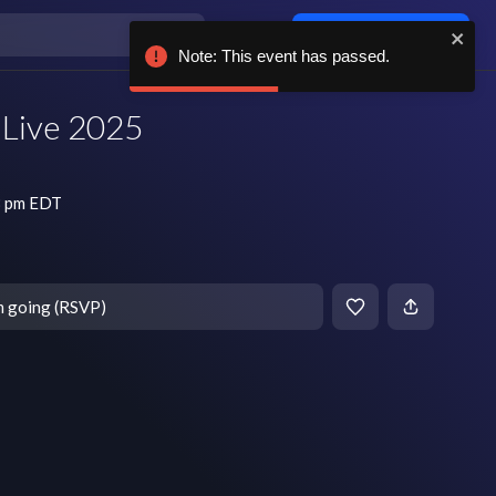
Log in / sign up
Note: This event has passed.
s Live 2025
8 pm EDT
m going (RSVP)