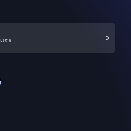
Gagné,