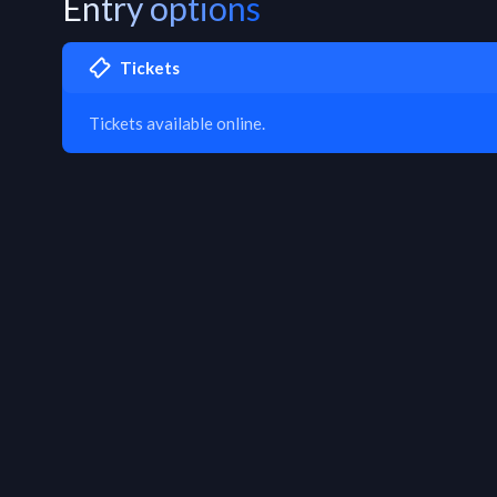
Entry options
Tickets
Tickets available online.