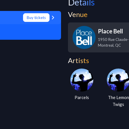
Details
Venue
Buy tickets
Place Bell
1950 Rue Claude-
Montreal
,
QC
Artists
Parcels
The Lemon
Twigs