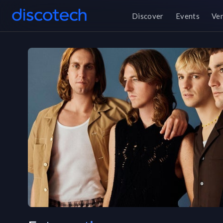
Discover
Events
Ve