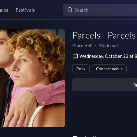
nues
Festivals
Parcels - Parcel
Place Bell
∙
Montreal
Wednesday, October 22 at 
Rock
Concert Venue
I'