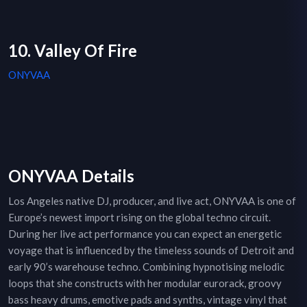
10. Valley Of Fire
ONYVAA
ONYVAA Details
Los Angeles native DJ, producer, and live act, ONYVAA is one of
Europe’s newest import rising on the global techno circuit.
During her live act performance you can expect an energetic
voyage that is influenced by the timeless sounds of Detroit and
early 90’s warehouse techno. Combining hypnotising melodic
loops that she constructs with her modular eurorack, groovy
bass heavy drums, emotive pads and synths, vintage vinyl that