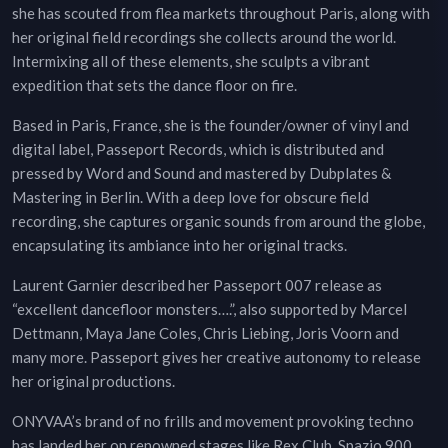
she has scouted from flea markets throughout Paris, along with
her original field recordings she collects around the world.
Intermixing all of these elements, she sculpts a vibrant
expedition that sets the dance floor on fire.
Based in Paris, France, she is the founder/owner of vinyl and
digital label, Passeport Records, which is distributed and
pressed by Word and Sound and mastered by Dubplates &
Mastering in Berlin. With a deep love for obscure field
recording, she captures organic sounds from around the globe,
encapsulating its ambiance into her original tracks.
Laurent Garnier described her Passeport 007 release as
“excellent dancefloor monsters….”, also supported by Marcel
Dettmann, Maya Jane Coles, Chris Liebing, Joris Voorn and
many more. Passeport gives her creative autonomy to release
her original productions.
ONYVAA’s brand of no frills and movement provoking techno
has landed her on renowned stages like Rex Club, Spazio 900,