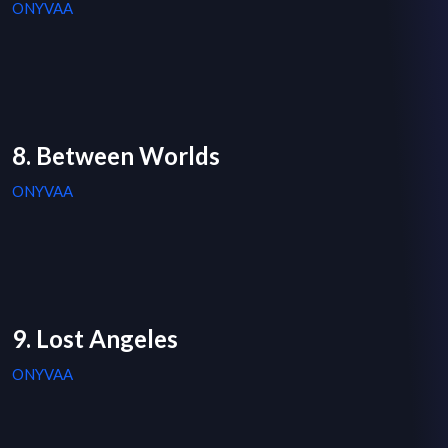
ONYVAA
8. Between Worlds
ONYVAA
9. Lost Angeles
ONYVAA