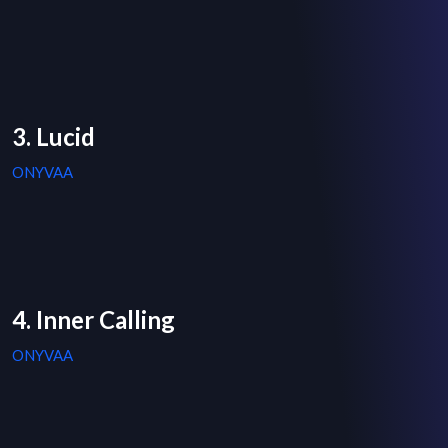
3. Lucid
ONYVAA
4. Inner Calling
ONYVAA