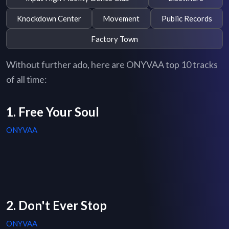
Knockdown Center
Movement
Public Records
Factory Town
Without further ado, here are ONYVAA top 10 tracks
of all time:
1. Free Your Soul
ONYVAA
2. Don't Ever Stop
ONYVAA