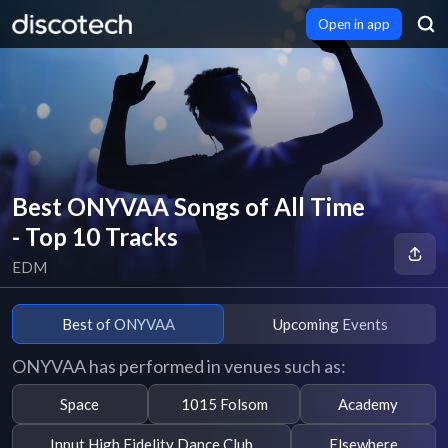
Open in app
Best ONYVAA Songs of All Time
- Top 10 Tracks
EDM
Best of ONYVAA
Upcoming Events
ONYVAA has performed in venues such as:
Space
1015 Folsom
Academy
Input High Fidelity Dance Club
Elsewhere