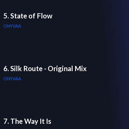
5. State of Flow
ONYVAA
6. Silk Route - Original Mix
ONYVAA
7. The Way It Is