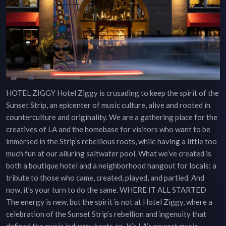
HOTEL ZIGGY Hotel Ziggy is crusading to keep the spirit of the
Sunset Strip, an epicenter of music culture, alive and rooted in
counterculture and originality. We are a gathering place for the
creatives of LA and the homebase for visitors who want to be
immersed in the Strip’s rebellious roots, while having a little too
much fun at our alluring saltwater pool. What we’ve created is
both a boutique hotel and a neighborhood hangout for locals; a
tribute to those who came, created, played, and partied. And
now, it’s your turn to do the same. WHERE IT ALL STARTED
The energy is new, but the spirit is not at Hotel Ziggy, where a
celebration of the Sunset Strip’s rebellion and ingenuity that
defined the music industry beats on. It’s LA’s newest music