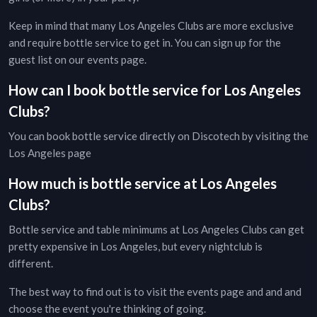
Keep in mind that many
Los Angeles
Clubs
are more exclusive
and require bottle service to get in. You can sign up for the
guest list on our
events page
.
How can I book bottle service for
Los Angeles
Clubs
?
You can book bottle service directly on Discotech by visiting the
Los Angeles page
How much is bottle service at
Los Angeles
Clubs
?
Bottle service and table minimums at
Los Angeles
Clubs
can get
pretty expensive in
Los Angeles
, but every
nightclub
is
different.
The best way to find out is to visit the
events page
and and and
choose the event you're thinking of going.