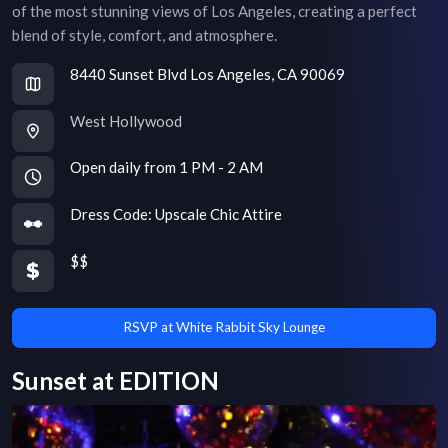
of the most stunning views of Los Angeles, creating a perfect
blend of style, comfort, and atmosphere.
8440 Sunset Blvd Los Angeles, CA 90069
West Hollywood
Open daily from 1 PM - 2 AM
Dress Code:
Upscale Chic Attire
$$
RSVP at White Rabbit Sky Lounge
Sunset at EDITION