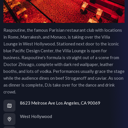
Raspoutine, the famous Parisian restaurant club with locations
in Rome, Marrakesh, and Monaco, is taking over the Villa
Lounge in West Hollywood. Stationed next door to the iconic
blue Pacific Design Center, the Villa Lounge is open for
business. Raspoutine’s formula is straight out of a scene from
Doctor Zhivago, complete with dark red wallpaper, leather
booths, and lots of vodka. Performances usually grace the stage
while the audience dines on beef Stroganoff and caviar. As soon
as dinner is complete, DJs take over for the dance and drink
crowd.
8623 Melrose Ave Los Angeles, CA 90069
West Hollywood