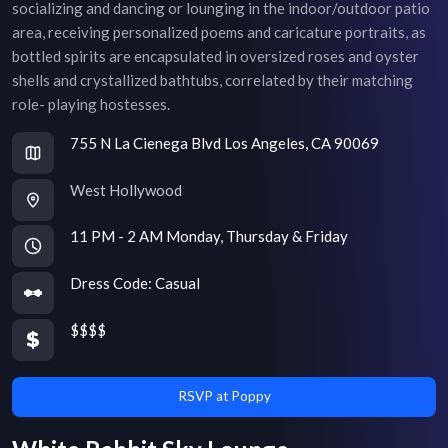
socializing and dancing or lounging in the indoor/outdoor patio
area, receiving personalized poems and caricature portraits, as
bottled spirits are encapsulated in oversized roses and oyster
shells and crystallized bathtubs, correlated by their matching
role- playing hostesses.
755 N La Cienega Blvd Los Angeles, CA 90069
West Hollywood
11 PM - 2 AM Monday, Thursday & Friday
Dress Code:
Casual
$$$$
RSVP at Poppy