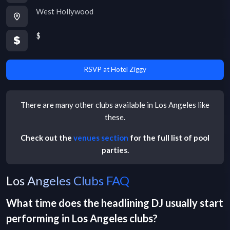
West Hollywood
$
RSVP at Hotel Ziggy
There are many other
clubs
available in
Los Angeles
like
these.
Check out the
venues section
for the full list of pool
parties.
Los Angeles Clubs FAQ
What time does the headlining DJ usually start
performing in
Los Angeles
clubs
?