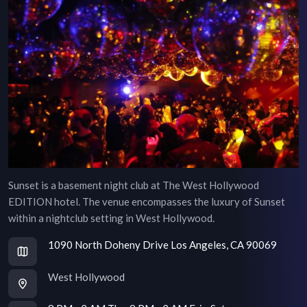
Sunset is a basement night club at The West Hollywood
EDITION hotel. The venue encompasses the luxury of Sunset
within a nightclub setting in West Hollywood.
1090 North Doheny Drive Los Angeles, CA 90069
West Hollywood