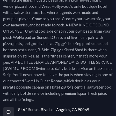
venue, pizza shop, and West Hollywood’s only boutique hotel
with a saltwater pool. It’s where legends were made and
groupies played. Come as you are. Create your own music, your
own memories, and be ready to rock. A NEW KIND OF SOUND
ON SUNSET Unwind poolside or spin your own beats from your
plush WeHo pad on Sunset. DJ sets and live music pair with
pizza, pints, and good vibes at Ziggy’s buzzing pool scene and
hot new restaurant, B-Side. Ziggy’s Shred Shed is there when
inspiration strikes, as is the fitness center, if that’s more your
jam. VIP BOTTLE SERVICE ANYONE? DAILY BOTTLE SERVICE
| SWIM UP ROOM Swim up to daily bottle service on the Sunset
Strip. You’ll never have to leave the party when staying in one of
our coveted Swim Up Guest Rooms, which double as your
private poolside cabana on Hotel Ziggy’s central saltwater pool
with daily bottle service including premium liquor, fresh juice,
and all the fixings.
8462 Sunset Blvd Los Angeles, CA 90069