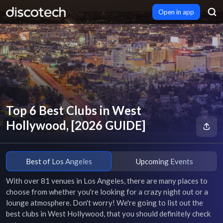
Open in app
Top 6 Best Clubs in West
Hollywood, [2026 GUIDE]
Best of Los Angeles
Upcoming Events
With over 81 venues in Los Angeles, there are many places to 
choose from whether you're looking for a crazy night out or a 
lounge atmosphere. Don't worry! We're going to list out the 
best clubs in West Hollywood, that you should definitely check 