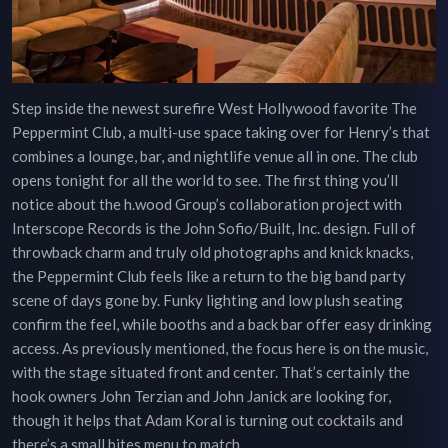
Step inside the newest surefire West Hollywood favorite The
Peppermint Club, a multi-use space taking over for Henry’s that
combines a lounge, bar, and nightlife venue all in one. The club
opens tonight for all the world to see. The first thing you’ll
notice about the h.wood Group’s collaboration project with
Interscope Records is the John Sofio/Built, Inc. design. Full of
throwback charm and truly old photographs and knick knacks,
the Peppermint Club feels like a return to the big band party
scene of days gone by. Funky lighting and low plush seating
confirm the feel, while booths and a back bar offer easy drinking
access. As previously mentioned, the focus here is on the music,
with the stage situated front and center. That’s certainly the
hook owners John Terzian and John Janick are looking for,
though it helps that Adam Koral is turning out cocktails and
there’s a small bites menu to match.