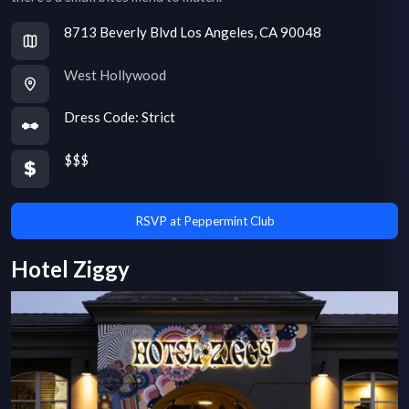
8713 Beverly Blvd Los Angeles, CA 90048
West Hollywood
Dress Code:
Strict
$$$
RSVP at Peppermint Club
Hotel Ziggy