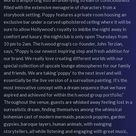
filled with the extensive menagerie of characters from a
storybook setting. Poppy features a private room housing an
exclusive bar under a curved upholstered ceiling where it will be
sure to allow Hollywood’s royalty to imbibe the night away in
comfort and luxury. the nightclub is only open Thursdays from
10 pm to 2am. The h.wood group’s co-founder, John Terzian,
says, "Poppy is our newest inspiring step and fresh addition for
our brand. We really love creating different worlds with our
special collection of upscale lounge atmospheres for our family
and friends. We are taking ‘poppy’ to the next level and will
essentially be the live version of a surrealism painting. It’s the
most innovative concept with a dream sequence that we have
aspired and achieved for within the h.wood group portfolio.”
Throughout the venue, guests are whisked away feeling lost in a
surrealistic dream, finding themselves among the whimsical
bohemian cast of modern mermaids, peacock poppies, garden
gypsies, baroque layers, human animals, with swinging
storytellers, all while listening and engaging with great music,