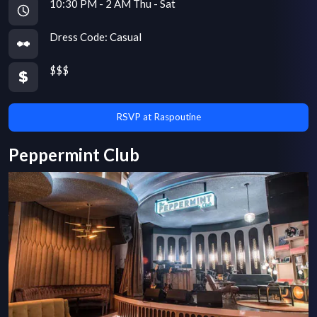
10:30 PM - 2 AM Thu - Sat
Dress Code:
Casual
$$$
RSVP at Raspoutine
Peppermint Club