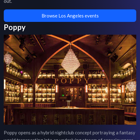
out.
Browse Los Angeles events
Poppy
Poppy opens as a hybrid nightclub concept portraying a fantasy
world transporting into an underlying stream of consciousness