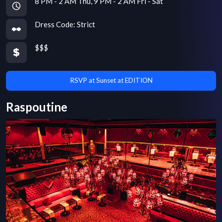
8 PM - 2 AM Thu, 9 PM - 2 AM Fri - Sat
Dress Code:
Strict
$$$
RSVP at Sunset at EDITION
Raspoutine