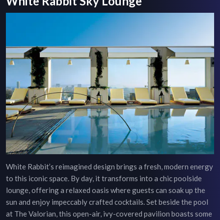
White Rabbit Sky Lounge
White Rabbit’s reimagined design brings a fresh, modern energy
to this iconic space. By day, it transforms into a chic poolside
lounge, offering a relaxed oasis where guests can soak up the
sun and enjoy impeccably crafted cocktails. Set beside the pool
at The Valorian, this open-air, ivy-covered pavilion boasts some