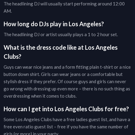
The headlining DJ will usually start performing around 12:00
AM.
How long do DJs play in
Los Angeles
?
The headlining DJ or artist usually plays a 1 to 2 hour set.
What is the dress code like at
Los Angeles
Clubs
?
Guys can wear nice jeans and a form fitting plain t-shirt or a nice
button down shirt. Girls can wear jeans or a comfortable but
stylish dress if they prefer. Of course guys and girls can never
go wrong with dressing up even more – there is no such thing as
overdressing when it comes to clubs.
How can I get into
Los Angeles
Clubs
for free?
Some
Los Angeles
Clubs
have a free ladies guest list, and have a
free even ratio guest list – free if you have the same number of
girls (or more) in your party.