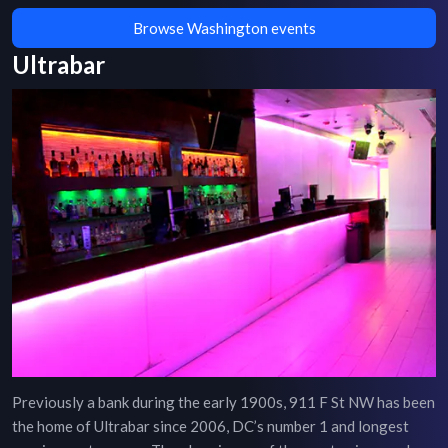
Browse Washington events
Ultrabar
Previously a bank during the early 1900s, 911 F St NW has been
the home of Ultrabar since 2006, DC’s number 1 and longest