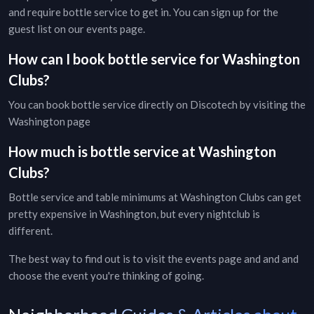
and require bottle service to get in. You can sign up for the
guest list on our
events page
.
How can I book bottle service for
Washington
Clubs
?
You can book bottle service directly on Discotech by visiting the
Washington page
How much is bottle service at
Washington
Clubs
?
Bottle service and table minimums at
Washington
Clubs
can get
pretty expensive in
Washington
, but every
nightclub
is
different.
The best way to find out is to visit the
events page
and and and
choose the event you're thinking of going.