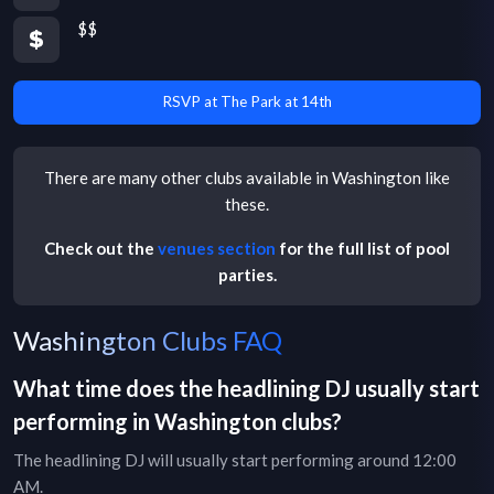
$$
RSVP at The Park at 14th
There are many other
clubs
available in
Washington
like
these.
Check out the
venues section
for the full list of pool
parties.
Washington Clubs FAQ
What time does the headlining DJ usually start
performing in
Washington
clubs
?
The headlining DJ will usually start performing around 12:00
AM.