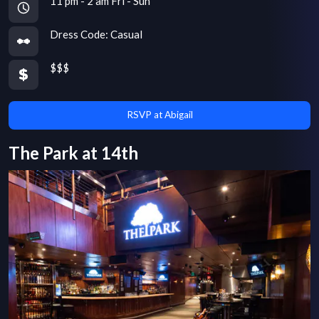
11 pm - 2 am Fri - Sun
Dress Code:
Casual
$$$
RSVP at Abigail
The Park at 14th