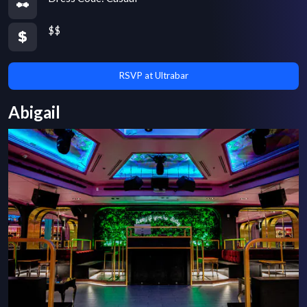
$$
RSVP at Ultrabar
Abigail