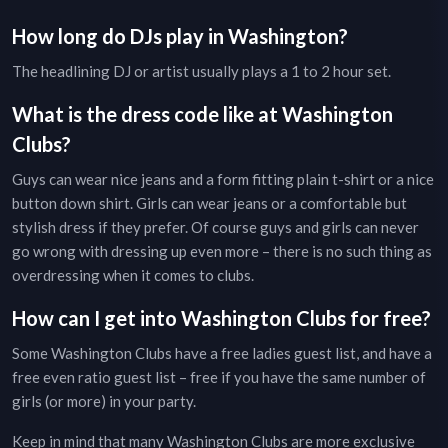
How long do DJs play in
Washington
?
The headlining DJ or artist usually plays a 1 to 2 hour set.
What is the dress code like at
Washington
Clubs
?
Guys can wear nice jeans and a form fitting plain t-shirt or a nice
button down shirt. Girls can wear jeans or a comfortable but
stylish dress if they prefer. Of course guys and girls can never
go wrong with dressing up even more – there is no such thing as
overdressing when it comes to clubs.
How can I get into
Washington
Clubs
for free?
Some
Washington
Clubs
have a free ladies guest list, and have a
free even ratio guest list – free if you have the same number of
girls (or more) in your party.
Keep in mind that many
Washington
Clubs
are more exclusive