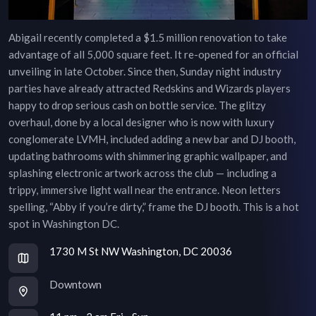
Abigail recently completed a $1.5 million renovation to take
advantage of all 5,000 square feet. It re-opened for an official
unveiling in late October. Since then, Sunday night industry
parties have already attracted Redskins and Wizards players
happy to drop serious cash on bottle service. The glitzy
overhaul, done by a local designer who is now with luxury
conglomerate LVMH, included adding a new bar and DJ booth,
updating bathrooms with shimmering graphic wallpaper, and
splashing electronic artwork across the club — including a
trippy, immersive light wall near the entrance. Neon letters
spelling, “Abby if you’re dirty,” frame the DJ booth. This is a hot
spot in Washington DC.
1730 M St NW Washington, DC 20036
Downtown