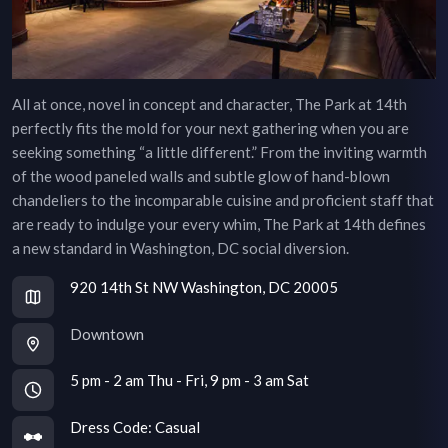
All at once, novel in concept and character, The Park at 14th
perfectly fits the mold for your next gathering when you are
seeking something “a little different.” From the inviting warmth
of the wood paneled walls and subtle glow of hand-blown
chandeliers to the incomparable cuisine and proficient staff that
are ready to indulge your every whim, The Park at 14th defines
a new standard in Washington, DC social diversion.
920 14th St NW Washington, DC 20005
Downtown
5 pm - 2 am Thu - Fri, 9 pm - 3 am Sat
Dress Code:
Casual