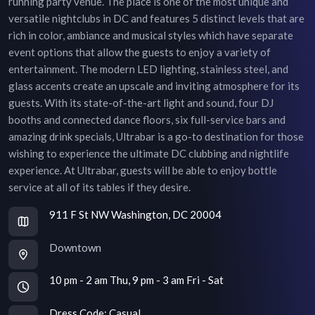
running party venue. The place is one of the most unique and
versatile nightclubs in DC and features 5 distinct levels that are
rich in color, ambiance and musical styles which have separate
event options that allow the guests to enjoy a variety of
entertainment. The modern LED lighting, stainless steel, and
glass accents create an upscale and inviting atmosphere for its
guests. With its state-of-the-art light and sound, four DJ
booths and connected dance floors, six full-service bars and
amazing drink specials, Ultrabar is a go-to destination for those
wishing to experience the ultimate DC clubbing and nightlife
experience. At Ultrabar, guests will be able to enjoy bottle
service at all of its tables if they desire.
911 F St NW Washington, DC 20004
Downtown
10 pm - 2 am Thu, 9 pm - 3 am Fri - Sat
Dress Code:
Casual