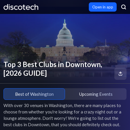
Open in app
Top 3 Best Clubs in Downtown,
[2026 GUIDE]
Best of Washington
Upcoming Events
With over 30 venues in Washington, there are many places to 
choose from whether you're looking for a crazy night out or a 
lounge atmosphere. Don't worry! We're going to list out the 
best clubs in Downtown, that you should definitely check out.