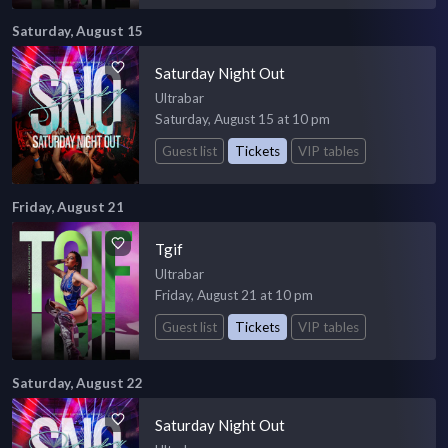
Saturday, August 15
Saturday Night Out
Ultrabar
Saturday, August 15 at 10 pm
Guest list
Tickets
VIP tables
Friday, August 21
Tgif
Ultrabar
Friday, August 21 at 10 pm
Guest list
Tickets
VIP tables
Saturday, August 22
Saturday Night Out