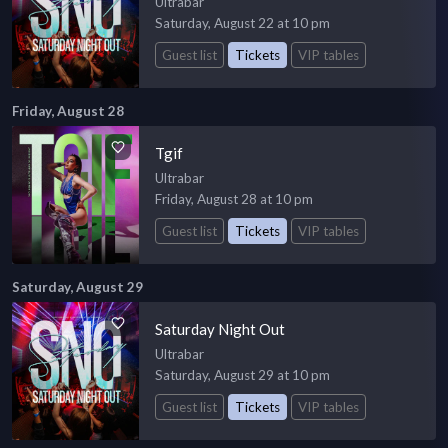
Ultrabar
Saturday, August 22 at 10 pm
Guest list
Tickets
VIP tables
Friday, August 28
Tgif
Ultrabar
Friday, August 28 at 10 pm
Guest list
Tickets
VIP tables
Saturday, August 29
Saturday Night Out
Ultrabar
Saturday, August 29 at 10 pm
Guest list
Tickets
VIP tables