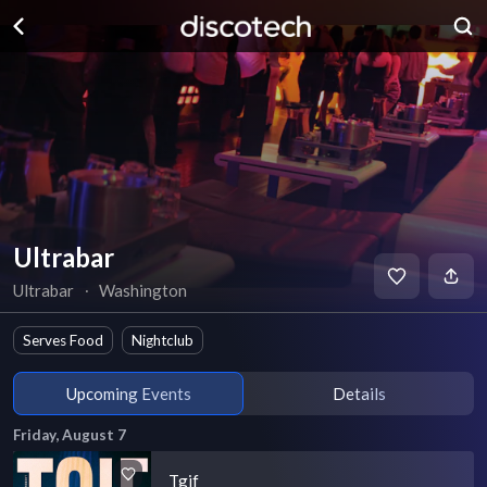
Ultrabar
Ultrabar
∙
Washington
Serves Food
Nightclub
Upcoming Events
Details
Friday, August 7
Tgif