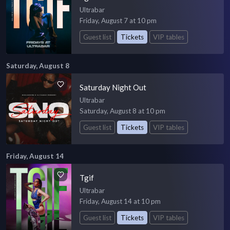
Ultrabar
Friday, August 7 at 10 pm
Guest list
Tickets
VIP tables
Saturday, August 8
Saturday Night Out
Ultrabar
Saturday, August 8 at 10 pm
Guest list
Tickets
VIP tables
Friday, August 14
Tgif
Ultrabar
Friday, August 14 at 10 pm
Guest list
Tickets
VIP tables