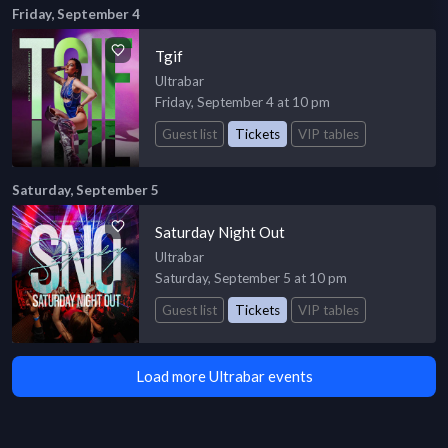
Friday, September 4
Tgif
Ultrabar
Friday, September 4 at 10 pm
Guest list
Tickets
VIP tables
Saturday, September 5
Saturday Night Out
Ultrabar
Saturday, September 5 at 10 pm
Guest list
Tickets
VIP tables
Load more Ultrabar events