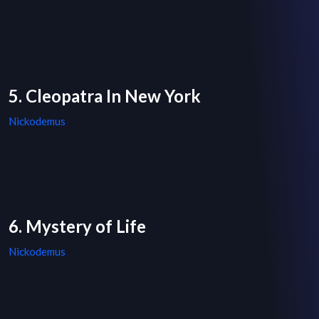
5. Cleopatra In New York
Nickodemus
6. Mystery of Life
Nickodemus