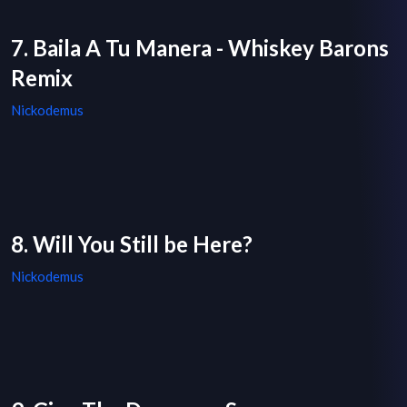
7. Baila A Tu Manera - Whiskey Barons
Remix
Nickodemus
8. Will You Still be Here?
Nickodemus