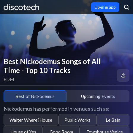
Open in app
Best Nickodemus Songs of All
Time - Top 10 Tracks
EDM
Best of Nickodemus
Upcoming Events
Nickodemus has performed in venues such as:
Walter Where?House
Public Works
Le Bain
House of Yes
Good Room
Townhouse Venice