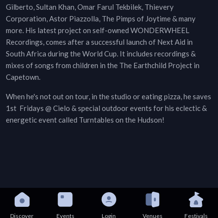
Gilberto, Sultan Khan, Omar Farul Tekbilek, Thievery
Corporation, Astor Piazzolla, The Pimps of Joytime & many
more. His latest project on self-owned WONDERWHEEL
Recordings, comes after a successful launch of Next Aid in
South Africa during the World Cup. It includes recordings &
mixes of songs from children in the The Earthchild Project in
Capetown.
When he's not out on tour, in the studio or eating pizza, he saves
1st Fridays @ Cielo & special outdoor events for his eclectic &
energetic event called Turntables on the Hudson!
Discover
Events
Login
Venues
Festivals