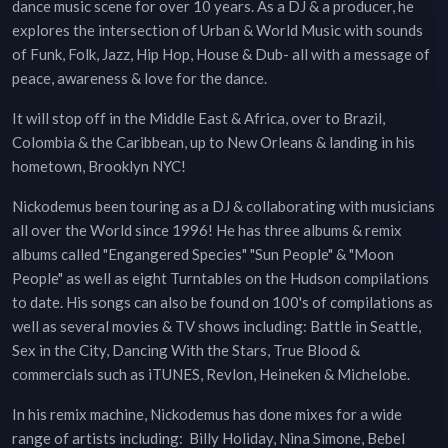
dance music scene for over 10 years. As a DJ & a producer, he
explores the intersection of Urban & World Music with sounds
of Funk, Folk, Jazz, Hip Hop, House & Dub- all with a message of
peace, awareness & love for the dance.
It will stop off in the Middle East & Africa, over to Brazil,
Colombia & the Caribbean, up to New Orleans & landing in his
hometown, Brooklyn NYC!
Nickodemus been touring as a DJ & collaborating with musicians
all over the World since 1996! He has three albums & remix
albums called "Engangered Species" "Sun People" & "Moon
People" as well as eight Turntables on the Hudson compilations
to date. His songs can also be found on 100's of compilations as
well as several movies & TV shows including: Battle in Seattle,
Sex in the City, Dancing With the Stars, True Blood &
commercials such as iTUNES, Revlon, Heineken & Michelobe.
In his remix machine, Nickodemus has done mixes for a wide
range of artists including: Billy Holiday, Nina Simone, Bebel