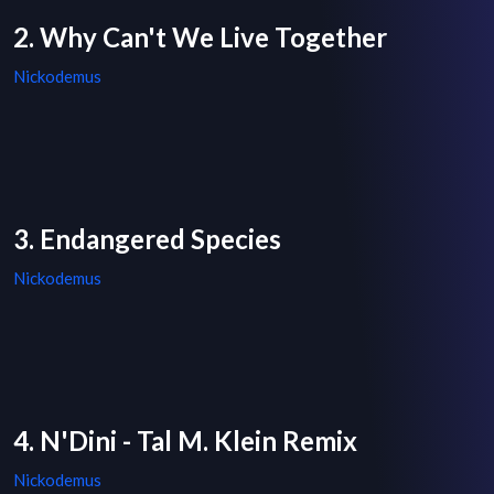
2. Why Can't We Live Together
Nickodemus
3. Endangered Species
Nickodemus
4. N'Dini - Tal M. Klein Remix
Nickodemus