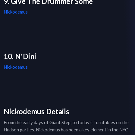
9. Give The Drummer Some
Nickodemus
10. N'Dini
Nickodemus
Nickodemus Details
From the early days of Giant Step, to today's Turntables on the
Hudson parties, Nickodemus has been a key element in the NYC