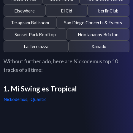
Elsewhere
El Cid
berlinClub
Teragram Ballroom
San Diego Concerts & Events
Sunset Park Rooftop
Hootananny Brixton
La Terrrazza
Xanadu
Without further ado, here are Nickodemus top 10
tracks of all time:
1. Mi Swing es Tropical
Nickodemus
,
Quantic