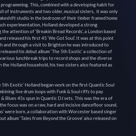
programming. This, combined with a developing habit for 
ll of instruments and two older, musical sisters,  it was only 
akeshift studio in the bedroom of their timber framed home 
much experimentation, Holland developed a strong 
g the attention of ‘Breakin Bread Records’, a London based 
d released his first 45 ‘We Got Soul’. It was at this point 
sh and through a visit to Brighton he was introduced to 
released his debut album ‘The 5th Exotic’ a collection of 
arious lunchbreak trips to record shops and the diverse 
n the Holland household, his two sisters also featured as 
e 5th Exotic’ Holland began work on the first Quantic Soul 
bining live drum loops with Funk & Soul riffs to pay 
 Blues 45s spun in Quantic DJ sets. This was the era of 
the focus was on a raw, hard and incisive dancefloor sound. 
s’ were born, a collaboration with Worcester based singer 
but album ‘Tales from Beyond the Groove’ also released on 