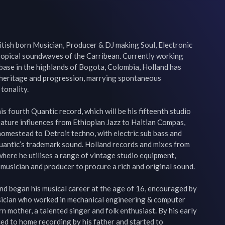
ritish born Musician, Producer & DJ making Soul, Electronic 
tropical soundwaves of the Carribean. Currently working 
 base in the highlands of Bogota, Colombia, Holland has 
heritage and progression, marrying spontaneous 
tonality.

is fourth Quantic record, which will be his fifteenth studio 
eature influences from Ethiopian Jazz to Haitian Compas, 
omestead to Detroit techno, with electric sub bass and 
uantic’s trademark sound. Holland records and mixes from 
where he utilises a range of vintage studio equipment, 
musician and producer to procure a rich and original sound.

nd began his musical career at the age of 16, encouraged by 
usician who worked in mechanical engineering & computer 
 mother, a talented singer and folk enthusiast. By his early 
ed to home recording by his father and started to 