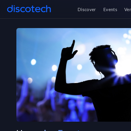
Discover
Events
Ve