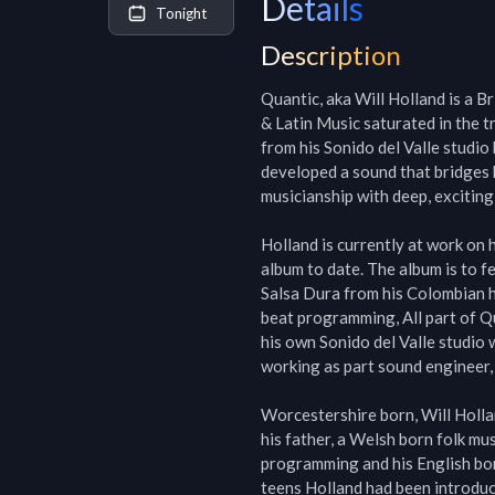
Details
Tonight
Description
Quantic, aka Will Holland is a B
& Latin Music saturated in the 
from his Sonido del Valle studio
developed a sound that bridges 
musicianship with deep, exciting 
Holland is currently at work on h
album to date. The album is to f
Salsa Dura from his Colombian h
beat programming, All part of Q
his own Sonido del Valle studio 
working as part sound engineer, 
Worcestershire born, Will Holla
his father, a Welsh born folk m
programming and his English born
teens Holland had been introduc