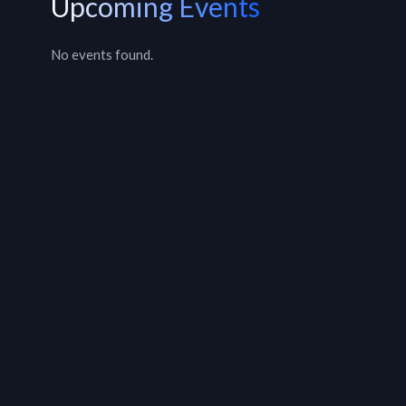
Upcoming Events
No events found.