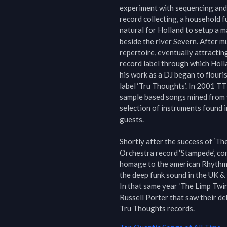
experiment with sequencing and 
record collecting, a household fu
natural for Holland to setup a m
beside the river Severn. After 
repertoire, eventually attractin
record label through which Hollan
his work as a DJ began to flouri
label ‘Tru Thoughts’. In 2001 TT 
sample based songs mined from v
selection of instruments found i
guests.

Shortly after the success of ‘Th
Orchestra record ‘Stampede’, com
homage to the american Rhythm &
the deep funk sound in the UK & 
In that same year ‘The Limp Twin
Russell Porter that saw their de
Tru Thoughts records.