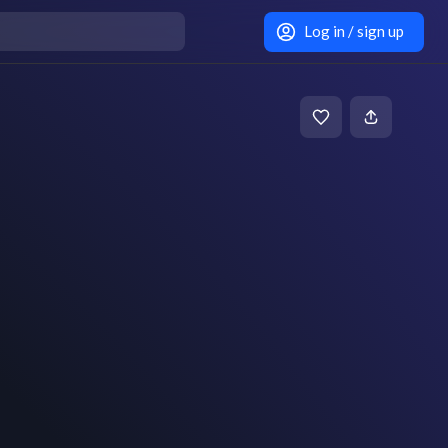
Log in / sign up