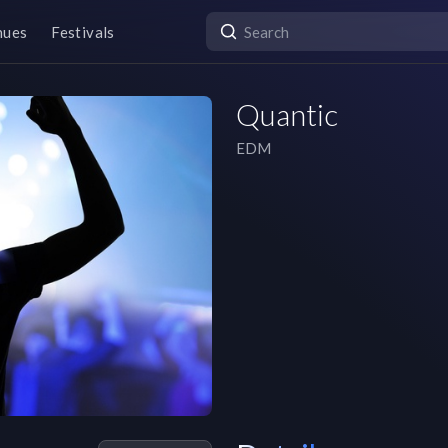
nues
Festivals
Quantic
EDM