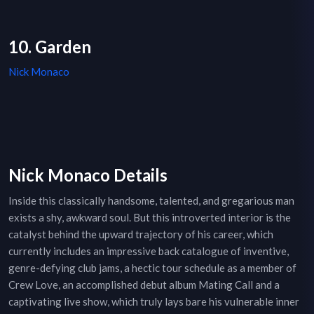
10. Garden
Nick Monaco
Nick Monaco Details
Inside this classically handsome, talented, and gregarious man
exists a shy, awkward soul. But this introverted interior is the
catalyst behind the upward trajectory of his career, which
currently includes an impressive back catalogue of inventive,
genre-defying club jams, a hectic tour schedule as a member of
Crew Love, an accomplished debut album Mating Call and a
captivating live show, which truly lays bare his vulnerable inner