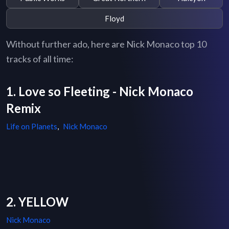
Floyd
Without further ado, here are Nick Monaco top 10
tracks of all time:
1. Love so Fleeting - Nick Monaco
Remix
Life on Planets
,
Nick Monaco
2. YELLOW
Nick Monaco