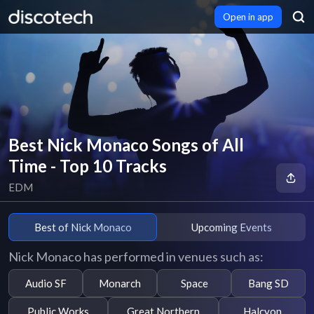
Open in app
Best Nick Monaco Songs of All
Time - Top 10 Tracks
EDM
Best of Nick Monaco
Upcoming Events
Nick Monaco has performed in venues such as:
Audio SF
Monarch
Space
Bang SD
Public Works
Great Northern
Halcyon