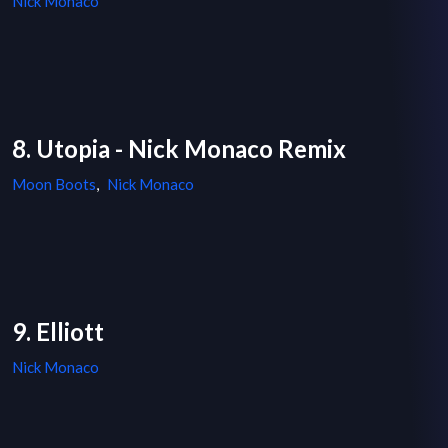
Nick Monaco
8. Utopia - Nick Monaco Remix
Moon Boots
,
Nick Monaco
9. Elliott
Nick Monaco