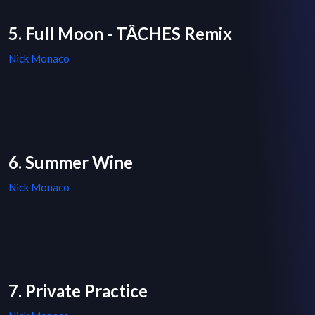
5. Full Moon - TÂCHES Remix
Nick Monaco
6. Summer Wine
Nick Monaco
7. Private Practice