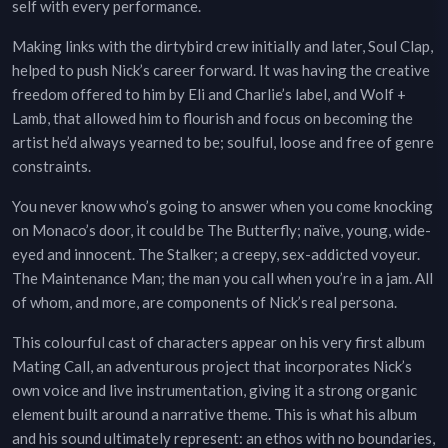
self with every performance.
Making links with the dirtybird crew initially and later, Soul Clap,
helped to push Nick’s career forward. It was having the creative
freedom offered to him by Eli and Charlie’s label, and Wolf +
Lamb, that allowed him to flourish and focus on becoming the
artist he’d always yearned to be; soulful, loose and free of genre
constraints.
You never know who’s going to answer when you come knocking
on Monaco’s door, it could be The Butterfly; naïve, young, wide-
eyed and innocent. The Stalker; a creepy, sex-addicted voyeur.
The Maintenance Man; the man you call when you’re in a jam. All
of whom, and more, are components of Nick’s real persona.
This colourful cast of characters appear on his very first album
Mating Call, an adventurous project that incorporates Nick’s
own voice and live instrumentation, giving it a strong organic
element built around a narrative theme. This is what his album
and his sound ultimately represent: an ethos with no boundaries,