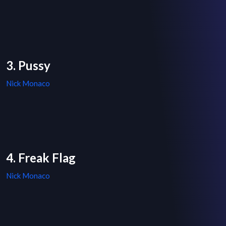
3. Pussy
Nick Monaco
4. Freak Flag
Nick Monaco