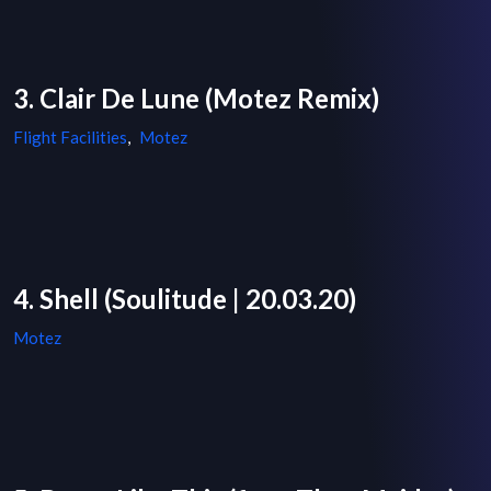
3. Clair De Lune (Motez Remix)
Flight Facilities
,
Motez
4. Shell (Soulitude | 20.03.20)
Motez