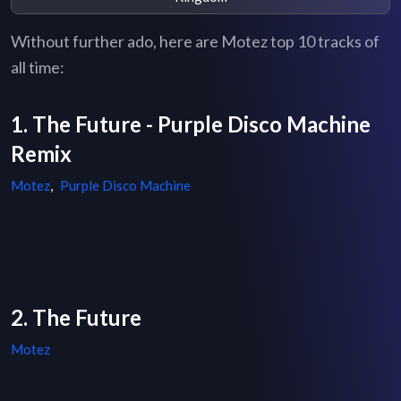
Without further ado, here are Motez top 10 tracks of
all time:
1. The Future - Purple Disco Machine
Remix
Motez
,
Purple Disco Machine
2. The Future
Motez