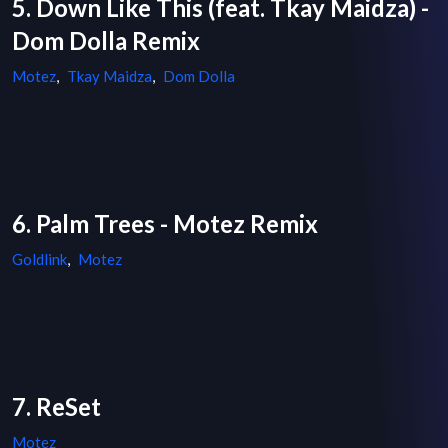
5. Down Like This (feat. Tkay Maidza) -
Dom Dolla Remix
Motez
,
Tkay Maidza
,
Dom Dolla
6. Palm Trees - Motez Remix
Goldlink
,
Motez
7. ReSet
Motez