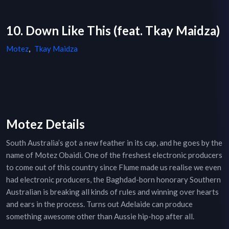
10. Down Like This (feat. Tkay Maidza)
Motez
,
Tkay Maidza
Motez Details
South Australia’s got a new feather in its cap, and he goes by the
name of Motez Obaidi. One of the freshest electronic producers
to come out of this country since Flume made us realise we even
had electronic producers, the Baghdad-born honorary Southern
Australian is breaking all kinds of rules and winning over hearts
and ears in the process. Turns out Adelaide can produce
something awesome other than Aussie hip-hop after all.