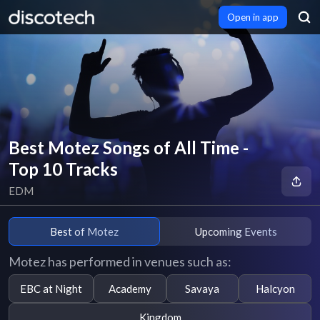
Open in app
Best Motez Songs of All Time -
Top 10 Tracks
EDM
Best of Motez
Upcoming Events
Motez has performed in venues such as:
EBC at Night
Academy
Savaya
Halcyon
Kingdom