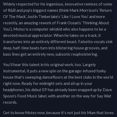
Widely respected for his ingenious, innovative remixes of some
of R&B and pop’s biggest names (think Mark Morrison’s ‘Return
Of The Mack’, Justin Timberlake’s ‘Like I Love You’ and more
recently, an amazing rework of Frank Ocean’s ‘Thinking About
You’), Motez is a computer whizkid who also happens to be a
devoted musical appreciator. When he takes on a track, it
transforms into an entirely different beast. Falsetto vocals sink
deep, half-time beats turn into blistering house grooves, and
bass lines get an entirely new, subsonic reupholstering.
You’ll hear this talent in his original work, too. Largely
instrumental, it puts a new spin on the garage-infused funky
house that’s sweeping dancefloors at the best clubs in the world
right now. Ready for midnight sets and all up in your
headphones, his debut EP has already been snapped up by Dave
Spoon’s Food Music label, with another on the way for Say Wat
records.
Get to know Motez now, because it’s not just his Mum that loves