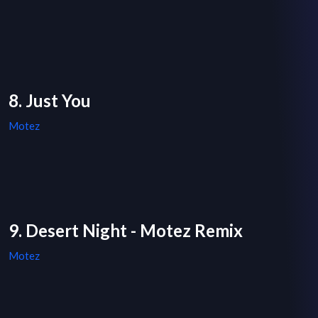
8. Just You
Motez
9. Desert Night - Motez Remix
Motez