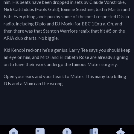
him. His beats have been dropped in sets by Claude Vonstroke,
Nick Catchdubs (Fools Gold),Tommie Sunshine, Justin Martin and
Eats Everything, and spun by some of the most respected DJs in
radio, including Diplo and DJ Monki for BBC 1Extra. Oh, and
then there was that Stanton Warriors remix that hit #5 on the
ARIA club charts. No biggie.
Kid Kenobi reckons he’s a genius, Larry Tee says you should keep
an eye on him, and Mitzi and Elizabeth Rose are already signing
on to have their work undergo the famous Motez surgery.
Open your ears and your heart to Motez. This many top billing
DJs and a Mum can’t be wrong.