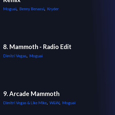
Moguai
,
Benny Benassi
,
Kryder
8. Mammoth - Radio Edit
Dimitri Vegas
,
Moguai
9. Arcade Mammoth
Dimitri Vegas & Like Mike
,
W&W
,
Moguai