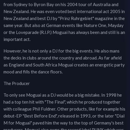
from Sydney to Byron Bay on his 2004 tour of Australia and
New Zealand. He was even voted best international act 2005 in
New Zealand and best DJ by "Prinz Ruhrgebiet" magazine in the
same year. But also at German events like Nature One, Mayday
or the Loveparade (R.I.P.) Moguai has always been and still is an
important act.
However, he is not only a DJ for the big events. He also mans
the decks in clubs around the country and abroad. As far afield
as England and South Africa Moguai creates an energetic party
mood and fills the dance floors.
The Producer
To only see Moguai as a DJ would be a big mistake. In 1998 he
had a top ten hit with "The Final", which he produced together
with colleague Phil Fuldner. Other products, like for example his
debut-EP "Best Before End", released in 1993, or the later "Dial
M for Moguai" paved him the way to the top of Germany's best
producers. Moguai also owns the record label PUNX which was