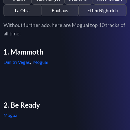
La Otra
Bauhaus
Effex Nightclub
Without further ado, here are Moguai top 10 tracks of
all time:
1. Mammoth
Dimitri Vegas
,
Moguai
2. Be Ready
Moguai