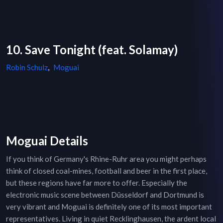
10. Save Tonight (feat. Solamay)
Robin Schulz
,
Moguai
Moguai Details
If you think of Germany's Rhine-Ruhr area you might perhaps
think of closed coal-mines, football and beer in the first place,
but these regions have far more to offer. Especially the
electronic music scene between Düsseldorf and Dortmund is
very vibrant and Moguai is definitely one of its most important
representatives. Living in quiet Recklinghausen, the ardent local