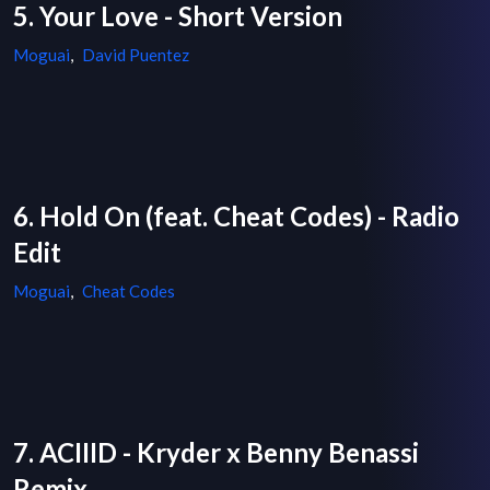
5. Your Love - Short Version
Moguai
,
David Puentez
6. Hold On (feat. Cheat Codes) - Radio
Edit
Moguai
,
Cheat Codes
7. ACIIID - Kryder x Benny Benassi
Remix