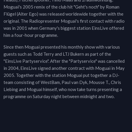
Moguai's 2005 remix of the club hit "Geht's noch" by Roman
Flügel (Alter Ego) was released worldewide together with the
original. The Radiopresenter Moguai's first contact with radio
was in 2001 when Germany's biggest station EinsLive offered
him a four-hour programme.
Since then Moguai presented his monthly show with various
guests such as Todd Terry and LTJ Bukern as part of the
"EinsLive Partyservice". After the "Partyservice" was cancelled
in 2004, EinsLive signed another contract with Moguai in May
2005. Together with the station Moguai put together a DJ-
team consisting of WestBam, Paul van Dyk, Mousse T., Chris
Liebing and Moguai himself, who now take turns presenting a
programme on Saturday night between midnight and two.