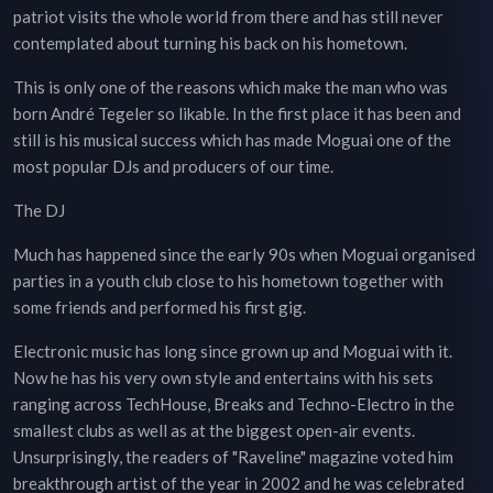
patriot visits the whole world from there and has still never
contemplated about turning his back on his hometown.
This is only one of the reasons which make the man who was
born André Tegeler so likable. In the first place it has been and
still is his musical success which has made Moguai one of the
most popular DJs and producers of our time.
The DJ
Much has happened since the early 90s when Moguai organised
parties in a youth club close to his hometown together with
some friends and performed his first gig.
Electronic music has long since grown up and Moguai with it.
Now he has his very own style and entertains with his sets
ranging across TechHouse, Breaks and Techno-Electro in the
smallest clubs as well as at the biggest open-air events.
Unsurprisingly, the readers of "Raveline" magazine voted him
breakthrough artist of the year in 2002 and he was celebrated