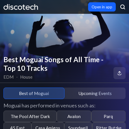
Open in app
Best Moguai Songs of All Time -
Top 10 Tracks
EDM
∙
House
Best of Moguai
Upcoming Events
Moguai has performed in venues such as:
The Pool After Dark
Avalon
Parq
45 East
Casa Amigos
Soundwell
Ritter Butzke