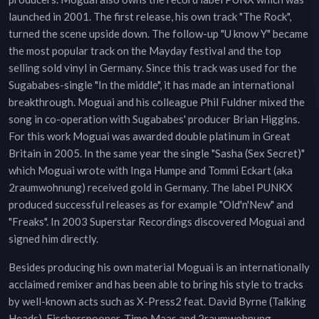
launched in 2001. The first release, his own track "The Rock",
turned the scene upside down. The follow-up "U know Y" became
the most popular track on the Mayday festival and the top
selling sold vinyl in Germany. Since this track was used for the
Sugababes-single "In the middle", it has made an international
breakthrough. Moguai and his colleague Phil Fuldner mixed the
song in co-operation with Sugababes' producer Brian Higgins.
For this work Moguai was awarded double platinum in Great
Britain in 2005. In the same year the single "Sasha (Sex Secret)"
which Moguai wrote with Inga Humpe and Tommi Eckart (aka
2raumwohnung) received gold in Germany. The label PUNKX
produced successful releases as for example "Old'n'New" and
"Freaks". In 2003 Superstar Recordings discovered Moguai and
signed him directly.
Besides producing his own material Moguai is an internationally
acclaimed remixer and has been able to bring his style to tracks
by well-known acts such as X-Press2 feat. David Byrne (Talking
Heads), Fischerspooner, Timo Maas and 2raumwohnung.