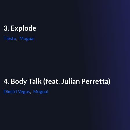
3. Explode
Tiësto
,
Moguai
4. Body Talk (feat. Julian Perretta)
Dimitri Vegas
,
Moguai