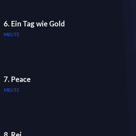
6. Ein Tag wie Gold
MEUTE
7. Peace
MEUTE
8. Rej