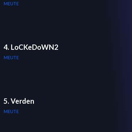
MEUTE
4. LoCKeDoWN2
MEUTE
5. Verden
MEUTE