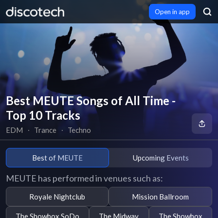
Open in app
Best MEUTE Songs of All Time -
Top 10 Tracks
EDM
∙
Trance
∙
Techno
Best of MEUTE
Upcoming Events
MEUTE has performed in venues such as:
Royale Nightclub
Mission Ballroom
The Showbox SoDo
The Midway
The Showbox