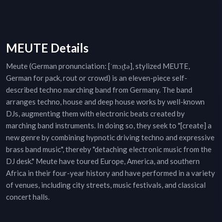
MEUTE Details
Meute (German pronunciation: [ˈmɔɪ̯tə], stylized MEUTE,
German for pack, rout or crowd) is an eleven-piece self-
described techno marching band from Germany. The band
arranges techno, house and deep house works by well-known
DJs, augmenting them with electronic beats created by
marching band instruments. In doing so, they seek to "[create] a
new genre by combining hypnotic driving techno and expressive
brass band music", thereby "detaching electronic music from the
DJ desk." Meute have toured Europe, America, and southern
Africa in their four-year history and have performed in a variety
of venues, including city streets, music festivals, and classical
concert halls.