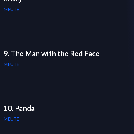
MEUTE
9. The Man with the Red Face
MEUTE
10. Panda
MEUTE