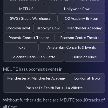
MTELUS
Hollywood Bowl
SWG3 Studio Warehouse
O2 Academy Brixton
Brooklyn Bowl
Brooklyn Bowl
Manchester Academy
Phoenix Concert Theatre
Bronson Centre Theatre
Troxy
Amsterdam Concerts & Events
Le Zenith Paris - La Villette
House of Blues
MEUTE has upcoming events in
Manchester at Manchester Academy
London at Troxy
Paris at Le Zenith Paris - La Villette
Without further ado, here are MEUTE top 10 tracks of
all time: