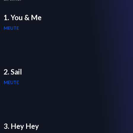
1. You & Me
MEUTE
2. Sail
MEUTE
3. Hey Hey