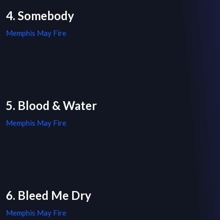
4. Somebody
Memphis May Fire
5. Blood & Water
Memphis May Fire
6. Bleed Me Dry
Memphis May Fire