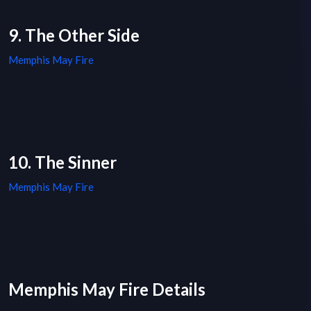
9. The Other Side
Memphis May Fire
10. The Sinner
Memphis May Fire
Memphis May Fire Details