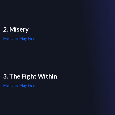
2. Misery
Memphis May Fire
3. The Fight Within
Memphis May Fire