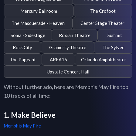
Mercury Ballroom
The Crofoot
The Masquerade - Heaven
Center Stage Theater
Soma - Sidestage
Roxian Theatre
Summit
Rock City
Gramercy Theatre
The Sylvee
The Pageant
AREA15
Orlando Amphitheater
Upstate Concert Hall
Without further ado, here are Memphis May Fire top
10 tracks of all time:
1. Make Believe
Memphis May Fire