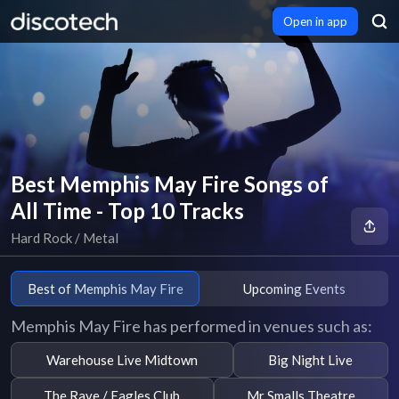
Open in app
Best Memphis May Fire Songs of
All Time - Top 10 Tracks
Hard Rock / Metal
Best of Memphis May Fire
Upcoming Events
Memphis May Fire has performed in venues such as:
Warehouse Live Midtown
Big Night Live
The Rave / Eagles Club
Mr Smalls Theatre