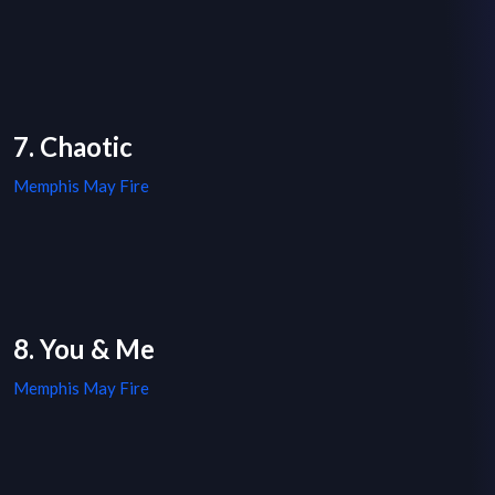
7. Chaotic
Memphis May Fire
8. You & Me
Memphis May Fire