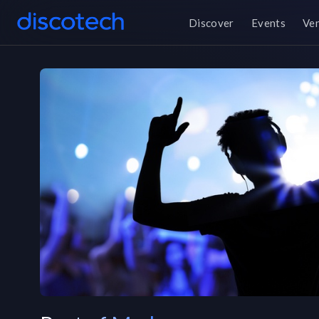
Discover
Events
Ve