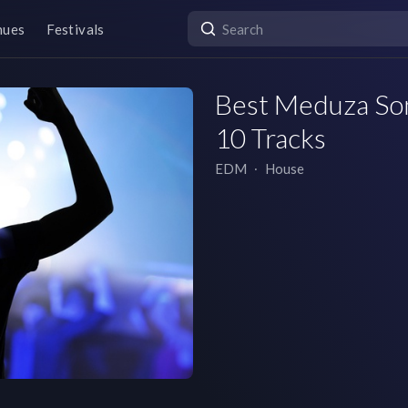
nues
Festivals
Best Meduza Song
10 Tracks
EDM
∙
House