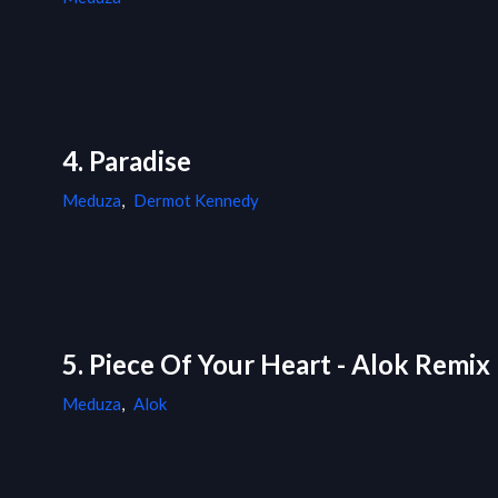
4. Paradise
Meduza
,
Dermot Kennedy
5. Piece Of Your Heart - Alok Remix
Meduza
,
Alok