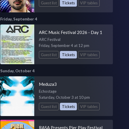
Guest list
Tickets
VIP tables
Friday, September 4
ARC Music Festival 2026 - Day 1
ARC Festival
Friday, September 4 at 12 pm
Guest list
Tickets
VIP tables
Sunday, October 4
Meduza3
Echostage
Saturday, October 3 at 10 pm
Guest list
Tickets
VIP tables
RASA Presents Pier Play Festival