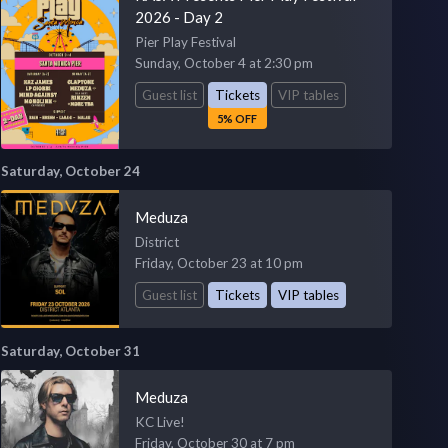
2026 - Day 2
Pier Play Festival
Sunday, October 4 at 2:30 pm
Guest list
Tickets
VIP tables
5% OFF
Saturday, October 24
Meduza
District
Friday, October 23 at 10 pm
Guest list
Tickets
VIP tables
Saturday, October 31
Meduza
KC Live!
Friday, October 30 at 7 pm