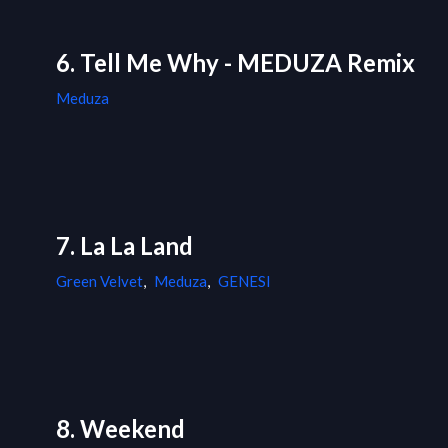
6. Tell Me Why - MEDUZA Remix
Meduza
7. La La Land
Green Velvet
,
Meduza
,
GENESI
8. Weekend