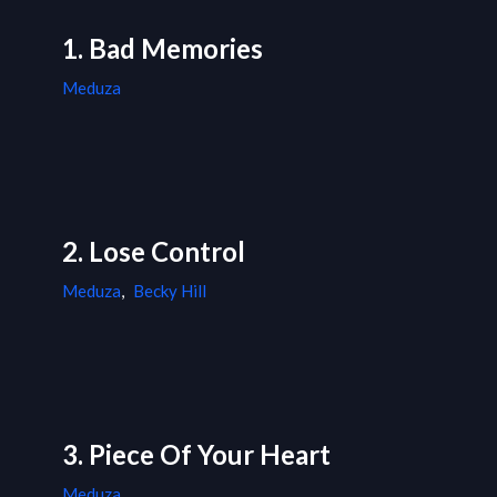
1. Bad Memories
Meduza
2. Lose Control
Meduza
,
Becky Hill
3. Piece Of Your Heart
Meduza