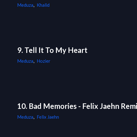
Meduza
,
Khalid
9. Tell It To My Heart
Meduza
,
Hozier
10. Bad Memories - Felix Jaehn Rem
Meduza
,
Felix Jaehn