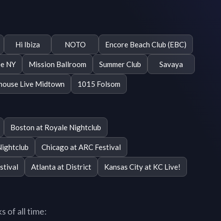
Hi Ibiza
NOTO
Encore Beach Club (EBC)
e NY
Mission Ballroom
Summer Club
Savaya
ouse Live Midtown
1015 Folsom
Boston at Royale Nightclub
Nightclub
Chicago at ARC Festival
stival
Atlanta at District
Kansas City at KC Live!
 of all time: