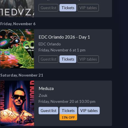
Guest list
Tickets
VIP tables
Friday, November 6
EDC Orlando 2026 - Day 1
EDC Orlando
Friday, November 6 at 1 pm
Guest list
Tickets
VIP tables
Saturday, November 21
Meduza
Zouk
Friday, November 20 at 10:30 pm
Guest list
Tickets
VIP tables
15% OFF