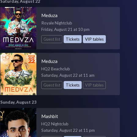
Saturday, August 22
Meduza
Royale Nightclub
Friday, August 21 at 10 pm
Guest list
Tickets
VIP tables
Meduza
HQ2 Beachclub
Saturday, August 22 at 11 am
Guest list
Tickets
VIP tables
Sunday, August 23
Mashbit
HQ2 Nightclub
Saturday, August 22 at 11 pm