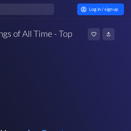
Log in / sign up
s of All Time - Top