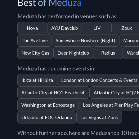
Best of Meduza
Meduza has performed in venues such as:
Nova
AYU Dayclub
LIV
Zouk
The Ave Live
Somewhere Nowhere (Night)
Marque
New City Gas
Daer Nightclub
Radius
Wareh
Meduza has upcoming events in
Ibiza at Hi Ibiza
London at London Concerts & Events
Atlantic City at HQ2 Beachclub
Atlantic City at HQ2 
Washington at Echostage
Los Angeles at Pier Play Fe
Orlando at EDC Orlando
Las Vegas at Zouk
Without further ado, here are Meduza top 10 tracks