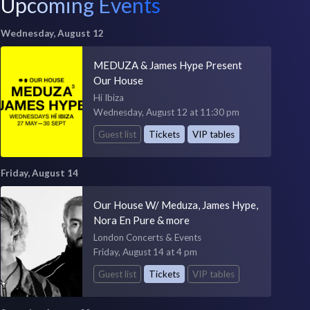
Upcoming Events
Wednesday, August 12
MEDUZA & James Hype Present
Our House
Hi Ibiza
Wednesday, August 12 at 11:30 pm
Guest list
Tickets
VIP tables
Friday, August 14
Our House W/ Meduza, James Hype,
Nora En Pure & more
London Concerts & Events
Friday, August 14 at 4 pm
Guest list
Tickets
VIP tables