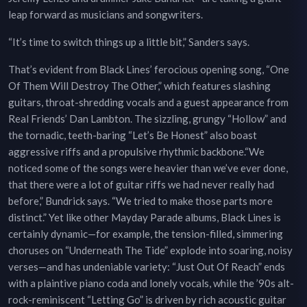
leap forward as musicians and songwriters.
“It’s time to switch things up a little bit,” Sanders says.
That’s evident from Black Lines’ ferocious opening song, “One
Of Them Will Destroy The Other,” which features slashing
guitars, throat-shredding vocals and a guest appearance from
Real Friends’ Dan Lambton. The sizzling, grungy “Hollow” and
the tornadic, teeth-baring “Let’s Be Honest” also boast
aggressive riffs and a propulsive rhythmic backbone.“We
noticed some of the songs were heavier than we’ve ever done,
that there were a lot of guitar riffs we had never really had
before,” Bundrick says. “We tried to make those parts more
distinct.” Yet like other Mayday Parade albums, Black Lines is
certainly dynamic—for example, the tension-filled, simmering
choruses on “Underneath The Tide” explode into soaring, noisy
verses—and has undeniable variety: “Just Out Of Reach” ends
with a plaintive piano coda and lonely vocals, while the ’90s alt-
rock-reminiscent “Letting Go” is driven by rich acoustic guitar