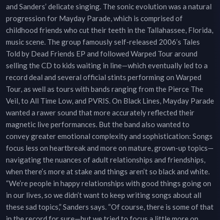
and Sanders’ delicate singing. The sonic evolution was a natural
progression for Mayday Parade, which is comprised of
childhood friends who cut their teeth in the Tallahassee, Florida,
music scene. The group famously self-released 2006’s Tales
Told by Dead Friends EP and followed Warped Tour around
selling the CD to kids waiting in line—which eventually led to a
record deal and several official stints performing on Warped
Tour, as well as tours with bands ranging from the Pierce The
Veil, to All Time Low, and PVRIS. On Black Lines, Mayday Parade
wanted a rawer sound that more accurately reflected their
magnetic live performances. But the band also wanted to
convey greater emotional complexity and sophistication: Songs
focus less on heartbreak and more on mature, grown-up topics—
navigating the nuances of adult relationships and friendships,
when there’s more at stake and things aren’t so black and white.
“We’re people in happy relationships with good things going on
in our lives, so we didn’t want to keep writing songs about all
these sad topics,” Sanders says. “Of course, there is some of that
in the record for sure—but we tried to focus a little more on