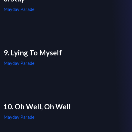
Mayday Parade
9. Lying To Myself
Mayday Parade
10. Oh Well, Oh Well
Mayday Parade