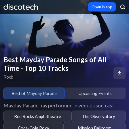
Open in app
Best Mayday Parade Songs of All
Time - Top 10 Tracks
Rock
Best of Mayday Parade
Upcoming Events
Mayday Parade has performed in venues such as:
Red Rocks Amphitheatre
The Observatory
Coca-Cola Roxy
Mission Ballroom