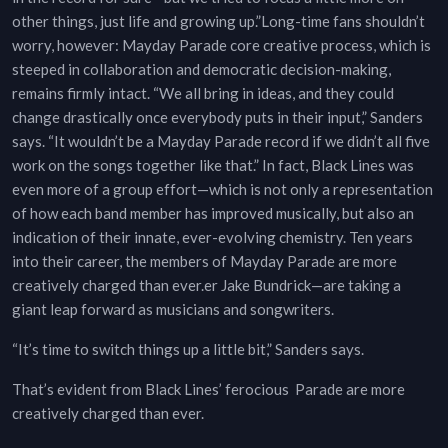
other things, just life and growing up.”Long-time fans shouldn’t
worry, however: Mayday Parade core creative process, which is
steeped in collaboration and democratic decision-making,
remains firmly intact. “We all bring in ideas, and they could
change drastically once everybody puts in their input,” Sanders
says. “It wouldn’t be a Mayday Parade record if we didn’t all five
work on the songs together like that.” In fact, Black Lines was
even more of a group effort—which is not only a representation
of how each band member has improved musically, but also an
indication of their innate, ever-evolving chemistry. Ten years
into their career, the members of Mayday Parade are more
creatively charged than ever.er Jake Bundrick—are taking a
giant leap forward as musicians and songwriters.
“It’s time to switch things up a little bit,” Sanders says.
That’s evident from Black Lines’ ferocious Parade are more
creatively charged than ever.