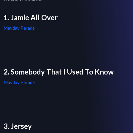
1. Jamie All Over
Mayday Parade
2. Somebody That I Used To Know
Mayday Parade
3. Jersey