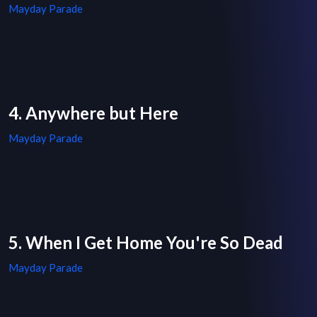
Mayday Parade
4. Anywhere but Here
Mayday Parade
5. When I Get Home You're So Dead
Mayday Parade