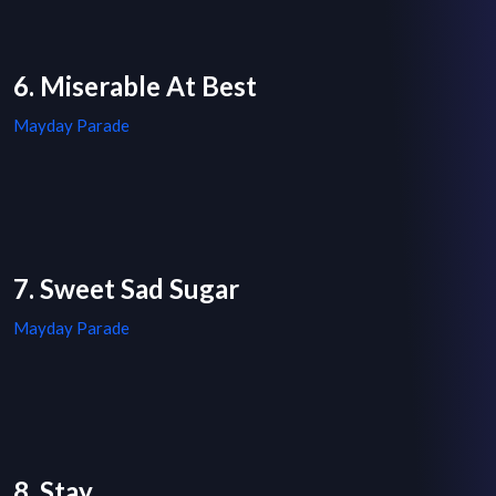
6. Miserable At Best
Mayday Parade
7. Sweet Sad Sugar
Mayday Parade
8. Stay