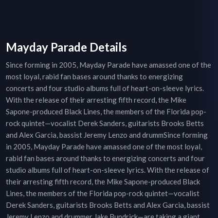
Mayday Parade Details
Since forming in 2005, Mayday Parade have amassed one of the
most loyal, rabid fan bases around thanks to energizing
concerts and four studio albums full of heart-on-sleeve lyrics.
With the release of their arresting fifth record, the Mike
Sapone-produced Black Lines, the members of the Florida pop-
rock quintet—vocalist Derek Sanders, guitarists Brooks Betts
and Alex Garcia, bassist Jeremy Lenzo and drummSince forming
in 2005, Mayday Parade have amassed one of the most loyal,
rabid fan bases around thanks to energizing concerts and four
studio albums full of heart-on-sleeve lyrics. With the release of
their arresting fifth record, the Mike Sapone-produced Black
Lines, the members of the Florida pop-rock quintet—vocalist
Derek Sanders, guitarists Brooks Betts and Alex Garcia, bassist
Jeremy Lenzo and drummer Jake Bundrick—are taking a giant