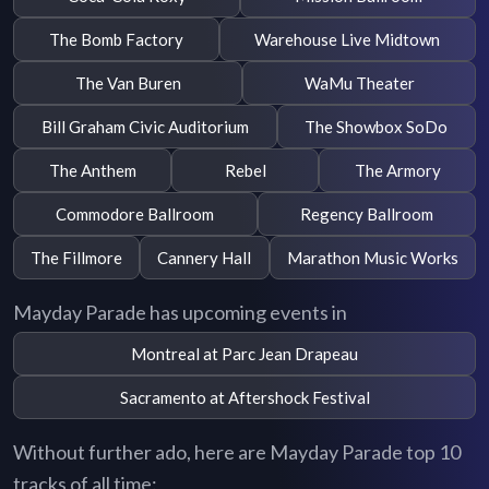
The Bomb Factory
Warehouse Live Midtown
The Van Buren
WaMu Theater
Bill Graham Civic Auditorium
The Showbox SoDo
The Anthem
Rebel
The Armory
Commodore Ballroom
Regency Ballroom
The Fillmore
Cannery Hall
Marathon Music Works
Mayday Parade has upcoming events in
Montreal at Parc Jean Drapeau
Sacramento at Aftershock Festival
Without further ado, here are Mayday Parade top 10
tracks of all time: