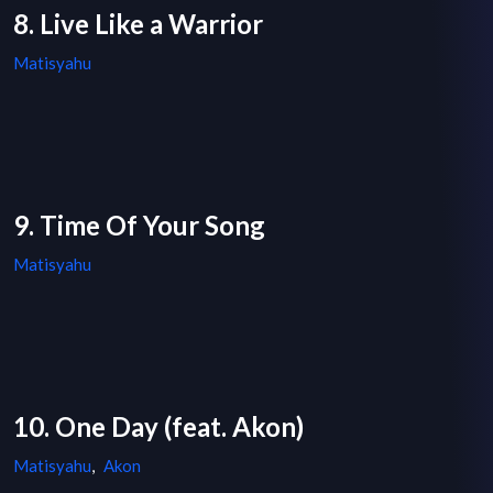
8. Live Like a Warrior
Matisyahu
9. Time Of Your Song
Matisyahu
10. One Day (feat. Akon)
Matisyahu
,
Akon