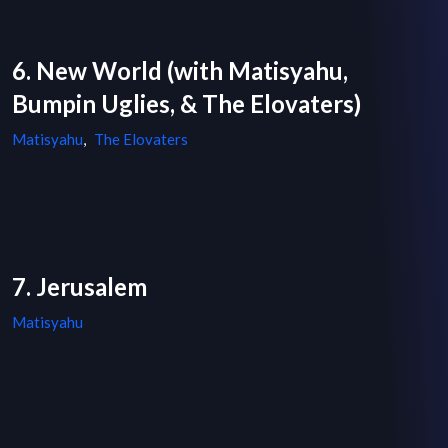
6. New World (with Matisyahu,
Bumpin Uglies, & The Elovaters)
Matisyahu
,
The Elovaters
7. Jerusalem
Matisyahu