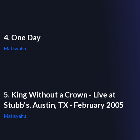
4. One Day
Matisyahu
5. King Without a Crown - Live at
Stubb's, Austin, TX - February 2005
Matisyahu