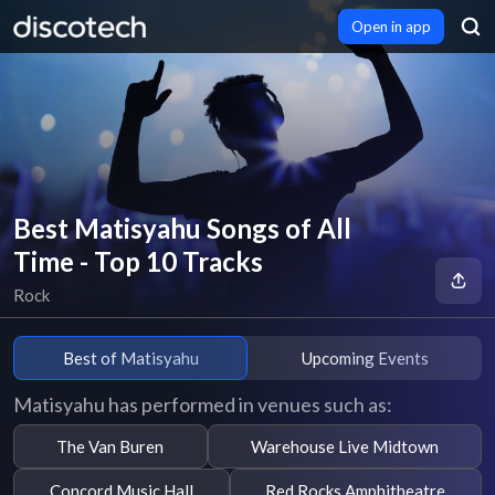
Open in app
Best Matisyahu Songs of All
Time - Top 10 Tracks
Rock
Best of Matisyahu
Upcoming Events
Matisyahu has performed in venues such as:
The Van Buren
Warehouse Live Midtown
Concord Music Hall
Red Rocks Amphitheatre