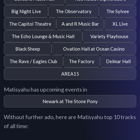
Big Night Live
The Observatory
The Sylvee
The Capitol Theatre
A and R Music Bar
XL Live
The Echo Lounge & Music Hall
Variety Playhouse
Black Sheep
Ovation Hall at Ocean Casino
The Rave / Eagles Club
The Factory
Delmar Hall
AREA15
Matisyahu has upcoming events in
Newark at The Stone Pony
Without further ado, here are Matisyahu top 10 tracks
of all time: