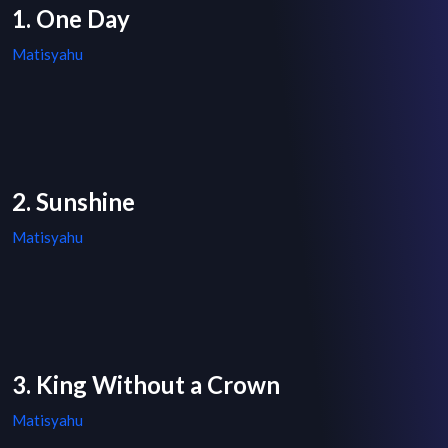
1. One Day
Matisyahu
2. Sunshine
Matisyahu
3. King Without a Crown
Matisyahu