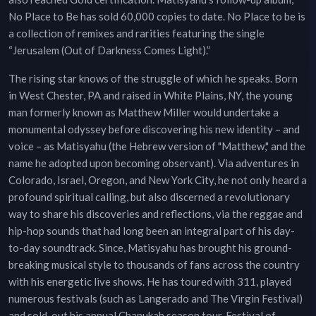
No Place to Be has sold 60,000 copies to date. No Place to be is
a collection of remixes and rarities featuring the single
“Jerusalem (Out of Darkness Comes Light).”
The rising star knows of the struggle of which he speaks. Born
in West Chester, PA and raised in White Plains, NY, the young
man formerly known as Matthew Miller would undertake a
monumental odyssey before discovering his new identity – and
voice – as Matisyahu (the Hebrew version of "Matthew," and the
name he adopted upon becoming observant). Via adventures in
Colorado, Israel, Oregon, and New York City, he not only heard a
profound spiritual calling, but also discerned a revolutionary
way to share his discoveries and reflections, via the reggae and
hip-hop sounds that had long been an integral part of his day-
to-day soundtrack. Since, Matisyahu has brought his ground-
breaking musical style to thousands of fans across the country
with his energetic live shows. He has toured with 311, played
numerous festivals (such as Langerado and The Virgin Festival)
and sold-out his annual Chanukah season tour, Festival of