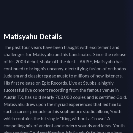
Matisyahu Details
The past four years have been fraught with excitement and
challenges for Matisyahu and his band mates. Since the release
of his 2004 debut, shake off the dust… ARISE, Matisyahu has
continued to bring his uncanny, electrifying fusion of orthodox
Judaism and classic reggae music to millions of new listeners.
His first release on Epic Records, Live at Stubbs, a highly
successful live concert recording from the famous venue in
Austin TX, has sold nearly 700,000 copies and is certified Gold.
Matisyahu drew upon the myriad experiences that led him to
such a career pinnacle on his sophomore studio album, Youth,
which contains the hit single “King without a Crown.” A
compelling mix of ancient and modern sounds and ideas, Youth
also reached Gold certification. Matisyahu’s follow-up album,