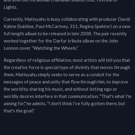
Lights.
Currently, Matisyahu is busy collaborating with producer David
Kahne (Sublime, Paul McCartney, 311, Regina Spektor) on a new
full length album to be released in late 2008. The pair recently
worked together for the Darfur tribute album on the John
Lennon cover “Watching the Wheels.”
Regardless of religious affiliation, most artists will tell you that
the creative force is special type of divinity that moves through
them. Matisyahu simply seeks to serve as a conduit for the
messages of peace and unity that flow through him, to improve
the world by sharing his music, and without letting ego or
worldly desires interfere in that communication. "That's what I'm
aiming for," he admits. "I don't think I've fully gotten there, but
that's the goal."