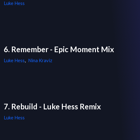
Luke Hess
6. Remember - Epic Moment Mix
Luke Hess
,
Nina Kraviz
7. Rebuild - Luke Hess Remix
Luke Hess