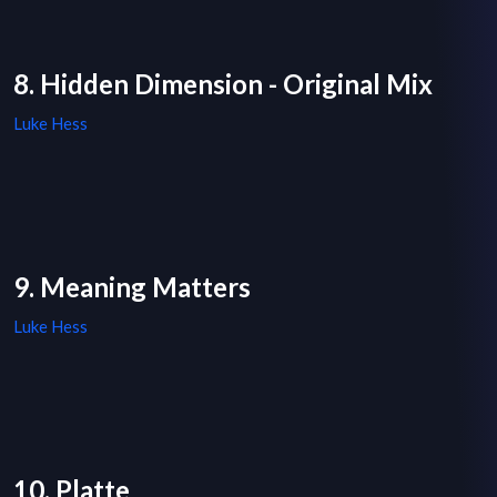
8. Hidden Dimension - Original Mix
Luke Hess
9. Meaning Matters
Luke Hess
10. Platte