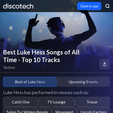
Open in app
Best Luke Hess Songs of All
Time - Top 10 Tracks
Techno
Best of Luke Hess
Upcoming Events
Luke Hess has performed in venues such as:
Catch One
TV Lounge
Tresor
Salon Zur Wilden Renate
Movement
Lincoln Factory