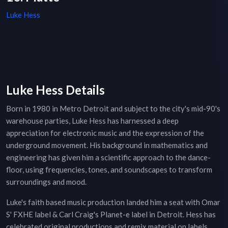
Luke Hess
Luke Hess Details
Born in 1980 in Metro Detroit and subject to the city's mid-90's
warehouse parties, Luke Hess has harnessed a deep
appreciation for electronic music and the expression of the
underground movement. His background in mathematics and
engineering has given him a scientific approach to the dance-
floor, using frequencies, tones, and soundscapes to transform
surroundings and mood.
Luke's faith based music production landed him a seat with Omar
S' FXHE label & Carl Craig's Planet-e label in Detroit. Hess has
celebrated original productions and remix material on labels