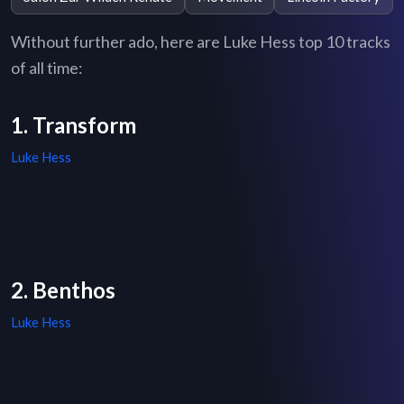
Without further ado, here are Luke Hess top 10 tracks
of all time:
1. Transform
Luke Hess
2. Benthos
Luke Hess