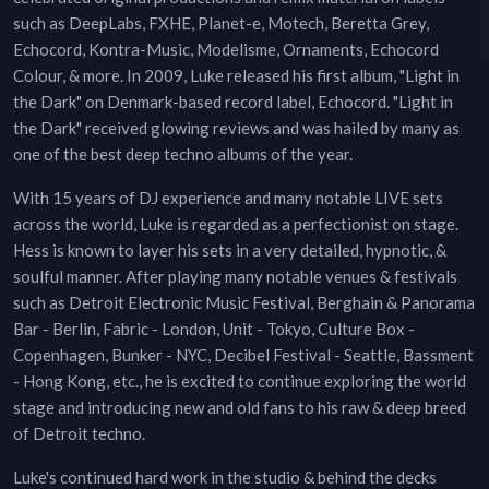
such as DeepLabs, FXHE, Planet-e, Motech, Beretta Grey,
Echocord, Kontra-Music, Modelisme, Ornaments, Echocord
Colour, & more. In 2009, Luke released his first album, "Light in
the Dark" on Denmark-based record label, Echocord. "Light in
the Dark" received glowing reviews and was hailed by many as
one of the best deep techno albums of the year.
With 15 years of DJ experience and many notable LIVE sets
across the world, Luke is regarded as a perfectionist on stage.
Hess is known to layer his sets in a very detailed, hypnotic, &
soulful manner. After playing many notable venues & festivals
such as Detroit Electronic Music Festival, Berghain & Panorama
Bar - Berlin, Fabric - London, Unit - Tokyo, Culture Box -
Copenhagen, Bunker - NYC, Decibel Festival - Seattle, Bassment
- Hong Kong, etc., he is excited to continue exploring the world
stage and introducing new and old fans to his raw & deep breed
of Detroit techno.
Luke's continued hard work in the studio & behind the decks