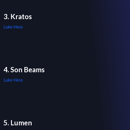
3. Kratos
Luke Hess
4. Son Beams
Luke Hess
5. Lumen