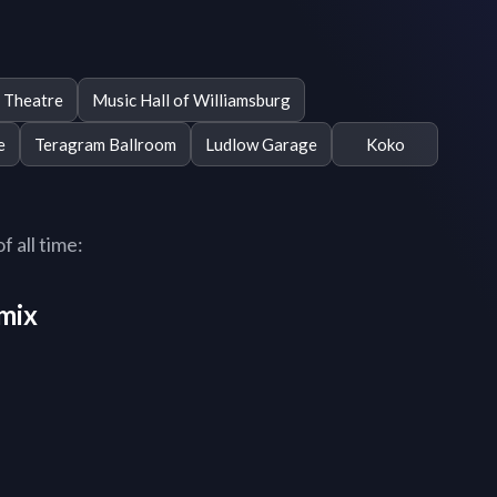
 Theatre
Music Hall of Williamsburg
e
Teragram Ballroom
Ludlow Garage
Koko
f all time:
mix