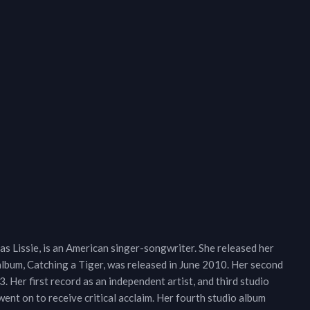
 Lissie, is an American singer-songwriter. She released her
lbum, Catching a Tiger, was released in June 2010. Her second
 Her first record as an independent artist, and third studio
nt on to receive critical acclaim. Her fourth studio album