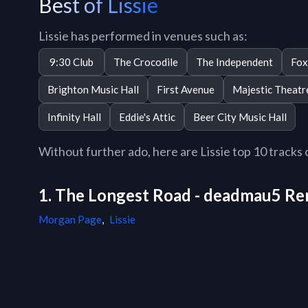
Best of Lissie
Lissie has performed in venues such as:
9:30 Club
The Crocodile
The Independent
Fox
Brighton Music Hall
First Avenue
Majestic Theatr
Infinity Hall
Eddie's Attic
Beer City Music Hall
Without further ado, here are Lissie top 10 tracks o
1. The Longest Road - deadmau5 Re
Morgan Page
,
Lissie