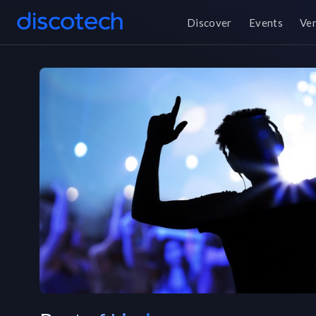
Discover
Events
Ve