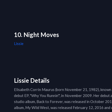
10. Night Moves
Lissie
Lissie Details
Elisabeth Corrin Maurus (born November 21, 1982), known as
debut EP, "Why You Runnin'", in November 2009. Her debut a
studio album, Back to Forever, was released in October 2013.
album, My Wild West, was released February 12, 2016 and we