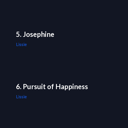
5. Josephine
Lissie
6. Pursuit of Happiness
Lissie