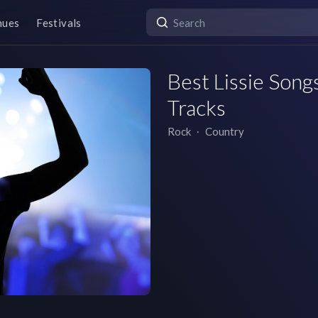
nues
Festivals
Best Lissie Songs
Tracks
Rock
∙
Country