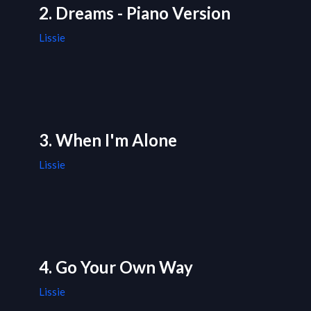
2. Dreams - Piano Version
Lissie
3. When I'm Alone
Lissie
4. Go Your Own Way
Lissie