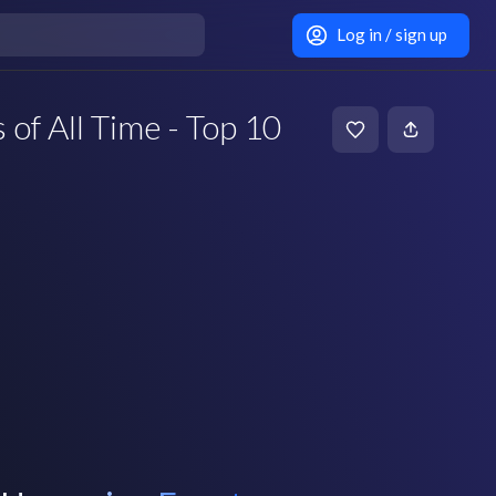
Log in / sign up
 of All Time - Top 10