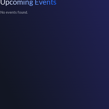
Upcoming Events
No events found.