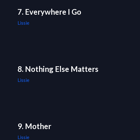
7. Everywhere I Go
Lissie
8. Nothing Else Matters
Lissie
9. Mother
Lissie