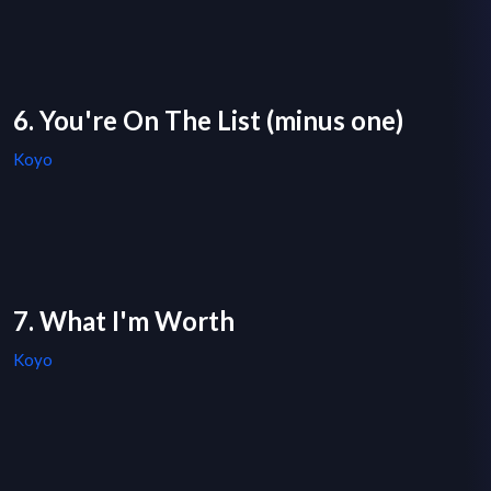
6. You're On The List (minus one)
Koyo
7. What I'm Worth
Koyo