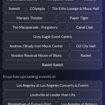
Summit
L'Olympia
The Echo Lounge & Music Hall
Marquis Theater
Paper Tiger
The Masquerade - Purgatory
Canal Club
Grey Eagle Event Centre
Andrew J Brady Icon Music Center
O2 City Hall
Voodoo Room at House of Blues
Racket
Rabbit Rabbit
Koyo has upcoming events in
Los Angeles at Los Angeles Concerts & Events
Louisville at Louder than Life
Birmingham at Furnace Fest
Los Angeles at Belasco