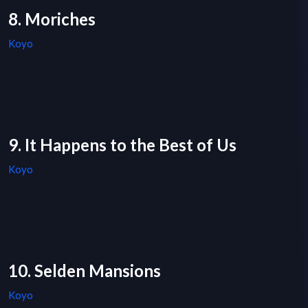
8. Moriches
Koyo
9. It Happens to the Best of Us
Koyo
10. Selden Mansions
Koyo