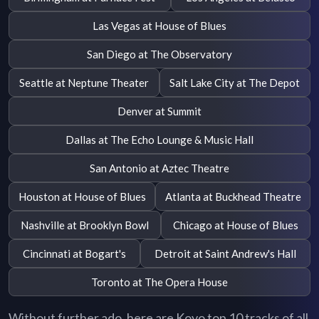
Las Vegas at House of Blues
San Diego at The Observatory
Seattle at Neptune Theater
Salt Lake City at The Depot
Denver at Summit
Dallas at The Echo Lounge & Music Hall
San Antonio at Aztec Theatre
Houston at House of Blues
Atlanta at Buckhead Theatre
Nashville at Brooklyn Bowl
Chicago at House of Blues
Cincinnati at Bogart's
Detroit at Saint Andrew's Hall
Toronto at The Opera House
Without further ado, here are Koyo top 10 tracks of all