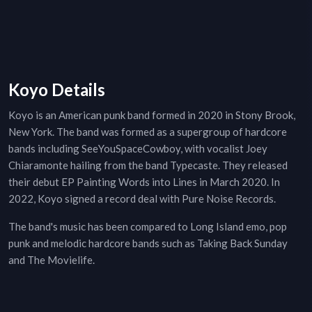
Koyo Details
Koyo is an American punk band formed in 2020 in Stony Brook,
New York. The band was formed as a supergroup of hardcore
bands including SeeYouSpaceCowboy, with vocalist Joey
Chiaramonte hailing from the band Typecaste. They released
their debut EP Painting Words into Lines in March 2020. In
2022, Koyo signed a record deal with Pure Noise Records.
The band's music has been compared to Long Island emo, pop
punk and melodic hardcore bands such as Taking Back Sunday
and The Movielife.