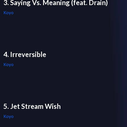
3. Saying Vs. Meaning (feat. Drain)
Koyo
4. Irreversible
Koyo
5. Jet Stream Wish
Koyo