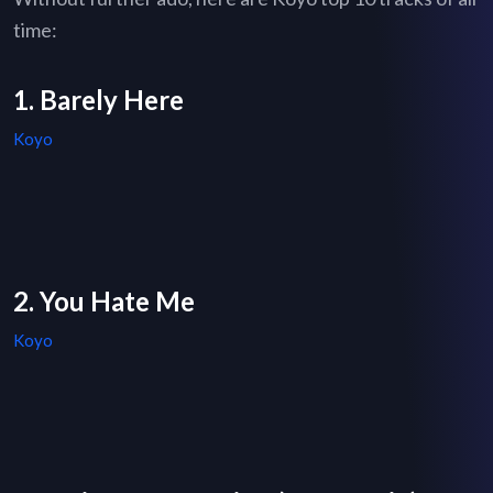
time:
1. Barely Here
Koyo
2. You Hate Me
Koyo