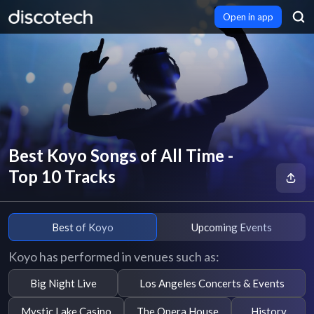
Open in app
Best Koyo Songs of All Time -
Top 10 Tracks
Best of Koyo
Upcoming Events
Koyo has performed in venues such as:
Big Night Live
Los Angeles Concerts & Events
Mystic Lake Casino
The Opera House
History