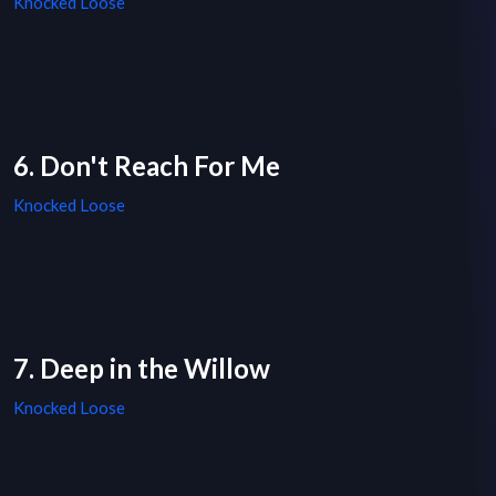
Knocked Loose
6. Don't Reach For Me
Knocked Loose
7. Deep in the Willow
Knocked Loose