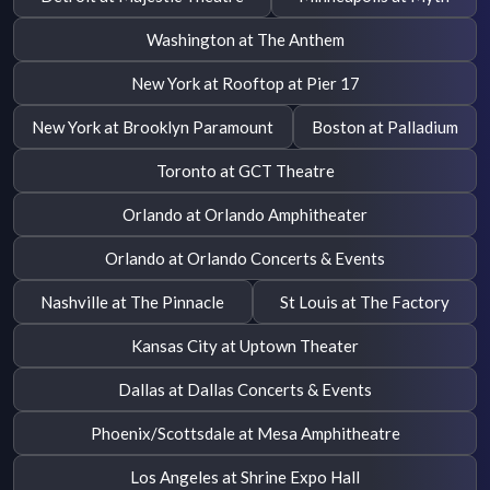
Washington at The Anthem
New York at Rooftop at Pier 17
New York at Brooklyn Paramount
Boston at Palladium
Toronto at GCT Theatre
Orlando at Orlando Amphitheater
Orlando at Orlando Concerts & Events
Nashville at The Pinnacle
St Louis at The Factory
Kansas City at Uptown Theater
Dallas at Dallas Concerts & Events
Phoenix/Scottsdale at Mesa Amphitheatre
Los Angeles at Shrine Expo Hall