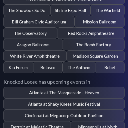
The Showbox SoDo
Shrine Expo Hall
The Warfield
Bill Graham Civic Auditorium
Mission Ballroom
The Observatory
Red Rocks Amphitheatre
Aragon Ballroom
The Bomb Factory
White River Amphitheatre
Madison Square Garden
Kia Forum
Belasco
The Anthem
Rebel
Knocked Loose has upcoming events in
Atlanta at The Masquerade - Heaven
Atlanta at Shaky Knees Music Festival
Cincinnati at Megacorp Outdoor Pavilion
Detroit at Majestic Theatre
Minneapolis at Myth