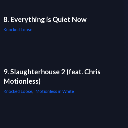
8. Everything is Quiet Now
Knocked Loose
9. Slaughterhouse 2 (feat. Chris
Motionless)
Knocked Loose
,
Motionless in White