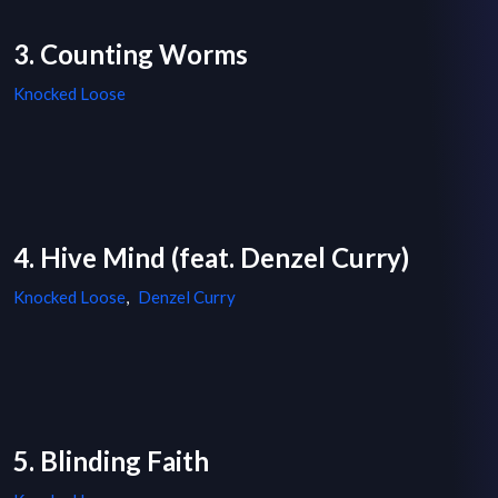
3. Counting Worms
Knocked Loose
4. Hive Mind (feat. Denzel Curry)
Knocked Loose
,
Denzel Curry
5. Blinding Faith