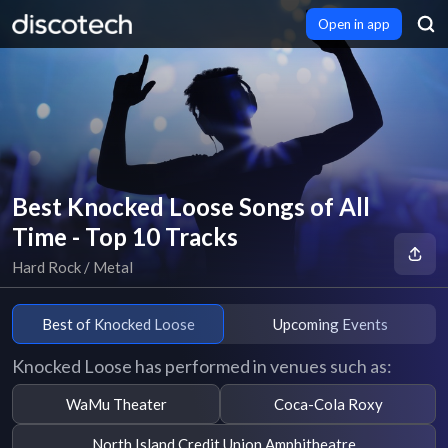
Open in app
Best Knocked Loose Songs of All
Time - Top 10 Tracks
Hard Rock / Metal
Best of Knocked Loose
Upcoming Events
Knocked Loose has performed in venues such as:
WaMu Theater
Coca-Cola Roxy
North Island Credit Union Amphitheatre