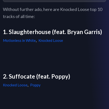
Without further ado, here are Knocked Loose top 10
tracks of all time:
1. Slaughterhouse (feat. Bryan Garris)
Motionless in White
,
Knocked Loose
2. Suffocate (feat. Poppy)
Knocked Loose
,
Poppy