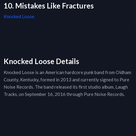
10. Mistakes Like Fractures
Knocked Loose
Knocked Loose Details
Knocked Loose is an American hardcore punk band from Oldham
County, Kentucky, formed in 2013 and currently signed to Pure
Noise Records. The band released its first studio album, Laugh
Tracks, on September 16, 2016 through Pure Noise Records.