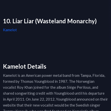
10. Liar Liar (Wasteland Monarchy)
Kamelot
Kamelot Details
Kamelot is an American power metal band from Tampa, Florida,
formed by Thomas Youngblood in 1987. The Norwegian
vocalist Roy Khan joined for the album Siége Perilous, and
shared songwriting credit with Youngblood until his departure
in April 2011. On June 22, 2012, Youngblood announced on their
website that their new vocalist would be the Swedish singer