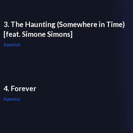
3. The Haunting (Somewhere in Time)
[feat. Simone Simons]
Kamelot
4. Forever
Kamelot