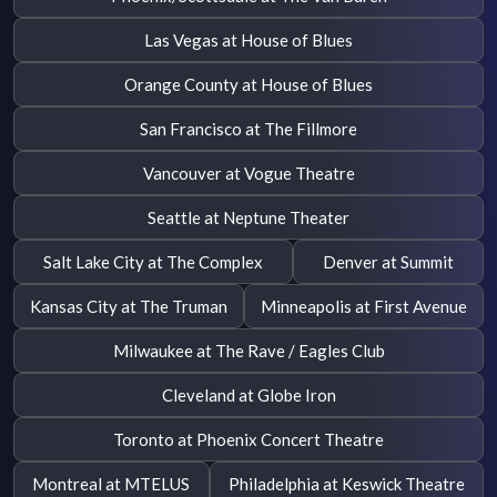
Las Vegas at House of Blues
Orange County at House of Blues
San Francisco at The Fillmore
Vancouver at Vogue Theatre
Seattle at Neptune Theater
Salt Lake City at The Complex
Denver at Summit
Kansas City at The Truman
Minneapolis at First Avenue
Milwaukee at The Rave / Eagles Club
Cleveland at Globe Iron
Toronto at Phoenix Concert Theatre
Montreal at MTELUS
Philadelphia at Keswick Theatre