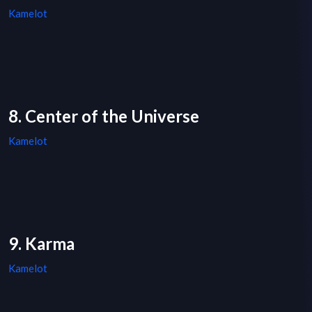
Kamelot
8. Center of the Universe
Kamelot
9. Karma
Kamelot