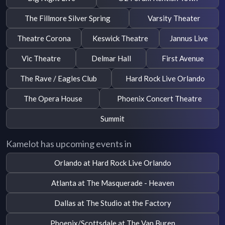
The Fillmore Silver Spring
Varsity Theater
Theatre Corona
Keswick Theatre
Jannus Live
Vic Theatre
Delmar Hall
First Avenue
The Rave / Eagles Club
Hard Rock Live Orlando
The Opera House
Phoenix Concert Theatre
Summit
Kamelot has upcoming events in
Orlando at Hard Rock Live Orlando
Atlanta at The Masquerade - Heaven
Dallas at The Studio at the Factory
Phoenix/Scottsdale at The Van Buren