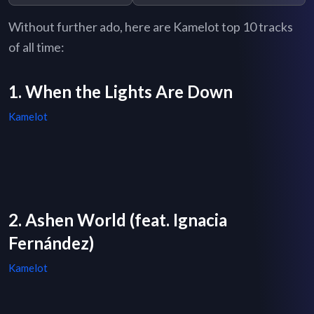
Without further ado, here are Kamelot top 10 tracks
of all time:
1. When the Lights Are Down
Kamelot
2. Ashen World (feat. Ignacia
Fernández)
Kamelot