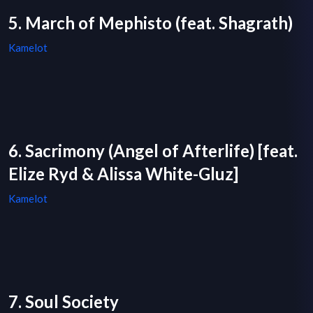
5. March of Mephisto (feat. Shagrath)
Kamelot
6. Sacrimony (Angel of Afterlife) [feat.
Elize Ryd & Alissa White-Gluz]
Kamelot
7. Soul Society