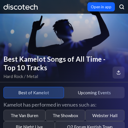
Open in app
Best Kamelot Songs of All Time -
Top 10 Tracks
Hard Rock / Metal
Best of Kamelot
Upcoming Events
Kamelot has performed in venues such as:
The Van Buren
The Showbox
Webster Hall
Big Night Live
O2 Forum Kentish Town