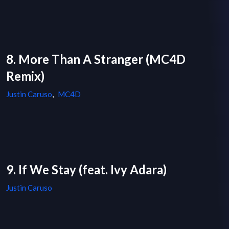
8. More Than A Stranger (MC4D
Remix)
Justin Caruso
,
MC4D
9. If We Stay (feat. Ivy Adara)
Justin Caruso