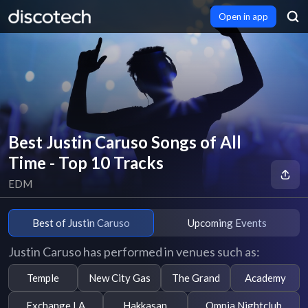
Open in app
Best Justin Caruso Songs of All
Time - Top 10 Tracks
EDM
Best of Justin Caruso
Upcoming Events
Justin Caruso has performed in venues such as:
Temple
New City Gas
The Grand
Academy
Exchange LA
Hakkasan
Omnia Nightclub