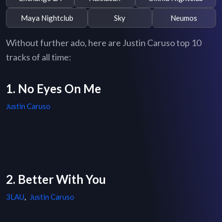
Maya Nightclub
Sky
Neumos
Without further ado, here are Justin Caruso top 10
tracks of all time:
1. No Eyes On Me
Justin Caruso
2. Better With You
3LAU
,
Justin Caruso