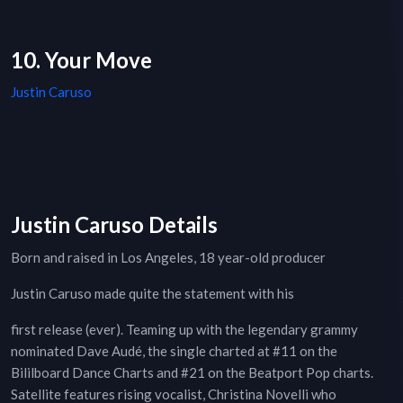
10. Your Move
Justin Caruso
Justin Caruso Details
Born and raised in Los Angeles, 18 year-old producer
Justin Caruso made quite the statement with his
first release (ever). Teaming up with the legendary grammy
nominated Dave Audé, the single charted at #11 on the
Bililboard Dance Charts and #21 on the Beatport Pop charts.
Satellite features rising vocalist, Christina Novelli who