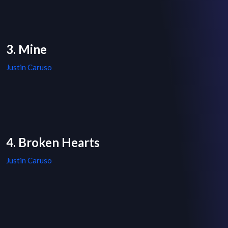
3. Mine
Justin Caruso
4. Broken Hearts
Justin Caruso