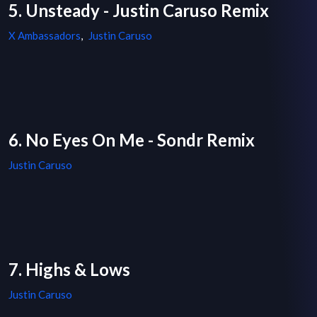
5. Unsteady - Justin Caruso Remix
X Ambassadors
,
Justin Caruso
6. No Eyes On Me - Sondr Remix
Justin Caruso
7. Highs & Lows
Justin Caruso