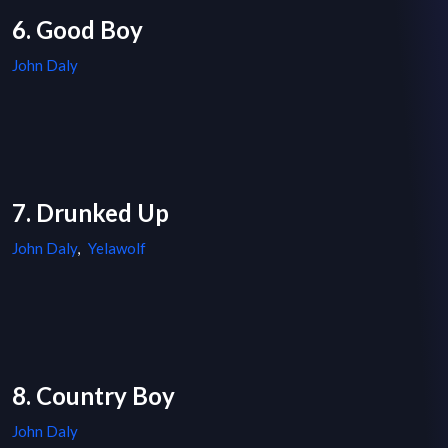
6. Good Boy
John Daly
7. Drunked Up
John Daly
,
Yelawolf
8. Country Boy
John Daly