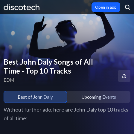
Open in app
Best John Daly Songs of All
Time - Top 10 Tracks
EDM
Best of John Daly
Upcoming Events
Without further ado, here are John Daly top 10 tracks
of all time: