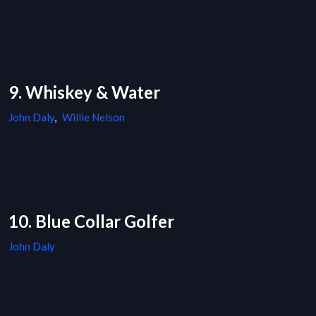
9. Whiskey & Water
John Daly
,
Willie Nelson
10. Blue Collar Golfer
John Daly