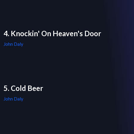
4. Knockin' On Heaven's Door
John Daly
5. Cold Beer
John Daly