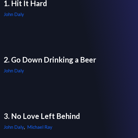
1. Hit It Hard
John Daly
2. Go Down Drinking a Beer
John Daly
3. No Love Left Behind
John Daly
,
Michael Ray