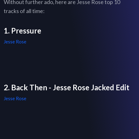
Without further ado, here are Jesse Rose top 10
tracks of all time:
1. Pressure
Jesse Rose
2. Back Then - Jesse Rose Jacked Edit
Jesse Rose