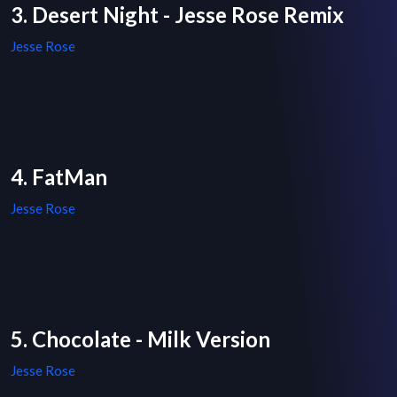
3. Desert Night - Jesse Rose Remix
Jesse Rose
4. FatMan
Jesse Rose
5. Chocolate - Milk Version
Jesse Rose