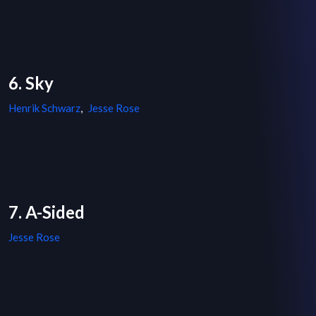
6. Sky
Henrik Schwarz
,
Jesse Rose
7. A-Sided
Jesse Rose