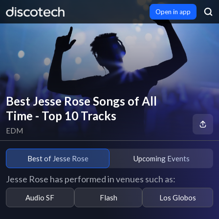
Open in app
Best Jesse Rose Songs of All
Time - Top 10 Tracks
EDM
Best of Jesse Rose
Upcoming Events
Jesse Rose has performed in venues such as:
Audio SF
Flash
Los Globos