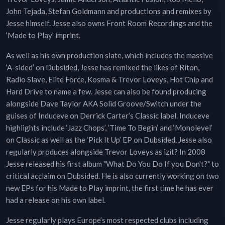
John Tejada, Stefan Goldmann and productions and remixes by
Jesse himself. Jesse also owns Front Room Recordings and the
‘Made to Play’ imprint.
As well as his own production slate, which includes the massive
‘A-sided’ on Dubsided, Jesse has remixed the likes of Riton,
Radio Slave, Elite Force, Kosma & Trevor Loveys, Hot Chip and
Hard Drive to name a few. Jesse can also be found producing
alongside Dave Taylor AKA Solid Groove/Switch under the
guises of Induceve on Derrick Carter’s Classic label. Induceve
highlights include ‘Jazz Chops’, ‘Time To Begin’ and ‘Monolevel’
on Classic as well as the ‘Pick It Up’ EP on Dubsided. Jesse also
regularly produces alongside Trevor Loveys as izit? In 2008
Jesse released his first album "What Do You Do If you Don't?" to
critical acclaim on Dubsided. He is also currently working on two
new EPs for his Made to Play imprint, the first time he has ever
had a release on his own label.
Jesse regularly plays Europe’s most respected clubs including