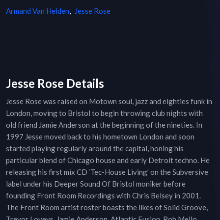
Armand Van Helden
,
Jesse Rose
Jesse Rose Details
Jesse Rose was raised on Motown soul, jazz and eighties funk in
London, moving to Bristol to begin throwing club nights with
old friend Jamie Anderson at the beginning of the nineties. In
1997 Jesse moved back to his hometown London and soon
started playing regularly around the capital, honing his
particular blend of Chicago house and early Detroit techno. He
releasing his first mix CD ‘Tec-House Living’ on the Subversive
label under his Deeper Sound Of Bristol moniker before
founding Front Room Recordings with Chris Belsey in 2001.
The Front Room artist roster boasts the likes of Solid Groove,
Trevor Loveys, Jamie Anderson, Atlantic Fusion, Rob Mello,