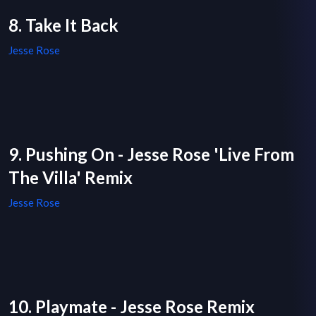
8. Take It Back
Jesse Rose
9. Pushing On - Jesse Rose 'Live From
The Villa' Remix
Jesse Rose
10. Playmate - Jesse Rose Remix