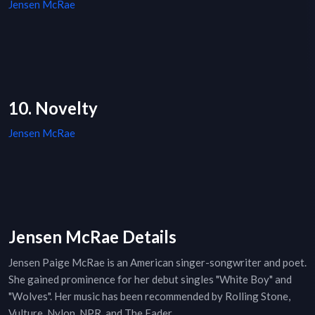
Jensen McRae
10. Novelty
Jensen McRae
Jensen McRae Details
Jensen Paige McRae is an American singer-songwriter and poet.
She gained prominence for her debut singles "White Boy" and
"Wolves". Her music has been recommended by Rolling Stone,
Vulture, Nylon, NPR, and The Fader.