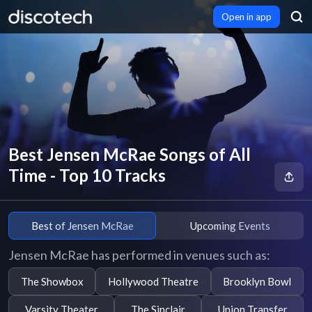
Open in app
Best Jensen McRae Songs of All
Time - Top 10 Tracks
Best of Jensen McRae
Upcoming Events
Jensen McRae has performed in venues such as:
The Showbox
Hollywood Theatre
Brooklyn Bowl
Varsity Theater
The Sinclair
Union Transfer