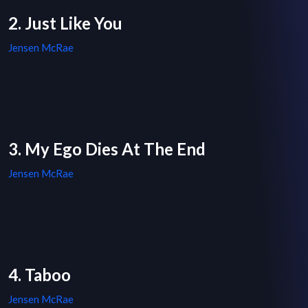
2. Just Like You
Jensen McRae
3. My Ego Dies At The End
Jensen McRae
4. Taboo
Jensen McRae