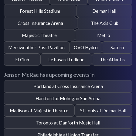
Forest Hills Stadium
Delmar Hall
Cross Insurance Arena
The Axis Club
Majestic Theatre
Metro
Merriweather Post Pavilion
OVO Hydro
Saturn
El Club
Le hasard Ludique
The Atlantis
Jensen McRae has upcoming events in
Portland at Cross Insurance Arena
Hartford at Mohegan Sun Arena
Madison at Majestic Theatre
St Louis at Delmar Hall
Toronto at Danforth Music Hall
Philadelphia at Union Transfer