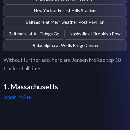
New York at Forest Hills Stadium
Baltimore at Merriweather Post Pavilion
Baltimore at All Things Go
Nashville at Brooklyn Bowl
Philadelphia at Wells Fargo Center
Without further ado, here are Jensen McRae top 10
tracks of all time:
1. Massachusetts
Jensen McRae