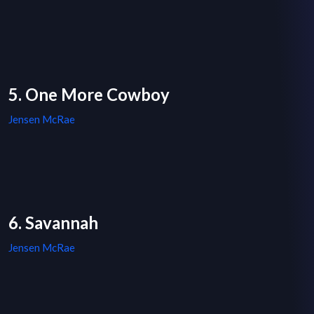
5. One More Cowboy
Jensen McRae
6. Savannah
Jensen McRae