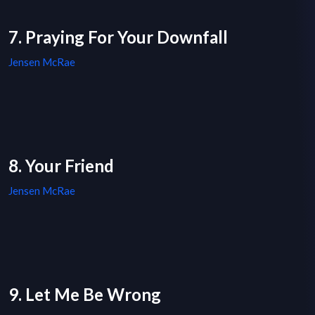
7. Praying For Your Downfall
Jensen McRae
8. Your Friend
Jensen McRae
9. Let Me Be Wrong