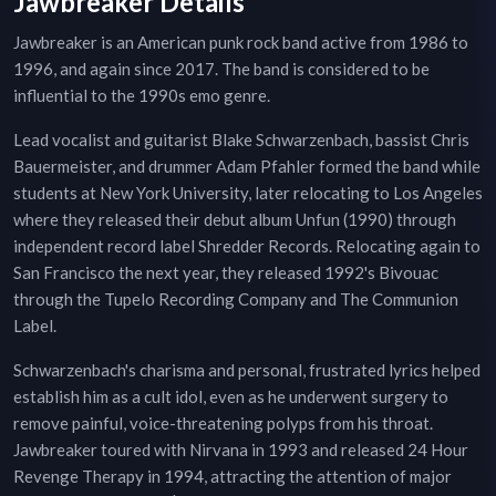
Jawbreaker Details
Jawbreaker is an American punk rock band active from 1986 to
1996, and again since 2017. The band is considered to be
influential to the 1990s emo genre.
Lead vocalist and guitarist Blake Schwarzenbach, bassist Chris
Bauermeister, and drummer Adam Pfahler formed the band while
students at New York University, later relocating to Los Angeles
where they released their debut album Unfun (1990) through
independent record label Shredder Records. Relocating again to
San Francisco the next year, they released 1992's Bivouac
through the Tupelo Recording Company and The Communion
Label.
Schwarzenbach's charisma and personal, frustrated lyrics helped
establish him as a cult idol, even as he underwent surgery to
remove painful, voice-threatening polyps from his throat.
Jawbreaker toured with Nirvana in 1993 and released 24 Hour
Revenge Therapy in 1994, attracting the attention of major