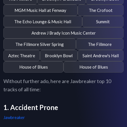
MGM Music Hall at Fenway
The Crofoot
The Echo Lounge & Music Hall
Summit
Andrew J Brady Icon Music Center
The Fillmore Silver Spring
The Fillmore
Aztec Theatre
Brooklyn Bowl
Saint Andrew's Hall
House of Blues
House of Blues
Without further ado, here are Jawbreaker top 10
tracks of all time:
1. Accident Prone
Jawbreaker