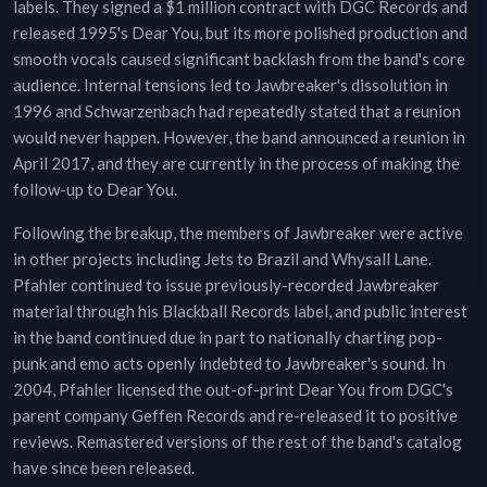
labels. They signed a $1 million contract with DGC Records and
released 1995's Dear You, but its more polished production and
smooth vocals caused significant backlash from the band's core
audience. Internal tensions led to Jawbreaker's dissolution in
1996 and Schwarzenbach had repeatedly stated that a reunion
would never happen. However, the band announced a reunion in
April 2017, and they are currently in the process of making the
follow-up to Dear You.
Following the breakup, the members of Jawbreaker were active
in other projects including Jets to Brazil and Whysall Lane.
Pfahler continued to issue previously-recorded Jawbreaker
material through his Blackball Records label, and public interest
in the band continued due in part to nationally charting pop-
punk and emo acts openly indebted to Jawbreaker's sound. In
2004, Pfahler licensed the out-of-print Dear You from DGC's
parent company Geffen Records and re-released it to positive
reviews. Remastered versions of the rest of the band's catalog
have since been released.