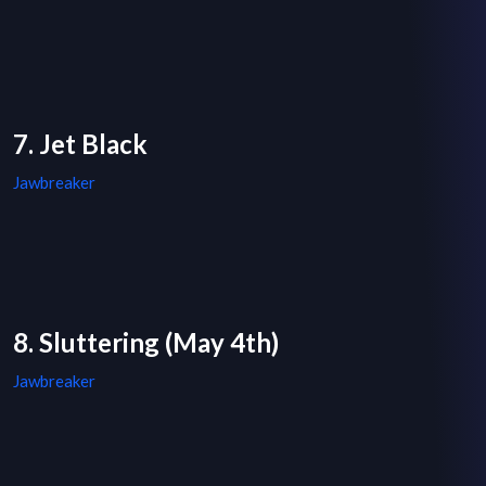
7. Jet Black
Jawbreaker
8. Sluttering (May 4th)
Jawbreaker