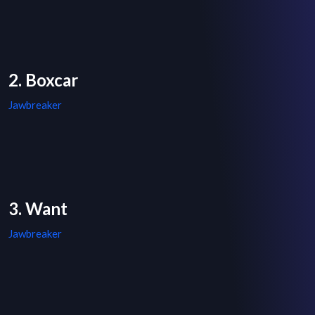
2. Boxcar
Jawbreaker
3. Want
Jawbreaker