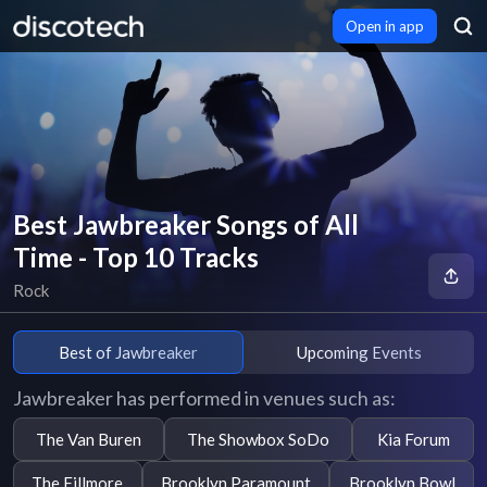
Open in app
Best Jawbreaker Songs of All
Time - Top 10 Tracks
Rock
Best of Jawbreaker
Upcoming Events
Jawbreaker has performed in venues such as:
The Van Buren
The Showbox SoDo
Kia Forum
The Fillmore
Brooklyn Paramount
Brooklyn Bowl