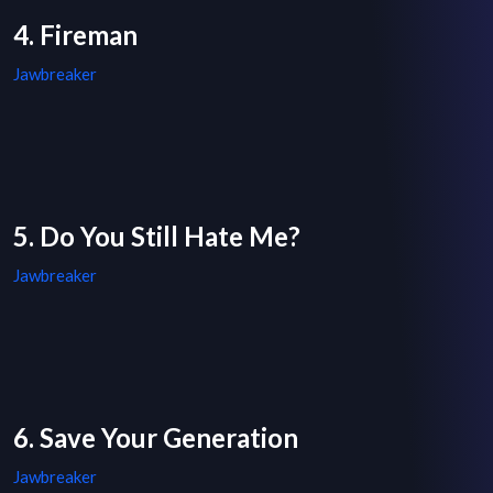
4. Fireman
Jawbreaker
5. Do You Still Hate Me?
Jawbreaker
6. Save Your Generation
Jawbreaker