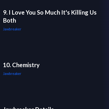
9. I Love You So Much It's Killing Us
Both
Jawbreaker
10. Chemistry
Jawbreaker