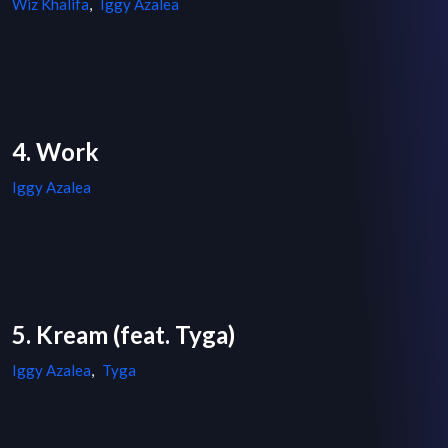
Wiz Khalifa
,
Iggy Azalea
4. Work
Iggy Azalea
5. Kream (feat. Tyga)
Iggy Azalea
,
Tyga