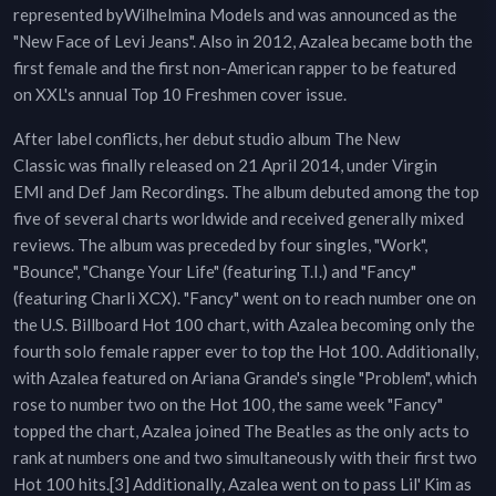
represented byWilhelmina Models and was announced as the
"New Face of Levi Jeans". Also in 2012, Azalea became both the
first female and the first non-American rapper to be featured
on XXL's annual Top 10 Freshmen cover issue.
After label conflicts, her debut studio album The New
Classic was finally released on 21 April 2014, under Virgin
EMI and Def Jam Recordings. The album debuted among the top
five of several charts worldwide and received generally mixed
reviews. The album was preceded by four singles, "Work",
"Bounce", "Change Your Life" (featuring T.I.) and "Fancy"
(featuring Charli XCX). "Fancy" went on to reach number one on
the U.S. Billboard Hot 100 chart, with Azalea becoming only the
fourth solo female rapper ever to top the Hot 100. Additionally,
with Azalea featured on Ariana Grande's single "Problem", which
rose to number two on the Hot 100, the same week "Fancy"
topped the chart, Azalea joined The Beatles as the only acts to
rank at numbers one and two simultaneously with their first two
Hot 100 hits.[3] Additionally, Azalea went on to pass Lil' Kim as