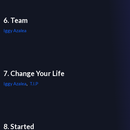
6. Team
Iggy Azalea
7. Change Your Life
Iggy Azalea
,
T.I.P
8. Started