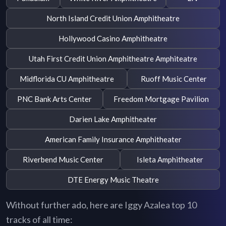
North Island Credit Union Amphitheatre
Hollywood Casino Amphitheatre
Utah First Credit Union Amphitheatre Amphiteatre
Midflorida CU Amphitheatre
Ruoff Music Center
PNC Bank Arts Center
Freedom Mortgage Pavilion
Darien Lake Amphitheater
American Family Insurance Amphitheater
Riverbend Music Center
Isleta Amphitheater
DTE Energy Music Theatre
Without further ado, here are Iggy Azalea top 10
tracks of all time: