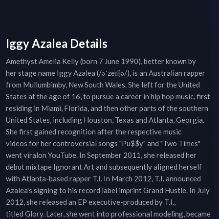
Iggy Azalea Details
Amethyst Amelia Kelly (born 7 June 1990), better known by
her stage name Iggy Azalea (/əˈzeɪljə/), is an Australian rapper
from Mullumbimby, New South Wales. She left for the United
States at the age of 16, to pursue a career in hip hop music, first
residing in Miami, Florida, and then other parts of the southern
United States, including Houston, Texas and Atlanta, Georgia.
She first gained recognition after the respective music
videos for her controversial songs "Pu$$y" and "Two Times"
went viralon YouTube. In September 2011, she released her
debut mixtape Ignorant Art and subsequently aligned herself
with Atlanta-based rapper T.I. In March 2012, T.I. announced
Azalea's signing to his record label imprint Grand Hustle. In July
2012, she released an EP executive-produced by T.I.,
titled Glory. Later, she went into professional modeling, became