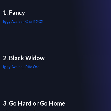
1. Fancy
Iggy Azalea
,
Charli XCX
2. Black Widow
Iggy Azalea
,
Rita Ora
3. Go Hard or Go Home