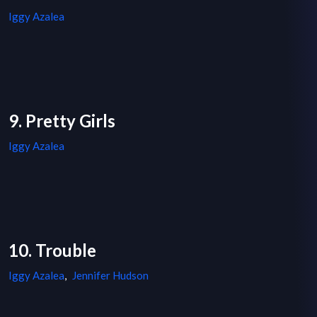
Iggy Azalea
9. Pretty Girls
Iggy Azalea
10. Trouble
Iggy Azalea
,
Jennifer Hudson