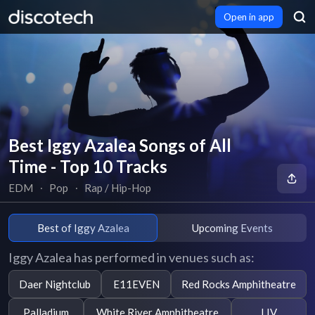
Open in app
Best Iggy Azalea Songs of All
Time - Top 10 Tracks
EDM
∙
Pop
∙
Rap / Hip-Hop
Best of Iggy Azalea
Upcoming Events
Iggy Azalea has performed in venues such as:
Daer Nightclub
E11EVEN
Red Rocks Amphitheatre
Palladium
White River Amphitheatre
LIV