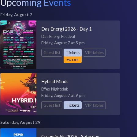
Upcoming Events
Friday, August 7
Das Energi 2026 - Day 1
Das Energi Festival
Friday, August 7 at 5 pm
Guest list
Tickets
VIP tables
5% OFF
Hybrid Minds
Effex Nightclub
Friday, August 7 at 9 pm
Guest list
Tickets
VIP tables
Saturday, August 29
Creamfields 2026 - Saturday -