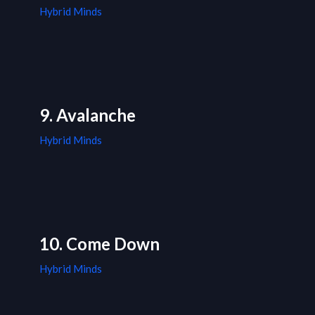
Hybrid Minds
9. Avalanche
Hybrid Minds
10. Come Down
Hybrid Minds