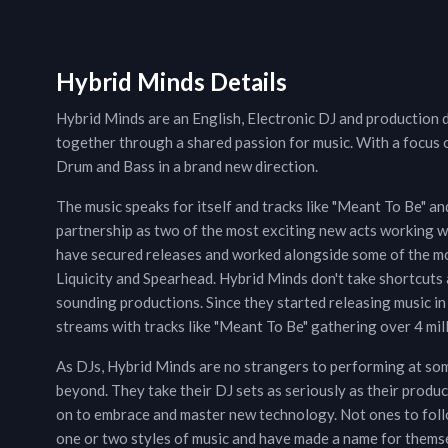
Hybrid Minds Details
Hybrid Minds are an English, Electronic DJ and production
together through a shared passion for music. With a focus 
Drum and Bass in a brand new direction.
The music speaks for itself and tracks like "Meant To Be" an
partnership as two of the most exciting new acts working wi
have secured releases and worked alongside some of the mo
Liquicity and Spearhead. Hybrid Minds don't take shortcuts an
sounding productions. Since they started releasing music i
streams with tracks like "Meant To Be" gathering over 4 mill
As DJs, Hybrid Minds are no strangers to performing at so
beyond. They take their DJ sets as seriously as their produ
on to embrace and master new technology. Not ones to follow
one or two styles of music and have made a name for themsel