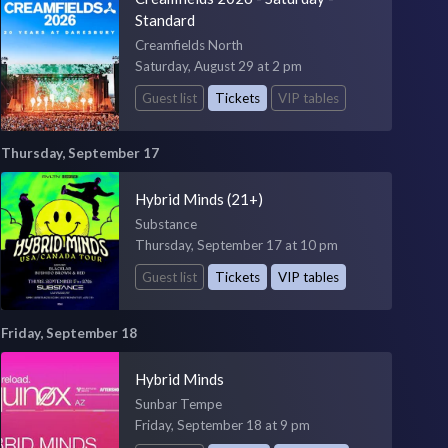
Standard
Creamfields North
Saturday, August 29 at 2 pm
Guest list
Tickets
VIP tables
Thursday, September 17
Hybrid Minds (21+)
Substance
Thursday, September 17 at 10 pm
Guest list
Tickets
VIP tables
Friday, September 18
Hybrid Minds
Sunbar Tempe
Friday, September 18 at 9 pm