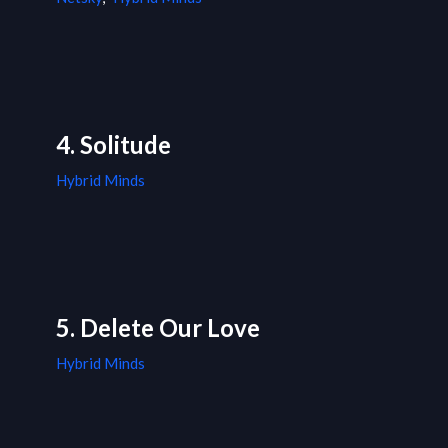
4. Solitude
Hybrid Minds
5. Delete Our Love
Hybrid Minds