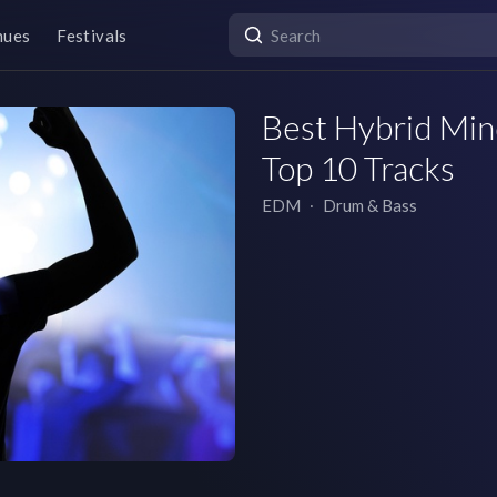
nues
Festivals
Best Hybrid Mind
Top 10 Tracks
EDM
∙
Drum & Bass