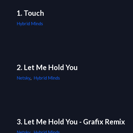
1. Touch
Hybrid Minds
2. Let Me Hold You
Netsky
,
Hybrid Minds
3. Let Me Hold You - Grafix Remix
Netsky
,
Hybrid Minds