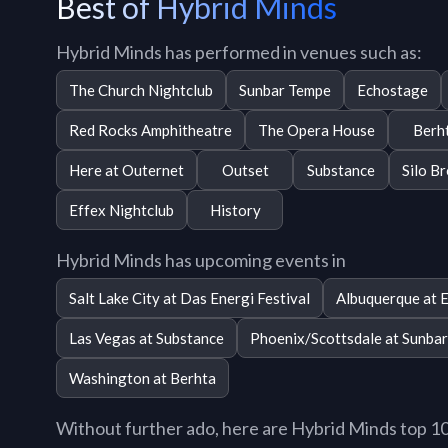
Best of Hybrid Minds
Hybrid Minds has performed in venues such as:
The Church Nightclub
Sunbar Tempe
Echostage
Red Rocks Amphitheatre
The Opera House
Berh
Here at Outernet
Outset
Substance
Silo B
Effex Nightclub
History
Hybrid Minds has upcoming events in
Salt Lake City at Das Energi Festival
Albuquerque at E
Las Vegas at Substance
Phoenix/Scottsdale at Sunba
Washington at Berhta
Without further ado, here are Hybrid Minds top 10 t