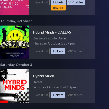
Guest list
Tickets
VIP tables
10% OFF
Thursday, October 1
Hybrid Minds - DALLAS
Ductwork at Silo Dallas
Thursday, October 1 at 9 pm
Guest list
Tickets
VIP tables
Saturday, October 3
Hybrid Minds
Berhta
Saturday, October 3 at 10 pm
Guest list
Tickets
VIP tables