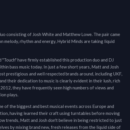
 duo consisting of Josh White and Matthew Lowe. The pair came
on melody, rhythm and energy, Hybrid Minds are taking liquid
d "Touch" have firmly established this production duo and DJ
thin bass music today. In just a few short years, Matt and Josh
st prestigious and well respected brands around, including UKF,
d their dedication to music is clearly evident in their lush, rich
n 2012, they have frequently seen high numbers of views and
ion plays.
me of the biggest and best musical events across Europe and
ction, having learned their craft using turntables before moving
 trends, Matt and Josh don't believe in being restricted to just
ves by mixing brand new, fresh releases from the liquid side of