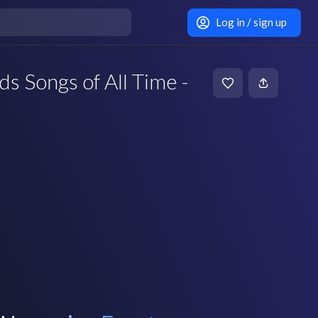
Log in / sign up
s Songs of All Time -