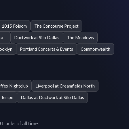
1015 Folsom
The Concourse Project
ta
Ductwork at Silo Dallas
The Meadows
rooklyn
Portland Concerts & Events
Commonwealth
ffex Nightclub
Liverpool at Creamfields North
r Tempe
Dallas at Ductwork at Silo Dallas
racks of all time: