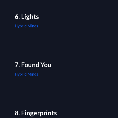
6. Lights
Hybrid Minds
7. Found You
Hybrid Minds
8. Fingerprints