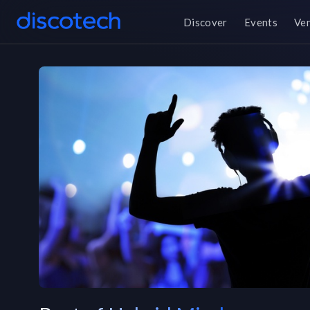
Discover
Events
Ve